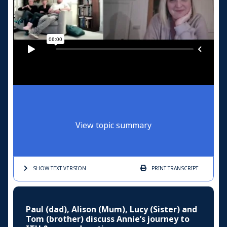
View topic summary
SHOW TEXT
VERSION
PRINT
TRANSCRIPT
Paul (dad), Alison (Mum), Lucy (Sister) and
Tom (brother) discuss Annie’s journey to