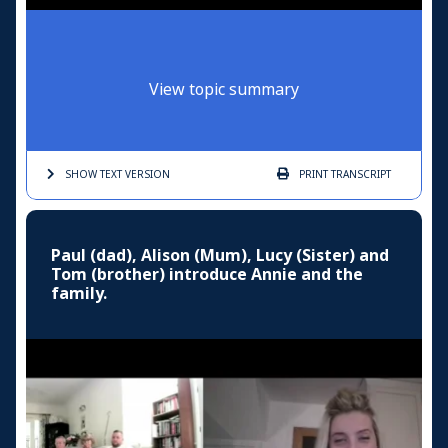
View topic summary
SHOW TEXT
VERSION
PRINT
TRANSCRIPT
Paul (dad), Alison (Mum), Lucy (Sister) and
Tom (brother) introduce Annie and the
family.