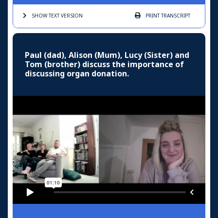
SHOW TEXT
VERSION
PRINT
TRANSCRIPT
Paul (dad), Alison (Mum), Lucy (Sister) and
Tom (brother) discuss the importance of
discussing organ donation.