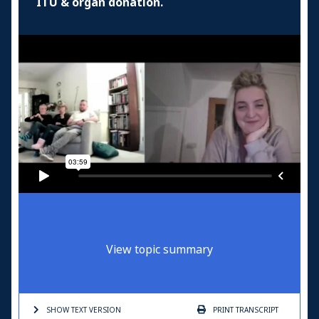
ITU & organ donation.
View topic summary
SHOW TEXT
VERSION
PRINT
TRANSCRIPT