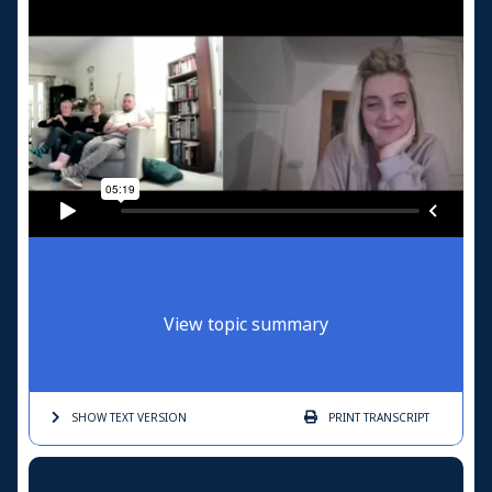
View topic summary
SHOW TEXT
VERSION
PRINT
TRANSCRIPT