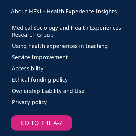
About HEXI - Health Experience Insights
Medical Sociology and Health Experiences
Research Group
Using health experiences in teaching
Service Improvement
Accessibility
Ethical funding policy
Ownership Liability and Use
Privacy policy
GO TO THE A-Z