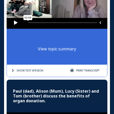
View topic summary
SHOW TEXT
VERSION
PRINT
TRANSCRIPT
Paul (dad), Alison (Mum), Lucy (Sister) and
Tom (brother) discuss the benefits of
organ donation.