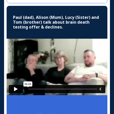
Paul (dad), Alison (Mum), Lucy (Sister) and
Tom (brother) talk about brain death
testing offer & declines.