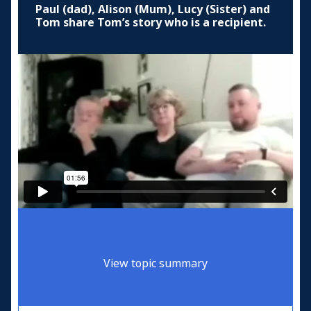
Paul (dad), Alison (Mum), Lucy (Sister) and
Tom share Tom’s story who is a recipient.
View topic summary