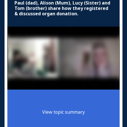
Paul (dad), Alison (Mum), Lucy (Sister) and
Tom (brother) share how they registered
& discussed organ donation.
View topic summary