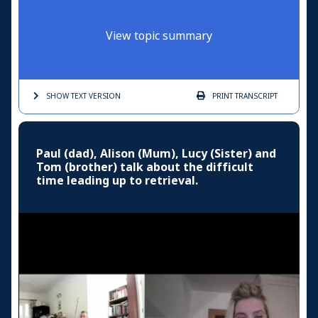
View topic summary
SHOW TEXT
VERSION
PRINT
TRANSCRIPT
Paul (dad), Alison (Mum), Lucy (Sister) and
Tom (brother) talk about the difficult
time leading up to retrieval.