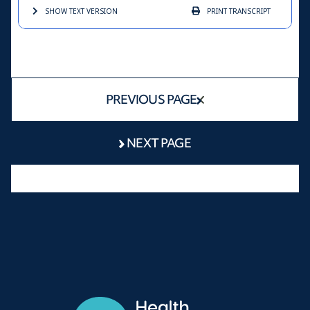
SHOW TEXT
VERSION
PRINT
TRANSCRIPT
PREVIOUS PAGE
NEXT PAGE