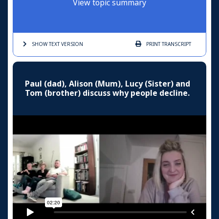
View topic summary
SHOW TEXT
VERSION
PRINT
TRANSCRIPT
Paul (dad), Alison (Mum), Lucy (Sister) and
Tom (brother) discuss why people decline.