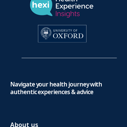
Navigate your health journey with
authentic experiences & advice
About us