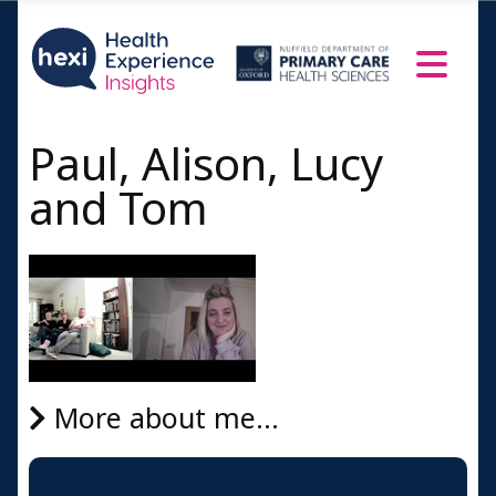
Paul, Alison, Lucy
and Tom
More about me...