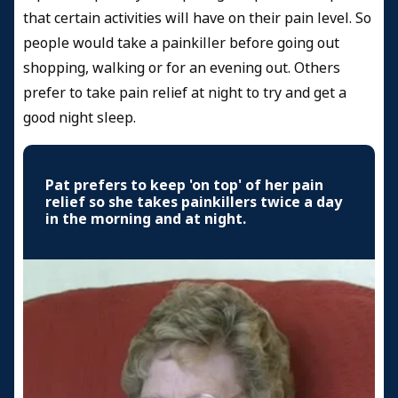
that certain activities will have on their pain level. So
people would take a painkiller before going out
shopping, walking or for an evening out. Others
prefer to take pain relief at night to try and get a
good night sleep.
Pat prefers to keep 'on top' of her pain
relief so she takes painkillers twice a day
in the morning and at night.