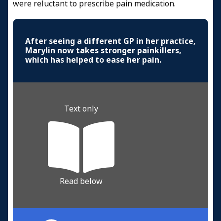
were reluctant to prescribe pain medication.
After seeing a different GP in her practice,
Marylin now takes stronger painkillers,
which has helped to ease her pain.
Text only
Read below