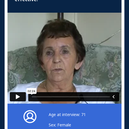
Age at interview: 71
Sex: Female