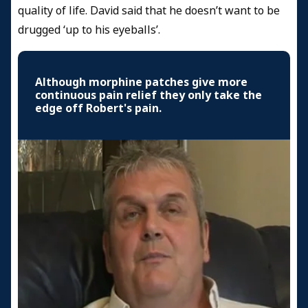
quality of life. David said that he doesn’t want to be
drugged ‘up to his eyeballs’.
Although morphine patches give more
continuous pain relief they only take the
edge off Robert's pain.