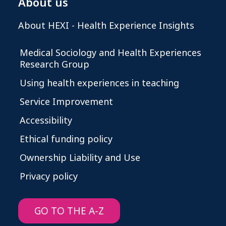
About us
About HEXI - Health Experience Insights
Medical Sociology and Health Experiences
Research Group
Using health experiences in teaching
Service Improvement
Accessibility
Ethical funding policy
Ownership Liability and Use
Privacy policy
GO TO THE A-Z