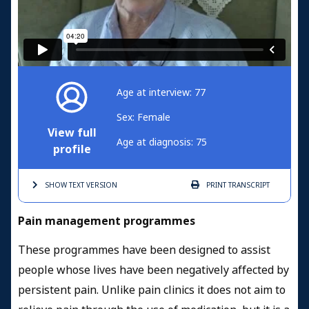
Age at interview: 77
Sex: Female
View full
Age at diagnosis: 75
profile
SHOW TEXT
VERSION
PRINT
TRANSCRIPT
Pain management programmes
These programmes have been designed to assist
people whose lives have been negatively affected by
persistent pain. Unlike pain clinics it does not aim to