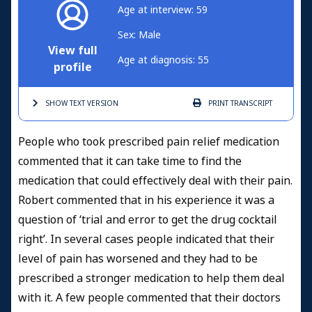
Age at interview: 59
Sex: Male
View full
Age at diagnosis: 55
profile
SHOW TEXT
VERSION
PRINT
TRANSCRIPT
People who took prescribed pain relief medication
commented that it can take time to find the
medication that could effectively deal with their pain.
Robert commented that in his experience it was a
question of ‘trial and error to get the drug cocktail
right’. In several cases people indicated that their
level of pain has worsened and they had to be
prescribed a stronger medication to help them deal
with it. A few people commented that their doctors