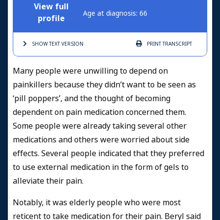
View full
Age at diagnosis: 66
profile
SHOW TEXT
VERSION
PRINT
TRANSCRIPT
Many people were unwilling to depend on
painkillers because they didn’t want to be seen as
‘pill poppers’, and the thought of becoming
dependent on pain medication concerned them.
Some people were already taking several other
medications and others were worried about side
effects. Several people indicated that they preferred
to use external medication in the form of gels to
alleviate their pain.
Notably, it was elderly people who were most
reticent to take medication for their pain. Beryl said