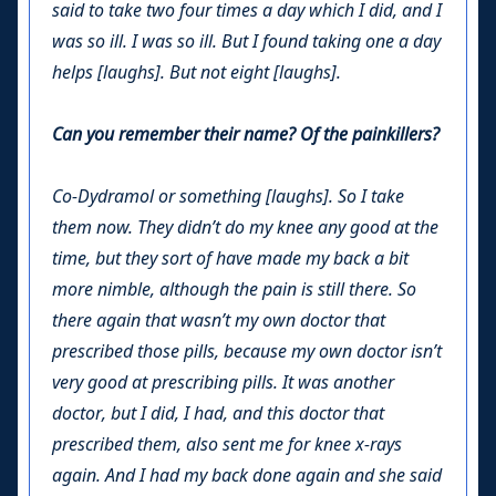
said to take two four times a day which I did, and I
was so ill. I was so ill. But I found taking one a day
helps [laughs]. But not eight [laughs].
Can you remember their name? Of the painkillers?
Co-Dydramol or something [laughs]. So I take
them now. They didn’t do my knee any good at the
time, but they sort of have made my back a bit
more nimble, although the pain is still there. So
there again that wasn’t my own doctor that
prescribed those pills, because my own doctor isn’t
very good at prescribing pills. It was another
doctor, but I did, I had, and this doctor that
prescribed them, also sent me for knee x-rays
again. And I had my back done again and she said