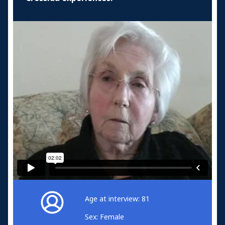
Age at interview: 81
Sex: Female