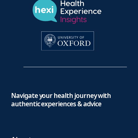
Navigate your health journey with
authentic experiences & advice