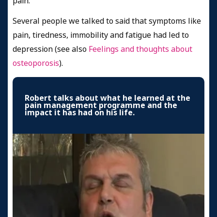
pain.
Several people we talked to said that symptoms like
pain, tiredness, immobility and fatigue had led to
depression (see also
Feelings and thoughts about
osteoporosis
).
Robert talks about what he learned at the
pain management programme and the
impact it has had on his life.