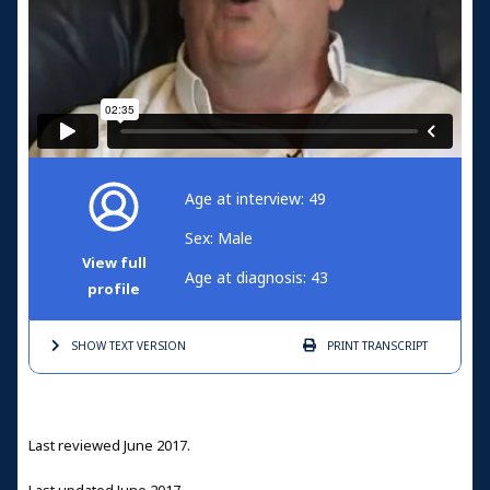
Age at interview: 49
Sex: Male
View full
Age at diagnosis: 43
profile
SHOW TEXT
VERSION
PRINT
TRANSCRIPT
Last reviewed June 2017.