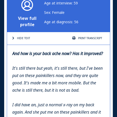
Age at interview: 59
Sex: Female
View full
Age at diagnosis: 56
profile
HIDE TEXT
PRINT
TRANSCRIPT
And how is your back ache now? Has it improved?
It's still there but yeah, it's still there, but I've been
put on these painkillers now, and they are quite
good. It's made me a bit more mobile. But the
ache is still there, but it is not as bad.
I did have an, just a normal x-ray on my back
again. And she put me on these painkillers and it