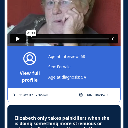
Age at interview: 68
Sex: Female
View full
Age at diagnosis: 54
profile
SHOW TEXT
VERSION
PRINT
TRANSCRIPT
Elizabeth only takes painkillers when she
is doing something more strenuous or