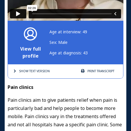
Age at interview: 49
Sex: Male
View full
Age at diagnosis: 43
profile
SHOW TEXT
VERSION
PRINT
TRANSCRIPT
Pain clinics
Pain clinics aim to give patients relief when pain is
particularly bad and help people to become more
mobile. Pain clinics vary in the treatments offered
and not all hospitals have a specific pain clinic. Some