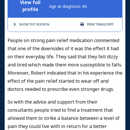
View full
Age at diagnosis: 66
profile
SHOW TEXT
VERSION
PRINT
TRANSCRIPT
People on strong pain relief medication commented
that one of the downsides of it was the effect it had
on their everyday life. They said that they felt dizzy
and tired which made them more susceptible to falls.
Moreover, Robert indicated that in his experience the
effect of the pain relief started to wear off and
doctors needed to prescribe even stronger drugs.
So with the advice and support from their
consultants people tried to find a treatment that
allowed them to strike a balance between a level of
pain they could live with in return for a better