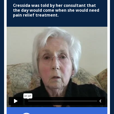
Cressida was told by her consultant that
the day would come when she would need
pain relief treatment.