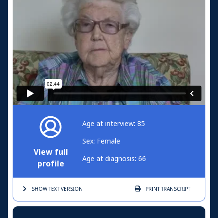
Age at interview: 85
Sex: Female
View full
Age at diagnosis: 66
profile
SHOW TEXT
VERSION
PRINT
TRANSCRIPT