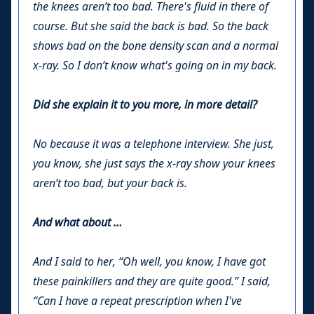
the knees aren’t too bad. There's fluid in there of
course. But she said the back is bad. So the back
shows bad on the bone density scan and a normal
x-ray. So I don’t know what's going on in my back.
Did she explain it to you more, in more detail?
No because it was a telephone interview. She just,
you know, she just says the x-ray show your knees
aren’t too bad, but your back is.
And what about …
And I said to her, “Oh well, you know, I have got
these painkillers and they are quite good.” I said,
“Can I have a repeat prescription when I've