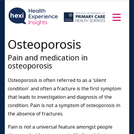
Osteoporosis
Pain and medication in
osteoporosis
Osteoporosis is often referred to as a 'silent
condition' and often a fracture is the first symptom
that leads to investigation and diagnosis of the
condition. Pain is not a symptom of osteoporosis in
the absence of fractures.
Pain is not a universal feature amongst people