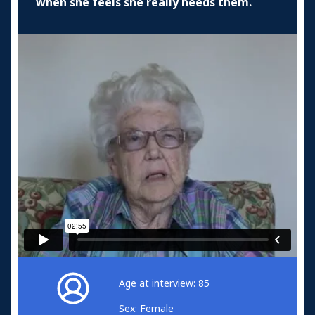
when she feels she really needs them.
Age at interview: 85
Sex: Female