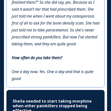
finished them?” So she did say, yes. Because as I
said it wasn’t her that had prescribed them. She
just told me when I went about my osteoporosis
first of all to ask for the bone density scan. She had
just told me to take paracetamol. So she's never
prescribed strong painkillers. But now I've started
taking them, and they are quite good.
How often do you take them?
One a day now. Yes. One a day and that is quite
good.
Sheila needed to start taking morphine
when other painkillers stopped being
effective.