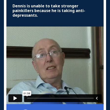
Dennis is unable to take stronger
painkillers because he is taking anti-
depressants.