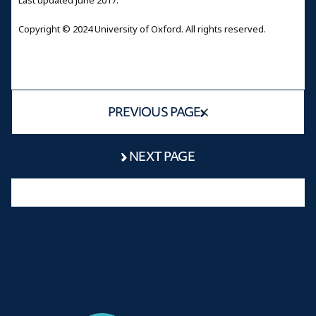
Last updated June 2017.
Copyright © 2024 University of Oxford. All rights reserved.
PREVIOUS PAGE
NEXT PAGE