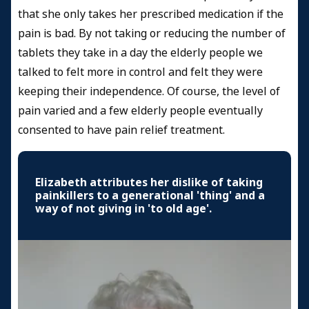
that she only takes her prescribed medication if the
pain is bad. By not taking or reducing the number of
tablets they take in a day the elderly people we
talked to felt more in control and felt they were
keeping their independence. Of course, the level of
pain varied and a few elderly people eventually
consented to have pain relief treatment.
Elizabeth attributes her dislike of taking
painkillers to a generational 'thing' and a
way of not giving in 'to old age'.