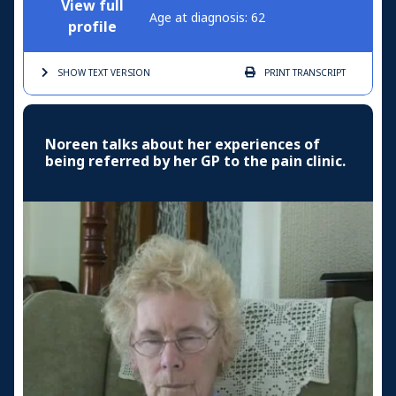
View full
Age at diagnosis: 62
profile
SHOW TEXT
VERSION
PRINT
TRANSCRIPT
Noreen talks about her experiences of
being referred by her GP to the pain clinic.