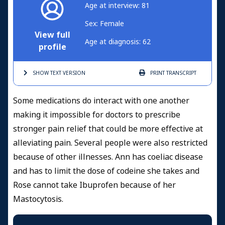
Age at interview: 81
Sex: Female
View full
Age at diagnosis: 62
profile
SHOW TEXT
VERSION
PRINT
TRANSCRIPT
Some medications do interact with one another
making it impossible for doctors to prescribe
stronger pain relief that could be more effective at
alleviating pain. Several people were also restricted
because of other illnesses. Ann has coeliac disease
and has to limit the dose of codeine she takes and
Rose cannot take Ibuprofen because of her
Mastocytosis.