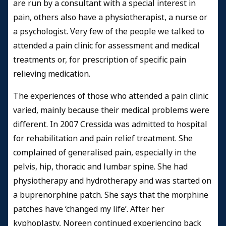
are run by a consultant with a special interest in
pain, others also have a physiotherapist, a nurse or
a psychologist. Very few of the people we talked to
attended a pain clinic for assessment and medical
treatments or, for prescription of specific pain
relieving medication.
The experiences of those who attended a pain clinic
varied, mainly because their medical problems were
different. In 2007 Cressida was admitted to hospital
for rehabilitation and pain relief treatment. She
complained of generalised pain, especially in the
pelvis, hip, thoracic and lumbar spine. She had
physiotherapy and hydrotherapy and was started on
a buprenorphine patch. She says that the morphine
patches have ‘changed my life’. After her
kyphoplasty, Noreen continued experiencing back