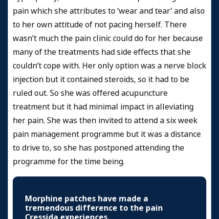
pain which she attributes to ‘wear and tear’ and also
to her own attitude of not pacing herself. There
wasn’t much the pain clinic could do for her because
many of the treatments had side effects that she
couldn’t cope with. Her only option was a nerve block
injection but it contained steroids, so it had to be
ruled out. So she was offered acupuncture
treatment but it had minimal impact in alleviating
her pain. She was then invited to attend a six week
pain management programme but it was a distance
to drive to, so she has postponed attending the
programme for the time being.
Morphine patches have made a
tremendous difference to the pain
Cressida experiences.