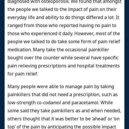
diagnosed with osteoporosis. We found that amongst
the people we talked to the impact of pain on their
everyday life and ability to do things differed a lot. It
ranged from those who reported having no pain to
those who experienced it daily. However, most of the
people we talked to do take some form of pain relief
medication. Many take the occasional painkiller
bought over the counter while several have specific
pain relieving prescriptions and hospital treatments
for pain relief.
Many people were able to manage pain by taking
painkillers that did not need a prescription, such as
low-strength co-codamol and paracetamol. While
some said they take painkillers as and when needed,
others thought that it was better to be ‘ahead’ or ‘on
top’ of the pain by anticipating the possible impact