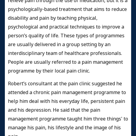
relieve pain through the use of medication, but it is a
psychologically-based treatment that aims to reduce
disability and pain by teaching physical,
psychological and practical techniques to improve a
person’s quality of life. These types of programmes
are usually delivered in a group setting by an
interdisciplinary team of healthcare professionals.
People are usually referred to a pain management
programme by their local pain clinic.
Robert’s consultant at the pain clinic suggested he
attended a chronic pain management programme to
help him deal with his everyday life, persistent pain
and his depression. He said that the pain
management programme taught him three things' to
manage his pain, his lifestyle and the image of his