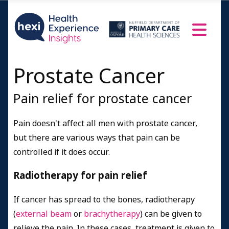
Prostate Cancer
Pain relief for prostate cancer
Pain doesn't affect all men with prostate cancer,
but there are various ways that pain can be
controlled if it does occur.
Radiotherapy for pain relief
If cancer has spread to the bones, radiotherapy
(
external beam
or
brachytherapy
) can be given to
relieve the pain. In these cases, treatment is given to