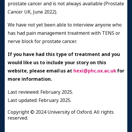
prostate cancer and is not always available (Prostate
Cancer UK, June 2022).
We have not yet been able to interview anyone who
has had pain management treatment with TENS or
nerve block for prostate cancer.
If you have had this type of treatment and you
would like us to include your story on this
website, please email us at
hexi@phc.ox.ac.uk
for
more information.
Last reviewed: February 2025.
Last updated: February 2025.
Copyright © 2024 University of Oxford. All rights
reserved.