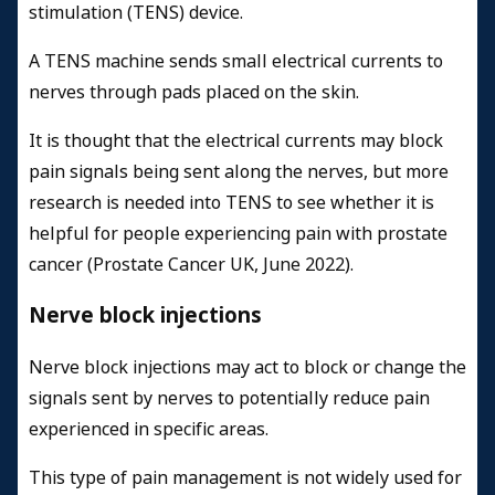
stimulation (TENS) device.
A TENS machine sends small electrical currents to
nerves through pads placed on the skin.
It is thought that the electrical currents may block
pain signals being sent along the nerves, but more
research is needed into TENS to see whether it is
helpful for people experiencing pain with prostate
cancer (Prostate Cancer UK, June 2022).
Nerve block injections
Nerve block injections may act to block or change the
signals sent by nerves to potentially reduce pain
experienced in specific areas.
This type of pain management is not widely used for