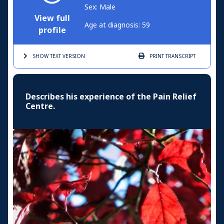
Sex: Male
View full
Age at diagnosis: 59
profile
SHOW TEXT
VERSION
PRINT
TRANSCRIPT
Describes his experience of the Pain Relief
Centre.