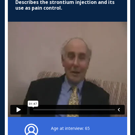
Describes the strontium injection and its
use as pain control.
Age at interview: 65