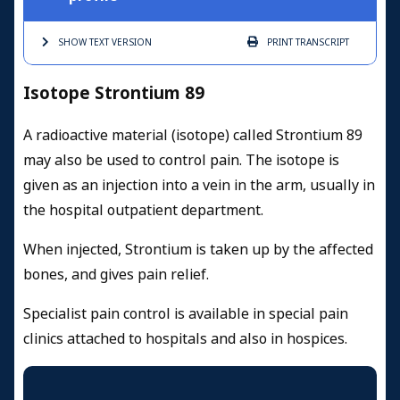
SHOW TEXT
VERSION
PRINT
TRANSCRIPT
Isotope Strontium 89
A radioactive material (isotope) called Strontium 89
may also be used to control pain. The isotope is
given as an injection into a vein in the arm, usually in
the hospital outpatient department.
When injected, Strontium is taken up by the affected
bones, and gives pain relief.
Specialist pain control is available in special pain
clinics attached to hospitals and also in hospices.