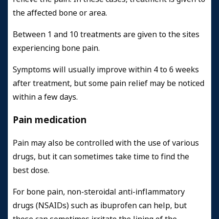
the affected bone or area.
Between 1 and 10 treatments are given to the sites
experiencing bone pain.
Symptoms will usually improve within 4 to 6 weeks
after treatment, but some pain relief may be noticed
within a few days.
Pain medication
Pain may also be controlled with the use of various
drugs, but it can sometimes take time to find the
best dose.
For bone pain, non-steroidal anti-inflammatory
drugs (NSAIDs) such as ibuprofen can help, but