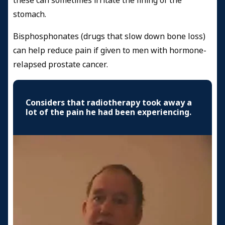
these can sometimes irritate the lining of the
stomach.
Bisphosphonates (drugs that slow down bone loss)
can help reduce pain if given to men with hormone-
relapsed prostate cancer.
Considers that radiotherapy took away a
lot of the pain he had been experiencing.