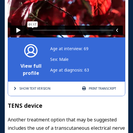
Age at interview: 69
Sex: Male
View full
Age at diagnosis: 63
profile
SHOW TEXT
VERSION
PRINT
TRANSCRIPT
TENS device
Another treatment option that may be suggested
includes the use of a transcutaneous electrical nerve