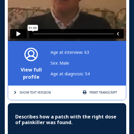
Age at interview: 63
Sex: Male
View full
Age at diagnosis: 54
profile
SHOW TEXT
VERSION
PRINT
TRANSCRIPT
Describes how a patch with the right dose
of painkiller was found.