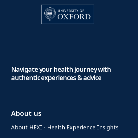
Navigate your health journey with
authentic experiences & advice
About us
About HEXI - Health Experience Insights