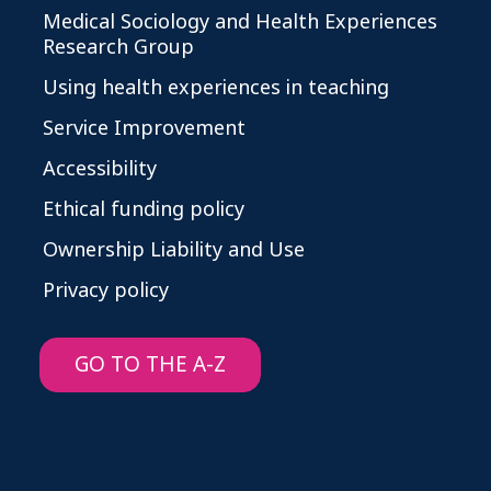
Medical Sociology and Health Experiences
Research Group
Using health experiences in teaching
Service Improvement
Accessibility
Ethical funding policy
Ownership Liability and Use
Privacy policy
GO TO THE A-Z