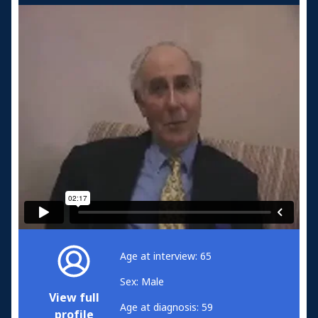
Age at interview: 65
Sex: Male
View full
Age at diagnosis: 59
profile