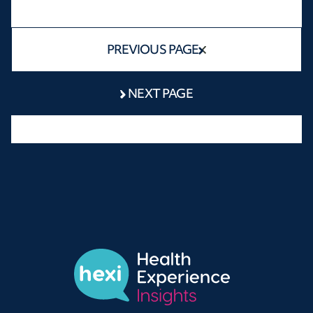
PREVIOUS PAGE
NEXT PAGE