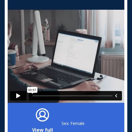
Sex: Female
View full