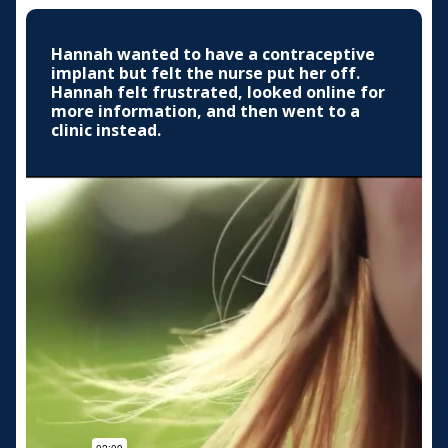
Hannah wanted to have a contraceptive
implant but felt the nurse put her off.
Hannah felt frustrated, looked online for
more information, and then went to a
clinic instead.