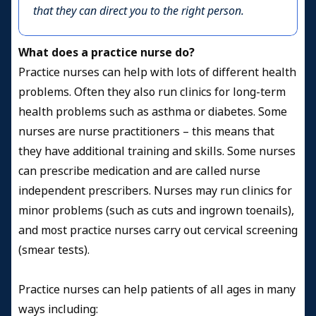
that they can direct you to the right person.
What does a practice nurse do?
Practice nurses can help with lots of different health
problems. Often they also run clinics for long-term
health problems such as asthma or diabetes. Some
nurses are nurse practitioners – this means that
they have additional training and skills. Some nurses
can prescribe medication and are called nurse
independent prescribers. Nurses may run clinics for
minor problems (such as cuts and ingrown toenails),
and most practice nurses carry out cervical screening
(smear tests).
Practice nurses can help patients of all ages in many
ways including: