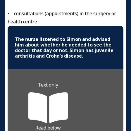
• consultations (appointments) in the surgery or
health centre
The nurse listened to Simon and advised
him about whether he needed to see the
doctor that day or not. Simon has juvenile
arthritis and Crohn’s disease.
Text only
Read below