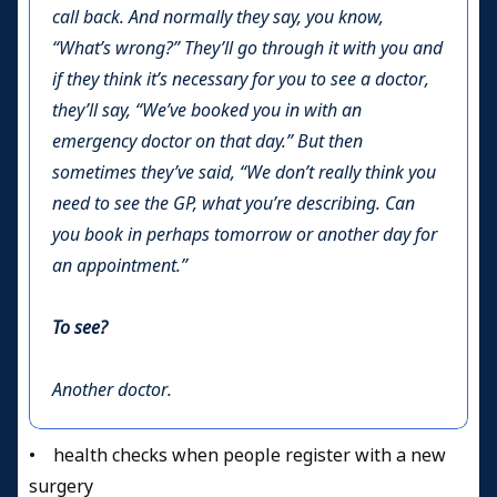
call back. And normally they say, you know,
“What’s wrong?” They’ll go through it with you and
if they think it’s necessary for you to see a doctor,
they’ll say, “We’ve booked you in with an
emergency doctor on that day.” But then
sometimes they’ve said, “We don’t really think you
need to see the GP, what you’re describing. Can
you book in perhaps tomorrow or another day for
an appointment.”
To see?
Another doctor.
• health checks when people register with a new
surgery