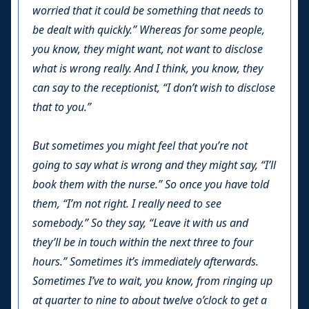
worried that it could be something that needs to
be dealt with quickly.” Whereas for some people,
you know, they might want, not want to disclose
what is wrong really. And I think, you know, they
can say to the receptionist, “I don’t wish to disclose
that to you.”
But sometimes you might feel that you’re not
going to say what is wrong and they might say, “I’ll
book them with the nurse.” So once you have told
them, “I’m not right. I really need to see
somebody.” So they say, “Leave it with us and
they’ll be in touch within the next three to four
hours.” Sometimes it’s immediately afterwards.
Sometimes I’ve to wait, you know, from ringing up
at quarter to nine to about twelve o’clock to get a