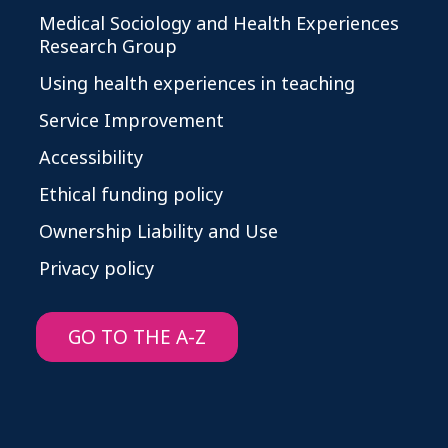
Medical Sociology and Health Experiences
Research Group
Using health experiences in teaching
Service Improvement
Accessibility
Ethical funding policy
Ownership Liability and Use
Privacy policy
GO TO THE A-Z