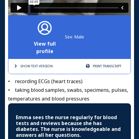
Sex: Male
View full
profile
SHOW TEXT
VERSION
PRINT
TRANSCRIPT
• recording ECGs (heart traces)
• taking blood samples, swabs, specimens, pulses,
temperatures and blood pressures
Emma sees the nurse regularly for blood
tests and reviews because she has
diabetes. The nurse is knowledgeable and
answers all her questions.