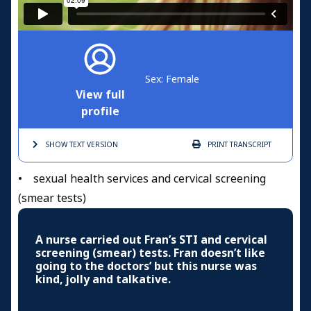
Sex: Female
View full
profile
SHOW TEXT
VERSION
PRINT
TRANSCRIPT
• sexual health services and cervical screening
(smear tests)
A nurse carried out Fran’s STI and cervical
screening (smear) tests. Fran doesn’t like
going to the doctors’ but this nurse was
kind, jolly and talkative.