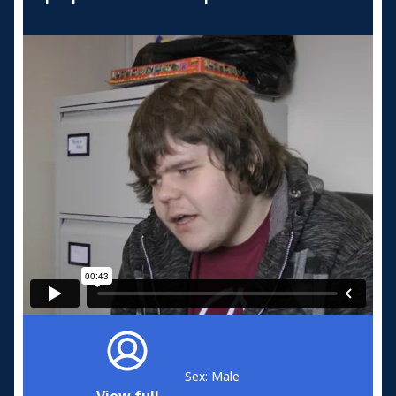
Sex: Male