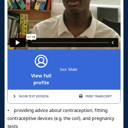
Sex: Male
View full
profile
SHOW TEXT
VERSION
PRINT
TRANSCRIPT
• providing advice about contraception, fitting
contraceptive devices (e.g. the coil), and pregnancy
tests