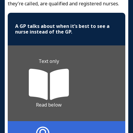
they’re called, are qualified and registered nurses.
A GP talks about when it’s best to see a
nurse instead of the GP.
Text only
Read below