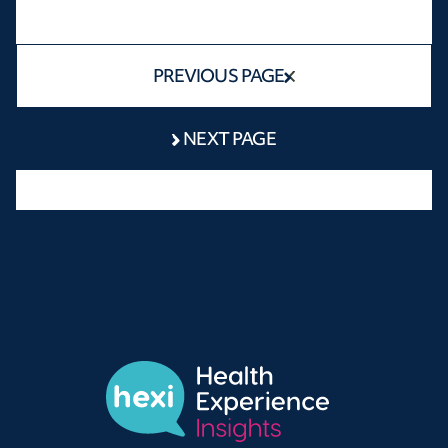
PREVIOUS PAGE
NEXT PAGE