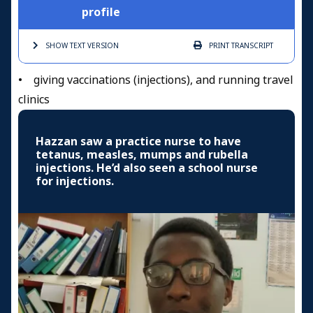
profile
SHOW TEXT
VERSION
PRINT
TRANSCRIPT
• giving vaccinations (injections), and running travel
clinics
Hazzan saw a practice nurse to have
tetanus, measles, mumps and rubella
injections. He’d also seen a school nurse
for injections.