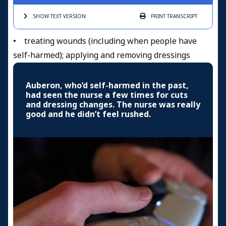
SHOW TEXT
VERSION
PRINT
TRANSCRIPT
• treating wounds (including when people have
self-harmed); applying and removing dressings
Auberon, who’d self-harmed in the past,
had seen the nurse a few times for cuts
and dressing changes. The nurse was really
good and he didn’t feel rushed.