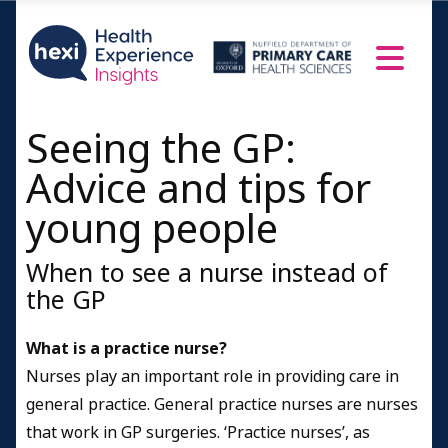
Seeing the GP:
Advice and tips for
young people
When to see a nurse instead of
the GP
What is a practice nurse?
Nurses play an important role in providing care in
general practice. General practice nurses are nurses
that work in GP surgeries. ‘Practice nurses’, as