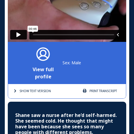
Sex: Male
View full
profile
SHOW TEXT
VERSION
PRINT
TRANSCRIPT
Shane saw a nurse after he’d self-harmed.
She seemed cold. He thought that might
have been because she sees so many
people with different problems.