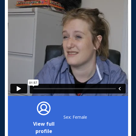
Sex: Female
View full
profile