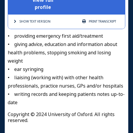
View full
profile
SHOW TEXT
VERSION
PRINT
TRANSCRIPT
• providing emergency first aid/treatment
• giving advice, education and information about
health problems, stopping smoking and losing
weight
• ear syringing
• liaising (working with) with other health
professionals, practice nurses, GPs and/or hospitals
• writing records and keeping patients notes up-to-
date
Copyright © 2024 University of Oxford. All rights
reserved.