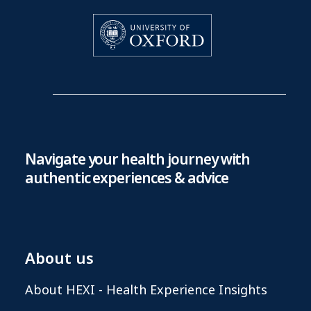
Navigate your health journey with
authentic experiences & advice
About us
About HEXI - Health Experience Insights