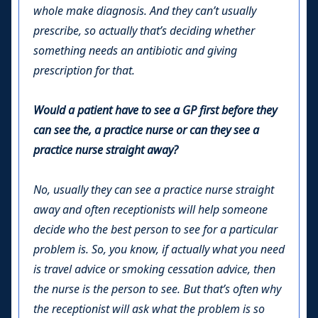
whole make diagnosis. And they can’t usually
prescribe, so actually that’s deciding whether
something needs an antibiotic and giving
prescription for that.
Would a patient have to see a GP first before they
can see the, a practice nurse or can they see a
practice nurse straight away?
No, usually they can see a practice nurse straight
away and often receptionists will help someone
decide who the best person to see for a particular
problem is. So, you know, if actually what you need
is travel advice or smoking cessation advice, then
the nurse is the person to see. But that’s often why
the receptionist will ask what the problem is so