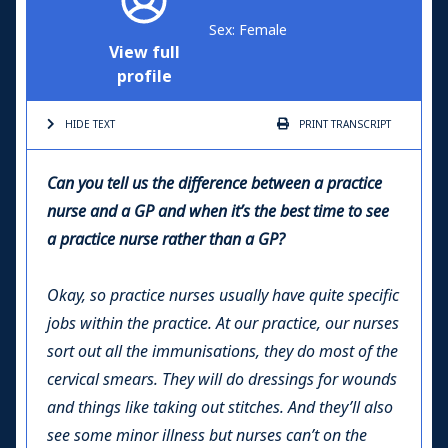
Sex: Female
View full
profile
HIDE TEXT
PRINT
TRANSCRIPT
Can you tell us the difference between a practice
nurse and a GP and when it’s the best time to see
a practice nurse rather than a GP?
Okay, so practice nurses usually have quite specific
jobs within the practice. At our practice, our nurses
sort out all the immunisations, they do most of the
cervical smears. They will do dressings for wounds
and things like taking out stitches. And they’ll also
see some minor illness but nurses can’t on the