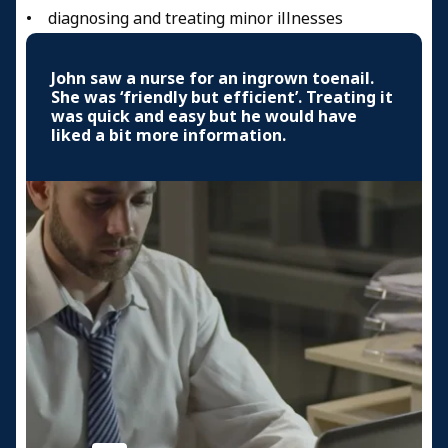
• diagnosing and treating minor illnesses
John saw a nurse for an ingrown toenail.
She was ‘friendly but efficient’. Treating it
was quick and easy but he would have
liked a bit more information.