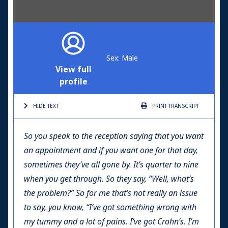
Sex: Male
View full
profile
HIDE TEXT
PRINT
TRANSCRIPT
So you speak to the reception saying that you want
an appointment and if you want one for that day,
sometimes they’ve all gone by. It’s quarter to nine
when you get through. So they say, “Well, what’s
the problem?” So for me that’s not really an issue
to say, you know, “I’ve got something wrong with
my tummy and a lot of pains. I’ve got Crohn’s. I’m