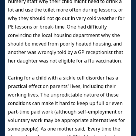
nursery staff why their child might need to drink a
lot and use the toilet more often during lessons, or
why they should not go out in very cold weather for
PE lessons or break-time. One had difficulty
convincing the local housing department why she
should be moved from poorly heated housing, and
another was wrongly told by a GP receptionist that
her daughter was not eligible for a flu vaccination.
Caring for a child with a sickle cell disorder has a
practical effect on parents' lives, including their
working lives. The unpredictable nature of these
conditions can make it hard to keep up full or even
part-time paid work (although self-employment or
voluntary work may be appropriate alternatives for
some people). As one mother said, 'Every time the