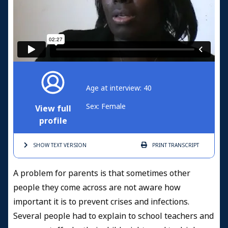
Age at interview: 40
Sex: Female
View full
profile
SHOW TEXT
VERSION
PRINT
TRANSCRIPT
A problem for parents is that sometimes other
people they come across are not aware how
important it is to prevent crises and infections.
Several people had to explain to school teachers and