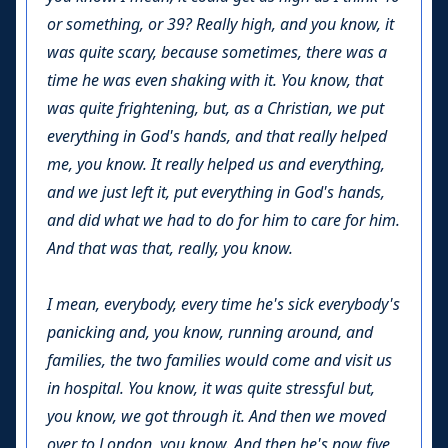
or something, or 39? Really high, and you know, it
was quite scary, because sometimes, there was a
time he was even shaking with it. You know, that
was quite frightening, but, as a Christian, we put
everything in God's hands, and that really helped
me, you know. It really helped us and everything,
and we just left it, put everything in God's hands,
and did what we had to do for him to care for him.
And that was that, really, you know.
I mean, everybody, every time he's sick everybody's
panicking and, you know, running around, and
families, the two families would come and visit us
in hospital. You know, it was quite stressful but,
you know, we got through it. And then we moved
over to London, you know. And then he's now five,