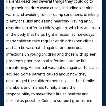
Parents described several things they could do to
help their children avoid crises, including keeping
warm and avoiding cold or damp conditions, drinking
plenty of fluids and eating healthily.
Having an SC
disorder can affect a child’s spleen, which is an organ
in the body that helps fight infection so n
owadays
many children take regular antibiotics (penicillin)
and can be vaccinated against pneumococcal
infections.
In young children and those with spleen
problems pneumococcal infections can be life
threatening.
An annual vaccination against flu is also
advised. Some parents talked about how they
encouraged the children themselves, other family
members and friends to help share the
responsibility to make their life as healthy and
normal as possible. Going to support groups and