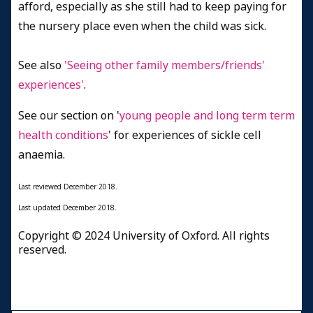
afford, especially as she still had to keep paying for
the nursery place even when the child was sick.
See also
'Seeing other family members/friends'
experiences'
.
See our section on '
young people and long term term
health conditions
' for experiences of sickle cell
anaemia.
Last reviewed
December 2018.
Last updated
December 2018.
Copyright © 2024 University of Oxford. All rights
reserved.