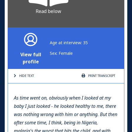
Read below
Age at interview: 35
Sex: Female
View full
profile
HIDE TEXT
PRINT
TRANSCRIPT
As time went on, obviously when I looked at my
baby I just looked - he looked healthy to me, there
was nothing wrong with him or anything. But then
after some time, I think, being in Nigeria,
malaria's the worst that hits the child, and with