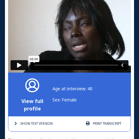
Age at interview: 40
Sex: Female
View full
profile
SHOW TEXT
VERSION
PRINT
TRANSCRIPT