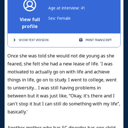
Age at interview: 41
Sex: Female
View full
profile
SHOW TEXT
VERSION
PRINT
TRANSCRIPT
Once she was told she would not die young as she
feared, she felt she had a new lease of life. 'I was
motivated to actually go on with life and achieve
things in life, go on to study. I went to college, went
to university… I was still having problems in
between but it was just like, “Okay, it's there and I
can't stop it but I can still do something with my life”,
basically.'
Another mother who has SC disorder has one child