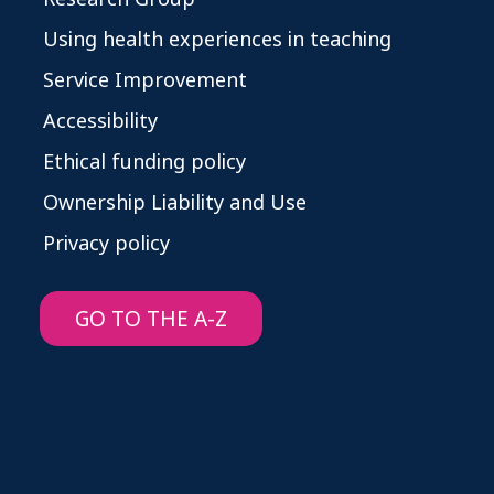
Using health experiences in teaching
Service Improvement
Accessibility
Ethical funding policy
Ownership Liability and Use
Privacy policy
GO TO THE A-Z