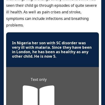
seen their child go through episodes of quite severe
ill health. As well as pain crises and stroke,
symptoms can include infections and breathing
problems.
In Nigeria her son with SC disorder was
very ill with malaria. Since they have been
in London, he has been as healthy as any
other child. He is now 5.
Text only