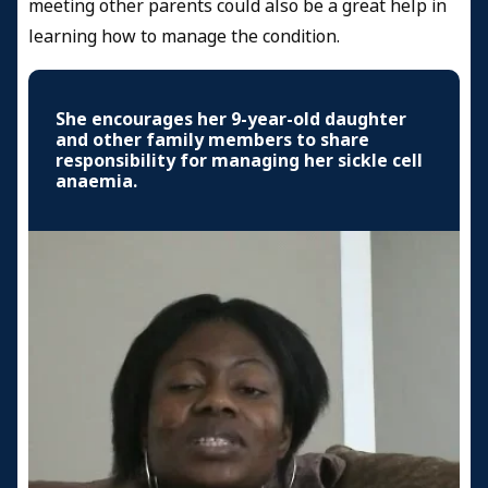
meeting other parents could also be a great help in
learning how to manage the condition.
She encourages her 9-year-old daughter
and other family members to share
responsibility for managing her sickle cell
anaemia.