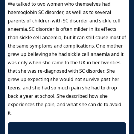
We talked to two women who themselves had
haemoglobin SC disorder, as well as to several
parents of children with SC disorder and sickle cell
anaemia. SC disorder is often milder in its effects
than sickle cell anaemia, but it can still cause most of
the same symptoms and complications. One mother
grew up believing she had sickle cell anaemia and it
was only when she came to the UK in her twenties
that she was re-diagnosed with SC disorder. She
grew up expecting she would not survive past her
teens, and she had so much pain she had to drop
back a year at school. She described how she
experiences the pain, and what she can do to avoid
it.