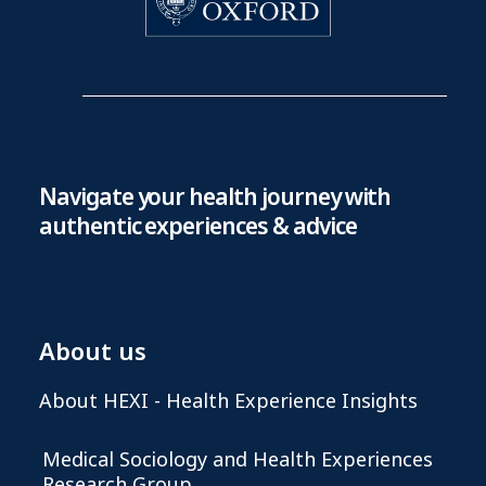
Navigate your health journey with
authentic experiences & advice
About us
About HEXI - Health Experience Insights
Medical Sociology and Health Experiences
Research Group