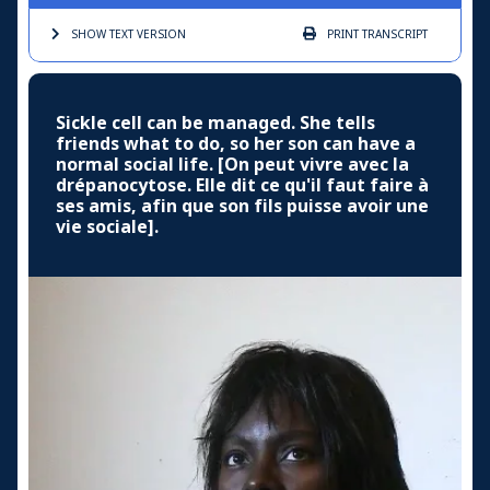
SHOW TEXT
VERSION
PRINT
TRANSCRIPT
Sickle cell can be managed. She tells
friends what to do, so her son can have a
normal social life. [On peut vivre avec la
drépanocytose. Elle dit ce qu'il faut faire à
ses amis, afin que son fils puisse avoir une
vie sociale].