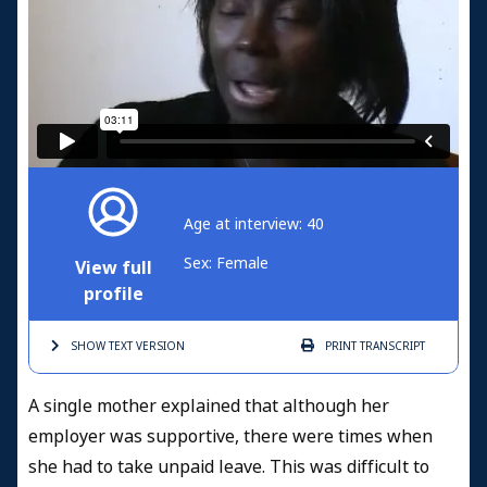
Age at interview: 40
Sex: Female
View full
profile
SHOW TEXT
VERSION
PRINT
TRANSCRIPT
A single mother explained that although her
employer was supportive, there were times when
she had to take unpaid leave. This was difficult to