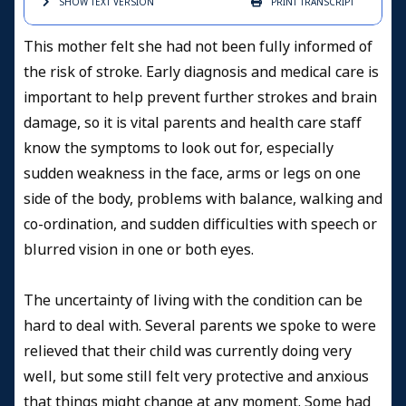
SHOW TEXT
VERSION
PRINT
TRANSCRIPT
This mother felt she had not been fully informed of
the risk of stroke.
Early diagnosis and medical care is
important to help prevent further strokes and brain
damage, so it is vital parents and health care staff
know the symptoms to look out for, especially
sudden weakness in the face, arms or legs on one
side of the body, problems with balance, walking and
co-ordination, and sudden difficulties with speech or
blurred vision in one or both eyes.
The uncertainty of living with the condition can be
hard to deal with. Several parents we spoke to were
relieved that their child was currently doing very
well, but some still felt very protective and anxious
that things might change at any moment. Some had