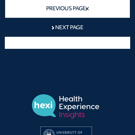
PREVIOUS PAGE
NEXT PAGE