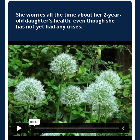
She worries all the time about her 2-year-
old daughter's health, even though she
has not yet had any crises.