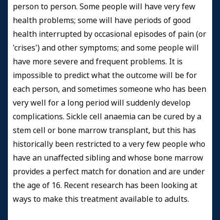
person to person. Some people will have very few
health problems; some will have periods of good
health interrupted by occasional episodes of pain (or
'crises') and other symptoms; and some people will
have more severe and frequent problems. It is
impossible to predict what the outcome will be for
each person, and sometimes someone who has been
very well for a long period will suddenly develop
complications. Sickle cell anaemia can be cured by a
stem cell or bone marrow transplant, but this has
historically been restricted to a very few people who
have an unaffected sibling and whose bone marrow
provides a perfect match for donation and are under
the age of 16. Recent research has been looking at
ways to make this treatment available to adults.