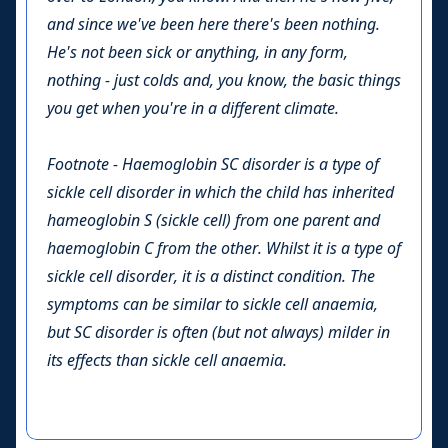
and since we've been here there's been nothing.
He's not been sick or anything, in any form,
nothing - just colds and, you know, the basic things
you get when you're in a different climate.
Footnote - Haemoglobin SC disorder is a type of
sickle cell disorder in which the child has inherited
hameoglobin S (sickle cell) from one parent and
haemoglobin C from the other. Whilst it is a type of
sickle cell disorder, it is a distinct condition. The
symptoms can be similar to sickle cell anaemia,
but SC disorder is often (but not always) milder in
its effects than sickle cell anaemia.