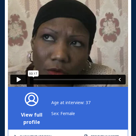
Age at interview: 37
Sex: Female
View full
profile