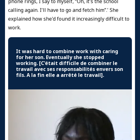
phone rings, I say to myself, “Oh, it's the school
calling again. I'll have to go and fetch him”.' She
explained how she'd found it increasingly difficult to
work.
It was hard to combine work with caring
for her son. Eventually she stopped
working. [C'était difficile de combiner le
travail avec ses responsabilités envers son
fils. A la fin elle a arrêté le travail].