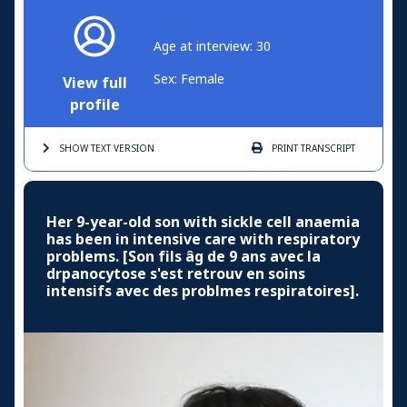
Age at interview: 30
Sex: Female
View full
profile
SHOW TEXT
VERSION
PRINT
TRANSCRIPT
Her 9-year-old son with sickle cell anaemia
has been in intensive care with respiratory
problems. [Son fils âg de 9 ans avec la
drpanocytose s'est retrouv en soins
intensifs avec des problmes respiratoires].