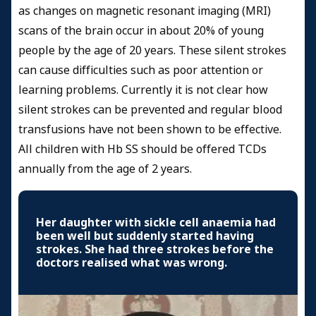
as changes on magnetic resonant imaging (MRI)
scans of the brain occur in about 20% of young
people by the age of 20 years. These silent strokes
can cause difficulties such as poor attention or
learning problems. Currently it is not clear how
silent strokes can be prevented and regular blood
transfusions have not been shown to be effective.
All children with Hb SS should be offered TCDs
annually from the age of 2 years.
Her daughter with sickle cell anaemia had
been well but suddenly started having
strokes. She had three strokes before the
doctors realised what was wrong.