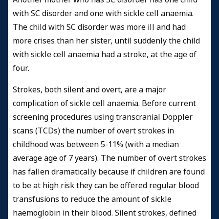
with SC disorder and one with sickle cell anaemia.
The child with SC disorder was more ill and had
more crises than her sister, until suddenly the child
with sickle cell anaemia had a stroke, at the age of
four.
Strokes, both silent and overt, are a major
complication of sickle cell anaemia. Before current
screening procedures using transcranial Doppler
scans (TCDs) the number of overt strokes in
childhood was between 5-11% (with a median
average age of 7 years). The number of overt strokes
has fallen dramatically because if children are found
to be at high risk they can be offered regular blood
transfusions to reduce the amount of sickle
haemoglobin in their blood. Silent strokes, defined