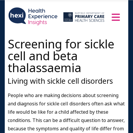
Screening for sickle
cell and beta
thalassaemia
Living with sickle cell disorders
People who are making decisions about screening
and diagnosis for sickle cell disorders often ask what
life would be like for a child affected by these
conditions. This can be a difficult question to answer,
because the symptoms and quality of life differ from