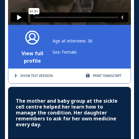
Age at interview: 36
Sex: Female
View full
profile
SHOW TEXT
VERSION
PRINT
TRANSCRIPT
The mother and baby group at the sickle
cell centre helped her learn how to
manage the condition. Her daughter
remembers to ask for her own medicine
every day.