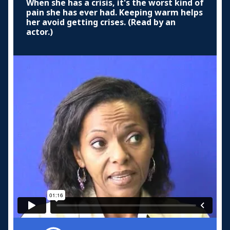
When she has a crisis, it's the worst kind of
pain she has ever had. Keeping warm helps
her avoid getting crises. (Read by an
actor.)