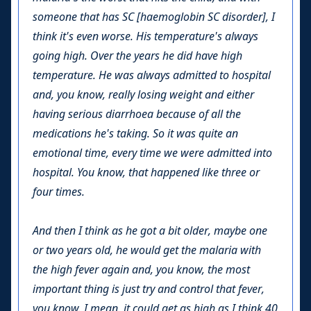
someone that has SC [haemoglobin SC disorder], I
think it's even worse. His temperature's always
going high. Over the years he did have high
temperature. He was always admitted to hospital
and, you know, really losing weight and either
having serious diarrhoea because of all the
medications he's taking. So it was quite an
emotional time, every time we were admitted into
hospital. You know, that happened like three or
four times.
And then I think as he got a bit older, maybe one
or two years old, he would get the malaria with
the high fever again and, you know, the most
important thing is just try and control that fever,
you know. I mean, it could get as high as I think 40