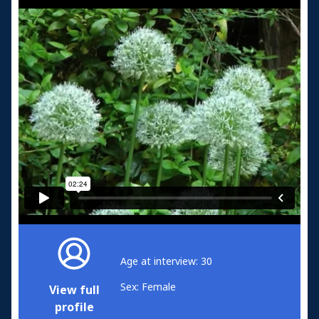
Age at interview: 30
Sex: Female
View full
profile