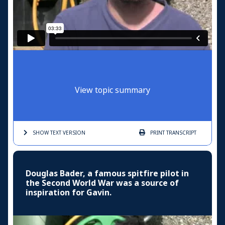
View topic summary
SHOW TEXT
VERSION
PRINT
TRANSCRIPT
Douglas Bader, a famous spitfire pilot in
the Second World War was a source of
inspiration for Gavin.