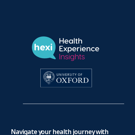
Navigate your health journey with