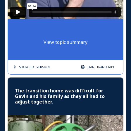
View topic summary
SHOW TEXT
VERSION
PRINT
TRANSCRIPT
The transition home was difficult for
Gavin and his family as they all had to
adjust together.