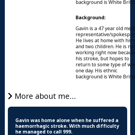
background is White Britis
Background:
Gavin is a 47 year old med
representative/spokesper
He lives at home with his 
and two children. He is no
working right now becaus
his stroke, but hopes to
return to some type of wo
one day. His ethnic
background is White Britis
More about me...
Gavin was home alone when he suffered a
haemorrhagic stroke. With much difficulty
he managed to call 999.