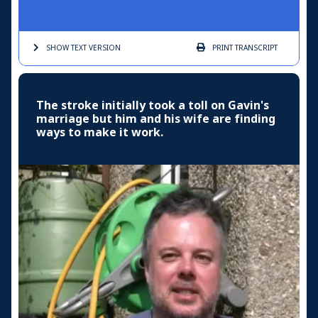
SHOW TEXT
VERSION
PRINT
TRANSCRIPT
The stroke initially took a toll on Gavin's
marriage but him and his wife are finding
ways to make it work.