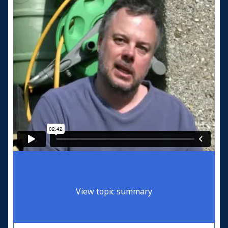
View topic summary