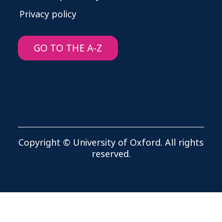
Privacy policy
GO TO THE A-Z
Copyright © University of Oxford. All rights
reserved.