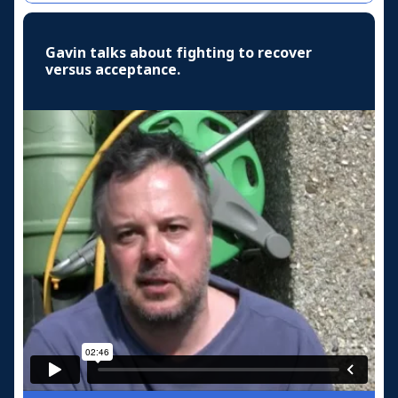
Gavin talks about fighting to recover
versus acceptance.