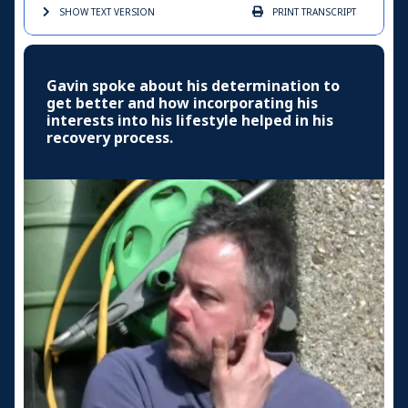
SHOW TEXT
VERSION
PRINT
TRANSCRIPT
Gavin spoke about his determination to
get better and how incorporating his
interests into his lifestyle helped in his
recovery process.