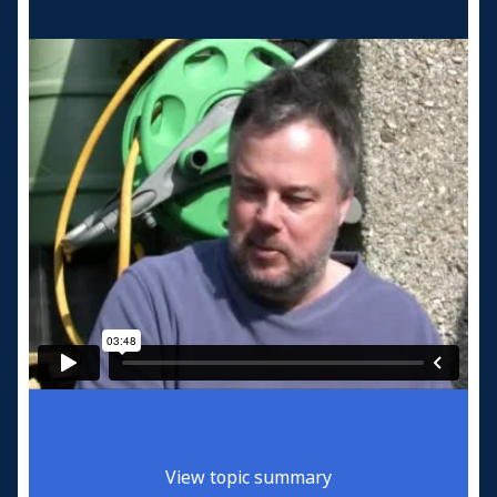
View topic summary