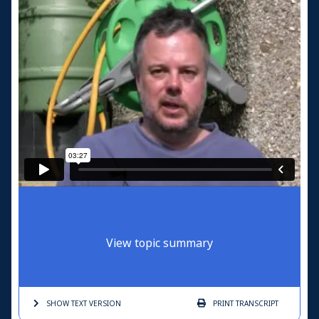
View topic summary
SHOW TEXT
VERSION
PRINT
TRANSCRIPT