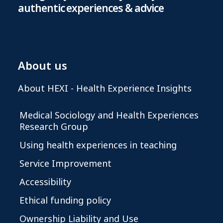
authentic experiences & advice
About us
About HEXI - Health Experience Insights
Medical Sociology and Health Experiences
Research Group
Using health experiences in teaching
Service Improvement
Accessibility
Ethical funding policy
Ownership Liability and Use