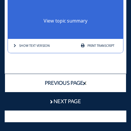
View topic summary
SHOW TEXT
VERSION
PRINT
TRANSCRIPT
PREVIOUS PAGE
NEXT PAGE