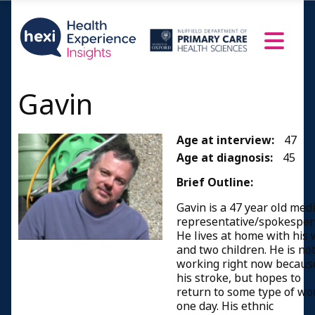
Gavin
Age at interview:
47
Age at diagnosis:
45
Brief Outline:
Gavin is a 47 year old med
representative/spokesper
He lives at home with his 
and two children. He is no
working right now becaus
his stroke, but hopes to
return to some type of wo
one day. His ethnic