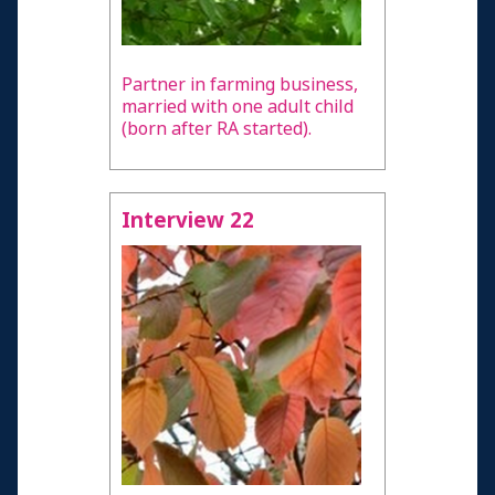
Partner in farming business,
married with one adult child
(born after RA started).
Interview 22