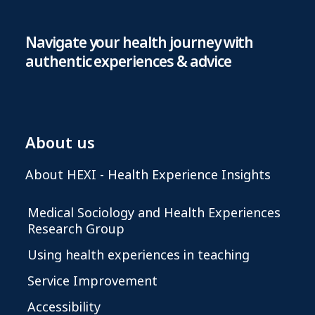
Navigate your health journey with
authentic experiences & advice
About us
About HEXI - Health Experience Insights
Medical Sociology and Health Experiences
Research Group
Using health experiences in teaching
Service Improvement
Accessibility