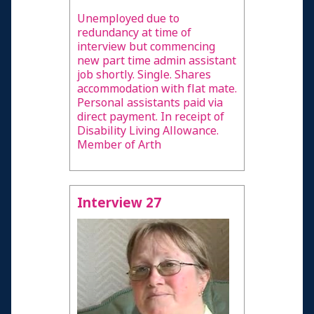
Unemployed due to
redundancy at time of
interview but commencing
new part time admin assistant
job shortly. Single. Shares
accommodation with flat mate.
Personal assistants paid via
direct payment. In receipt of
Disability Living Allowance.
Member of Arth
Interview 27