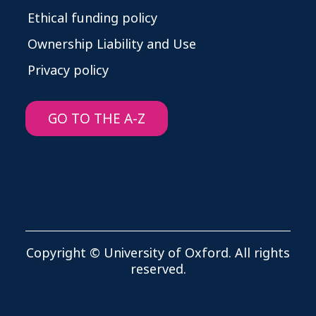
Ethical funding policy
Ownership Liability and Use
Privacy policy
GO TO THE A-Z
Copyright © University of Oxford. All rights
reserved.