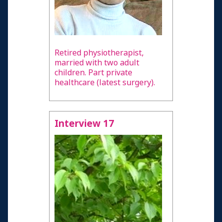
Retired physiotherapist,
married with two adult
children. Part private
healthcare (latest surgery).
Interview 17