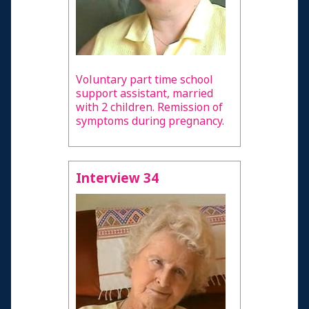
Voluntary part time school
support assistant, married
with 2 children. Remission of
symptoms during pregnancy.
Interview 34