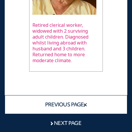
Retired clerical worker,
widowed with 2 surviving
adult children. Diagnosed
whilst living abroad with
husband and 3 children.
Returned home to more
moderate climate.
PREVIOUS PAGE
NEXT PAGE