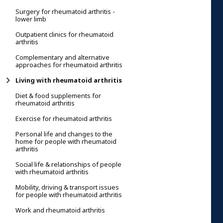
Surgery for rheumatoid arthritis -
lower limb
Outpatient clinics for rheumatoid
arthritis
Complementary and alternative
approaches for rheumatoid arthritis
Living with rheumatoid arthritis
Diet & food supplements for
rheumatoid arthritis
Exercise for rheumatoid arthritis
Personal life and changes to the
home for people with rheumatoid
arthritis
Social life & relationships of people
with rheumatoid arthritis
Mobility, driving & transport issues
for people with rheumatoid arthritis
Work and rheumatoid arthritis