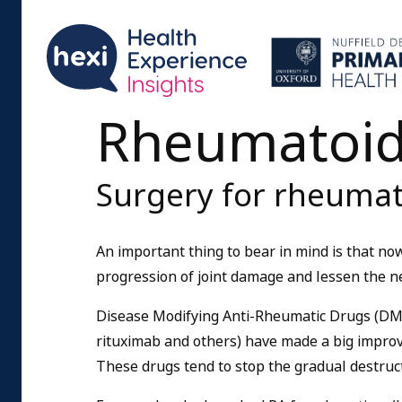
Rheumatoid 
Surgery for rheumato
An important thing to bear in mind is that n
progression of joint damage and lessen the ne
Disease Modifying Anti-Rheumatic Drugs (DMA
rituximab and others) have made a big improv
These drugs tend to stop the gradual destruct