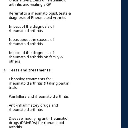
Original symptoms of rheumatoid
arthritis and visiting a GP
Referral to a rheumatologist, tests &
diagnosis of Rheumatoid Arthritis
Impact of the diagnosis of
rheumatoid arthritis
Ideas about the causes of
rheumatoid arthritis
Impact of the diagnosis of
rheumatoid arthritis on family &
others
Tests and treatments
Choosing treatments for
rheumatoid arthritis & taking part in
trials
Painkillers and rheumatoid arthritis
Anti-inflammatory drugs and
rheumatoid arthritis
Disease modifying anti-rheumatic
drugs (DMARDs) for rheumatoid
arthritis