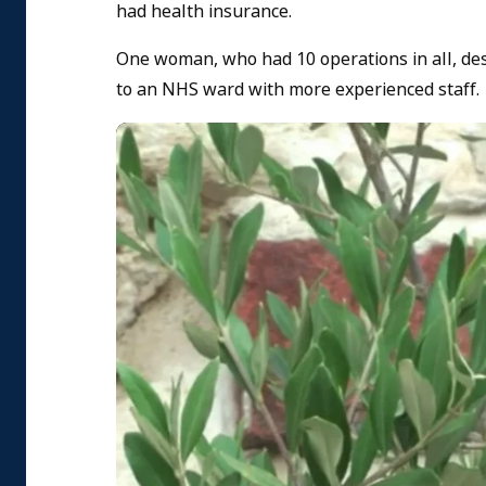
had health insurance.
One woman, who had 10 operations in all, de
to an NHS ward with more experienced staff.