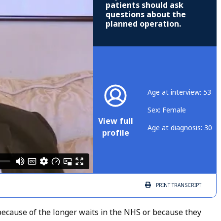
patients should ask
questions about the
planned operation.
Age at interview: 53
Sex: Female
View full
Age at diagnosis: 30
profile
PRINT
TRANSCRIPT
because of the longer waits in the NHS or because they