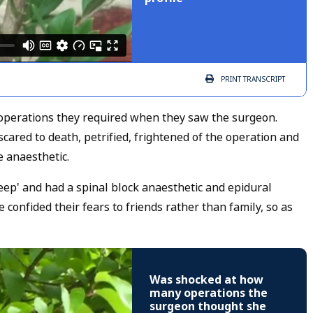
PRINT
TRANSCRIPT
erations they required when they saw the surgeon.
cared to death, petrified, frightened of the operation and
 anaesthetic.
leep' and had a spinal block anaesthetic and epidural
confided their fears to friends rather than family, so as
Was shocked at how
many operations the
surgeon thought she