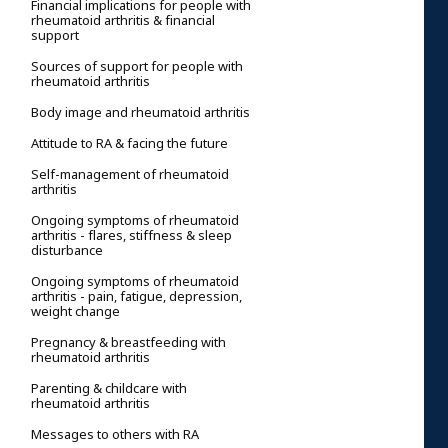
Financial implications for people with
rheumatoid arthritis & financial
support
Sources of support for people with
rheumatoid arthritis
Body image and rheumatoid arthritis
Attitude to RA & facing the future
Self-management of rheumatoid
arthritis
Ongoing symptoms of rheumatoid
arthritis - flares, stiffness & sleep
disturbance
Ongoing symptoms of rheumatoid
arthritis - pain, fatigue, depression,
weight change
Pregnancy & breastfeeding with
rheumatoid arthritis
Parenting & childcare with
rheumatoid arthritis
Messages to others with RA