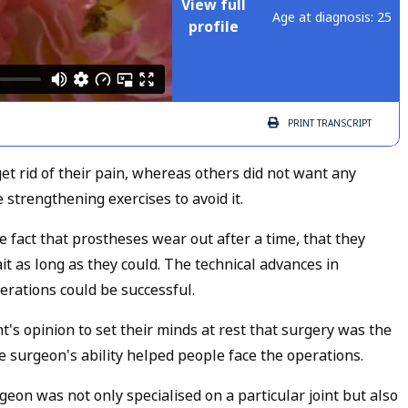
View full
Age at diagnosis: 25
profile
PRINT
TRANSCRIPT
t rid of their pain, whereas others did not want any
 strengthening exercises to avoid it.
 fact that prostheses wear out after a time, that they
t as long as they could. The technical advances in
erations could be successful.
s opinion to set their minds at rest that surgery was the
he surgeon's ability helped people face the operations.
eon was not only specialised on a particular joint but also