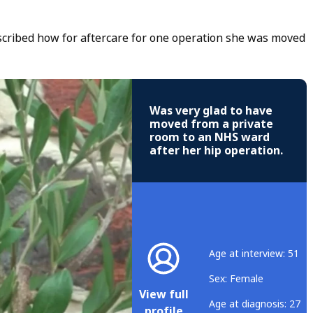
scribed how for aftercare for one operation she was moved
Was very glad to have
moved from a private
room to an NHS ward
after her hip operation.
Age at interview: 51
Sex: Female
View full
Age at diagnosis: 27
profile