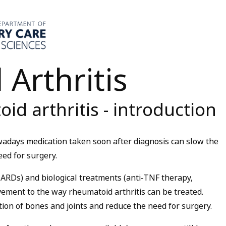
Arthritis
id arthritis - introduction
owadays medication taken soon after diagnosis can slow the
ed for surgery.
RDs) and biological treatments (anti-TNF therapy,
ement to the way rheumatoid arthritis can be treated.
ion of bones and joints and reduce the need for surgery.