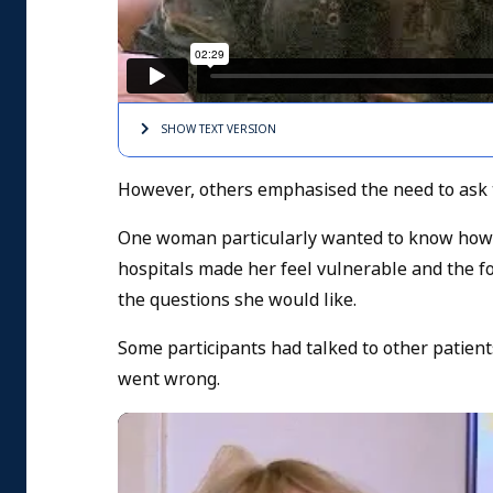
SHOW TEXT
VERSION
However, others emphasised the need to ask 
One woman particularly wanted to know how it
hospitals made her feel vulnerable and the f
the questions she would like.
Some participants had talked to other patient
went wrong.