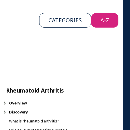
CATEGORIES
A-Z
Rheumatoid Arthritis
Overview
Discovery
What is rheumatoid arthritis?