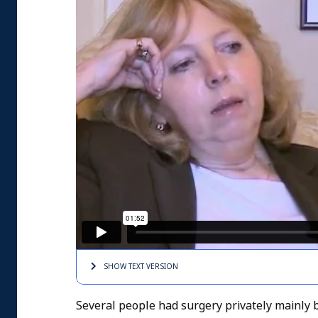
SHOW TEXT
VERSION
Several people had surgery privately mainly 