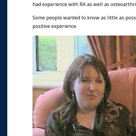
had experience with RA as well as osteoarthrit
Some people wanted to know as little as poss
positive experience.