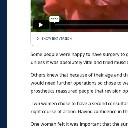
SHOW TEXT
VERSION
Some people were happy to have surgery to ge
unless it was absolutely vital and tried muscle
Others knew that because of their age and the
would need further operations so chose to wai
prosthetics reassured people that revision op
Two women chose to have a second consultant'
right course of action. Having confidence in t
One woman felt it was important that the surg