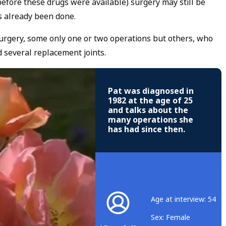
efore these drugs were available) surgery may still be
s already been done.
urgery, some only one or two operations but others, who
d several replacement joints.
Pat was diagnosed in
1982 at the age of 25
and talks about the
many operations she
has had since then.
Age at interview: 54
Sex: Female