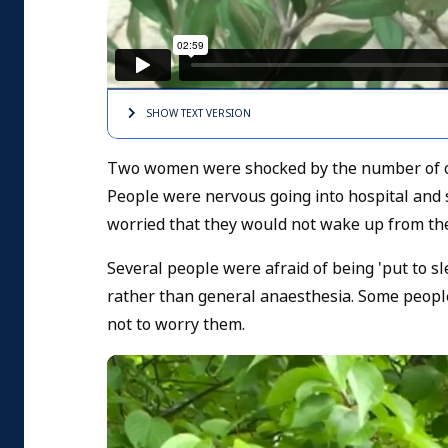
SHOW TEXT
VERSION
Two women were shocked by the number of op
People were nervous going into hospital and s
worried that they would not wake up from the
Several people were afraid of being 'put to s
rather than general anaesthesia. Some people 
not to worry them.