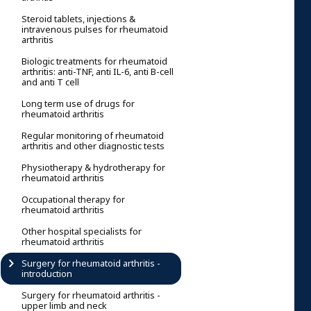
Steroid tablets, injections &
intravenous pulses for rheumatoid
arthritis
Biologic treatments for rheumatoid
arthritis: anti-TNF, anti IL-6, anti B-cell
and anti T cell
Long term use of drugs for
rheumatoid arthritis
Regular monitoring of rheumatoid
arthritis and other diagnostic tests
Physiotherapy & hydrotherapy for
rheumatoid arthritis
Occupational therapy for
rheumatoid arthritis
Other hospital specialists for
rheumatoid arthritis
Surgery for rheumatoid arthritis -
introduction
Surgery for rheumatoid arthritis -
upper limb and neck