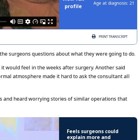
Age at diagnosis: 21
profile
PRINT
TRANSCRIPT
the surgeons questions about what they were going to do.
 would feel in the weeks after surgery. Another said
ormal atmosphere made it hard to ask the consultant all
s and heard worrying stories of similar operations that
Feels surgeons could
explain more and