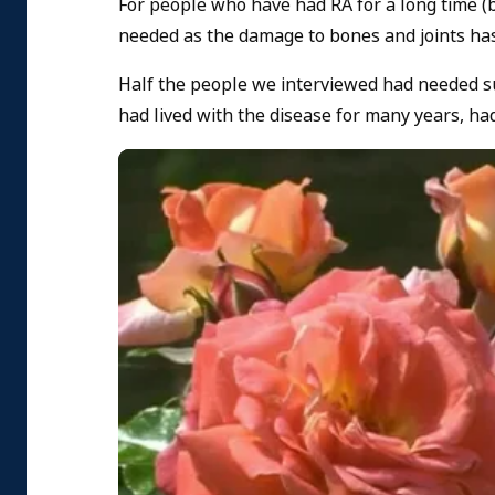
For people who have had RA for a long time (b
needed as the damage to bones and joints ha
Half the people we interviewed had needed s
had lived with the disease for many years, ha