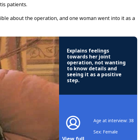
is patients.
ible about the operation, and one woman went into it as a
Explains feelings
towards her joint
operation, not wanting
to know details and
seeing it as a positive
step.
Age at interview: 38
Sex: Female
View full