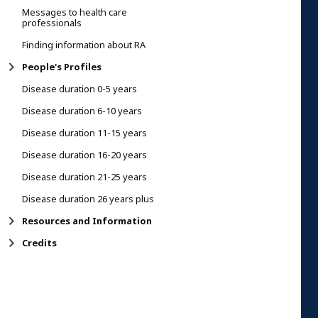
Messages to health care
professionals
Finding information about RA
People's Profiles
Disease duration 0-5 years
Disease duration 6-10 years
Disease duration 11-15 years
Disease duration 16-20 years
Disease duration 21-25 years
Disease duration 26 years plus
Resources and Information
Credits