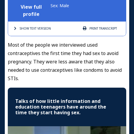
Sex: Male
View full
profile
SHOW TEXT
VERSION
PRINT
TRANSCRIPT
Most of the people we interviewed used
contraceptives the first time they had sex to avoid
pregnancy. They were less aware that they also
needed to use contraceptives like condoms to avoid
STIs.
Talks of how little information and
education teenagers have around the
time they start having sex.