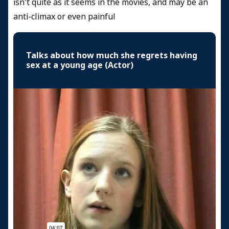
isn't quite as it seems in the movies, and may be an
anti-climax or even painful
Talks about how much she regrets having
sex at a young age (Actor)