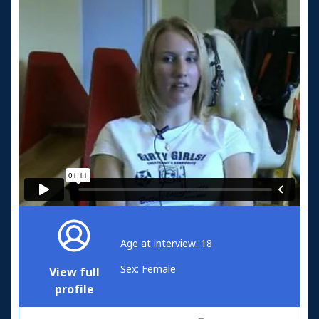
Age at interview: 18
Sex: Female
View full
profile