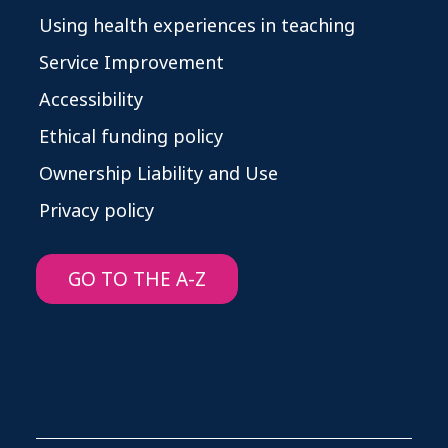
Using health experiences in teaching
Service Improvement
Accessibility
Ethical funding policy
Ownership Liability and Use
Privacy policy
GO TO THE A-Z