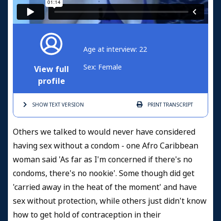
Age at interview: 22
Sex: Female
View full
profile
SHOW TEXT
VERSION
PRINT
TRANSCRIPT
Others we talked to would never have considered
having sex without a condom - one Afro Caribbean
woman said 'As far as I'm concerned if there's no
condoms, there's no nookie'. Some though did get
'carried away in the heat of the moment' and have
sex without protection, while others just didn't know
how to get hold of contraception in their