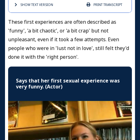
SHOW TEXT
VERSION
PRINT
TRANSCRIPT
These first experiences are often described as
'funny', 'a bit chaotic', or 'a bit crap' but not
unpleasant, even if it took a few attempts. Even
people who were in 'lust not in love', still felt they'd
done it with the 'right person'.
Says that her first sexual experience was
very funny. (Actor)