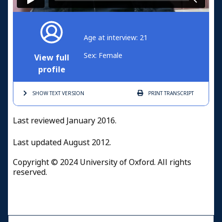
Age at interview: 21
Sex: Female
View full
profile
SHOW TEXT
VERSION
PRINT
TRANSCRIPT
Last reviewed January 2016.
Last updated August 2012.
Copyright © 2024 University of Oxford. All rights
reserved.