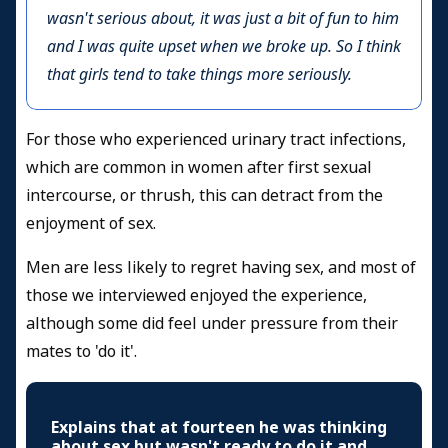
wasn't serious about, it was just a bit of fun to him
and I was quite upset when we broke up. So I think
that girls tend to take things more seriously.
For those who experienced urinary tract infections,
which are common in women after first sexual
intercourse, or thrush, this can detract from the
enjoyment of sex.
Men are less likely to regret having sex, and most of
those we interviewed enjoyed the experience,
although some did feel under pressure from their
mates to 'do it'.
Explains that at fourteen he was thinking
about sex but wasn't ready to do it and