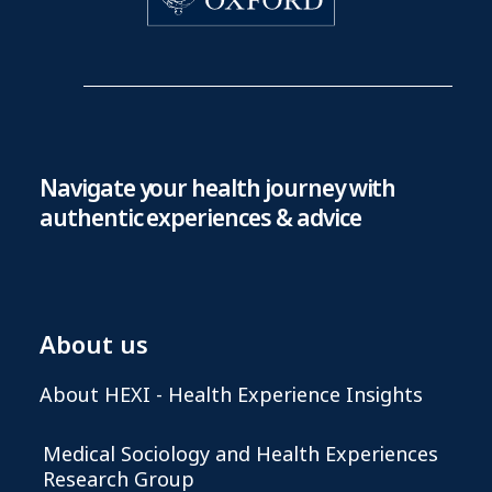
Navigate your health journey with
authentic experiences & advice
About us
About HEXI - Health Experience Insights
Medical Sociology and Health Experiences
Research Group