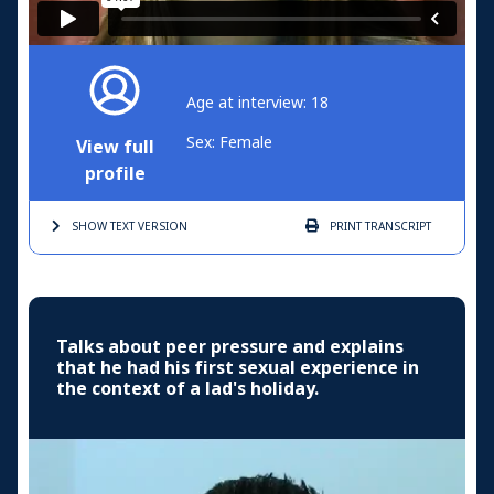
Age at interview: 18
Sex: Female
View full
profile
SHOW TEXT
VERSION
PRINT
TRANSCRIPT
Talks about peer pressure and explains
that he had his first sexual experience in
the context of a lad's holiday.