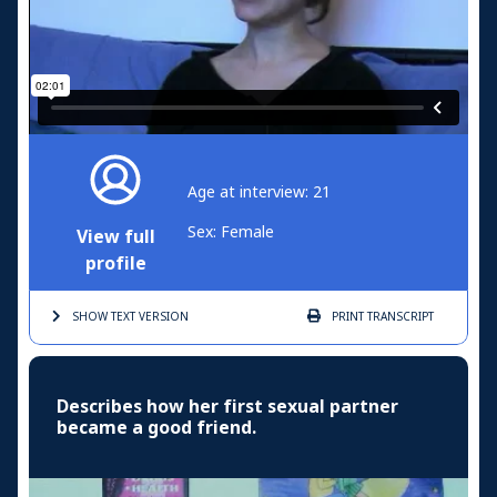
Age at interview: 21
Sex: Female
View full
profile
SHOW TEXT
VERSION
PRINT
TRANSCRIPT
Describes how her first sexual partner
became a good friend.