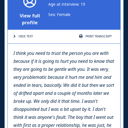
Age at interview: 19
Sex: Female
View full
profile
HIDE TEXT
PRINT
TRANSCRIPT
I think you need to trust the person you are with
because if it is going to hurt you need to know that
they are going to be gentle with you. It was very,
very problematic because it hurt me and him and
ended in tears, basically. We did it but then we sort
of drifted apart and a couple of months later we
broke up. We only did it that time. I wasn't
disappointed but I was a bit upset by it. I don't
think it was anyone's fault. The boy that I went out
with first as a proper relationship, he was just, he