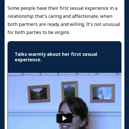
Some people have their first sexual experience in a
relationship that's caring and affectionate, when
both partners are ready and willing. It's not unusual
for both parties to be virgins.
Talks warmly about her first sexual
experience.