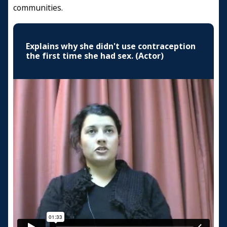
communities.
Explains why she didn't use contraception
the first time she had sex. (Actor)