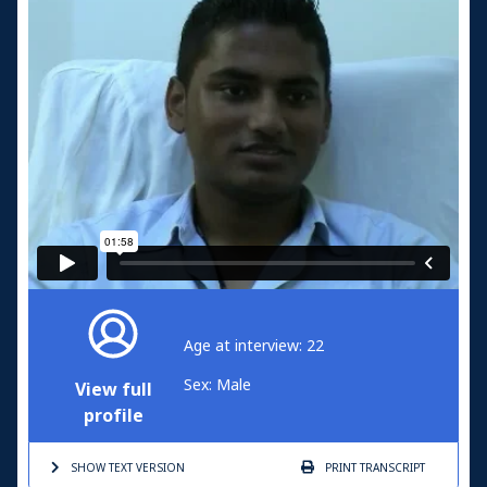
Age at interview: 22
Sex: Male
View full
profile
SHOW TEXT
VERSION
PRINT
TRANSCRIPT