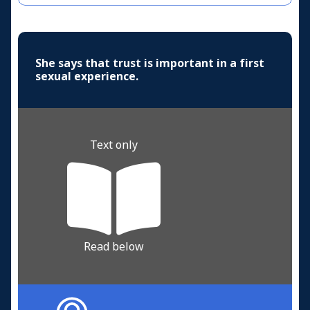
She says that trust is important in a first
sexual experience.
Text only
Read below