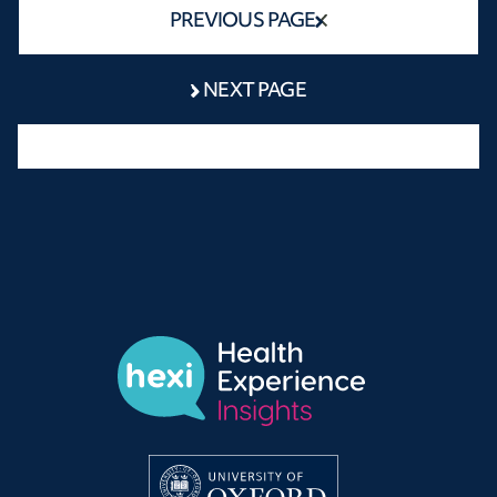
PREVIOUS PAGE
NEXT PAGE