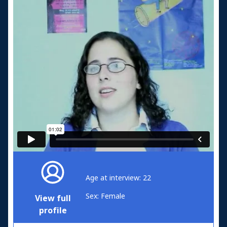
Age at interview: 22
Sex: Female
View full
profile