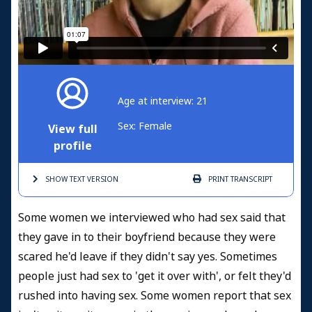
Age at interview: 21
Sex: Female
View full
profile
SHOW TEXT
VERSION
PRINT
TRANSCRIPT
Some women we interviewed who had sex said that
they gave in to their boyfriend because they were
scared he'd leave if they didn't say yes. Sometimes
people just had sex to 'get it over with', or felt they'd
rushed into having sex. Some women report that sex