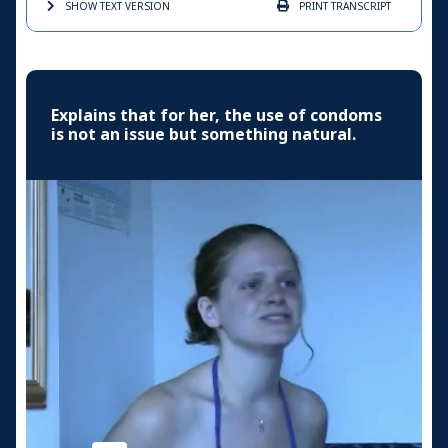
SHOW TEXT
VERSION
PRINT
TRANSCRIPT
Explains that for her, the use of condoms
is not an issue but something natural.