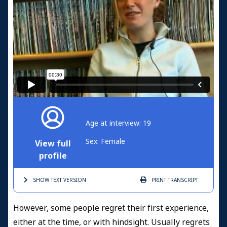
Age at interview: 19
Sex: Female
View full
profile
SHOW TEXT
VERSION
PRINT
TRANSCRIPT
However, some people regret their first experience,
either at the time, or with hindsight. Usually regrets