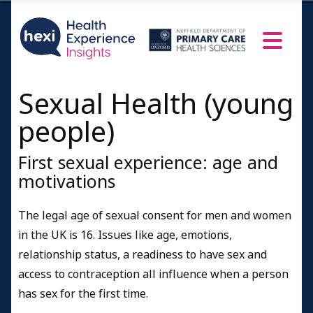
Sexual Health (young
people)
First sexual experience: age and
motivations
The legal age of sexual consent for men and women
in the UK is 16. Issues like age, emotions,
relationship status, a readiness to have sex and
access to contraception all influence when a person
has sex for the first time.