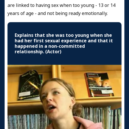
are linked to having sex when too young - 13 or 14
years of age - and not being ready emotionally.
Explains that she was too young when she
had her first sexual experience and that it
happened in a non-committed
relationship. (Actor)