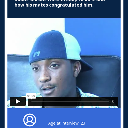
how his mates congratulated him.
Age at interview: 23