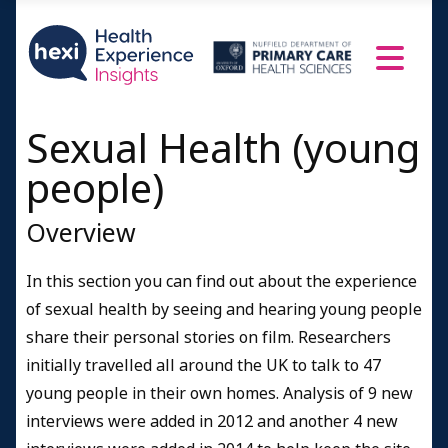
Women 22-25
Men 18-21
Men 22-25
Sexual Health (young
Women 13-16
people)
A doctor speaks
Resources and Information
Overview
Credits
In this section you can find out about the experience
of sexual health by seeing and hearing young people
share their personal stories on film. Researchers
initially travelled all around the UK to talk to 47
young people in their own homes. Analysis of 9 new
interviews were added in 2012 and another 4 new