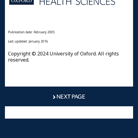
Publication date: February 2005
Last updated: January 2016
Copyright © 2024 University of Oxford. All rights
reserved.
NEXT PAGE