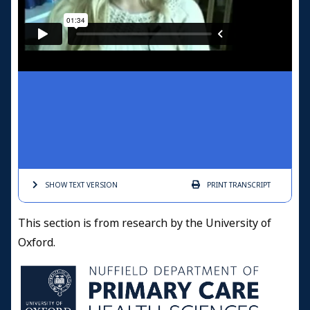
SHOW TEXT
VERSION
PRINT
TRANSCRIPT
This section is from research by the University of
Oxford.