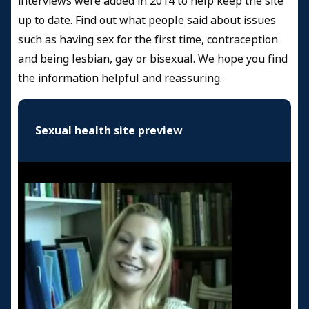
interviews were added in 2014 to help keep the site
up to date. Find out what people said about issues
such as having sex for the first time, contraception
and being lesbian, gay or bisexual. We hope you find
the information helpful and reassuring.
Sexual health site preview