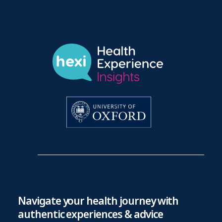
Navigate your health journey with
authentic experiences & advice