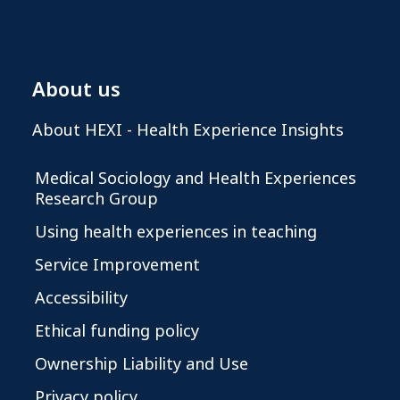
About us
About HEXI - Health Experience Insights
Medical Sociology and Health Experiences
Research Group
Using health experiences in teaching
Service Improvement
Accessibility
Ethical funding policy
Ownership Liability and Use
Privacy policy