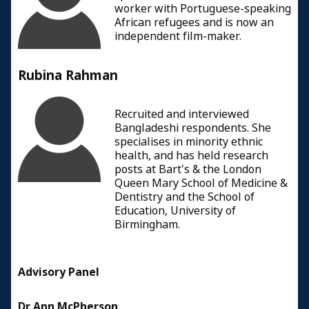
worker with Portuguese-speaking
African refugees and is now an
independent film-maker.
Rubina Rahman
Recruited and interviewed
Bangladeshi respondents. She
specialises in minority ethnic
health, and has held research
posts at Bart's & the London
Queen Mary School of Medicine &
Dentistry and the School of
Education, University of
Birmingham.
Advisory Panel
Dr Ann McPherson