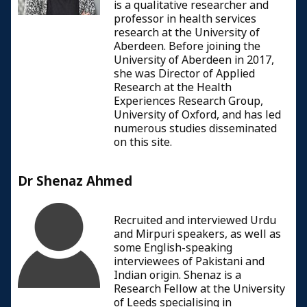
is a qualitative researcher and
professor in health services
research at the University of
Aberdeen. Before joining the
University of Aberdeen in 2017,
she was Director of Applied
Research at the Health
Experiences Research Group,
University of Oxford, and has led
numerous studies disseminated
on this site.
Dr Shenaz Ahmed
Recruited and interviewed Urdu
and Mirpuri speakers, as well as
some English-speaking
interviewees of Pakistani and
Indian origin. Shenaz is a
Research Fellow at the University
of Leeds specialising in