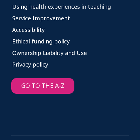
Using health experiences in teaching
Service Improvement
Accessibility
Ethical funding policy
Ownership Liability and Use
Privacy policy
GO TO THE A-Z