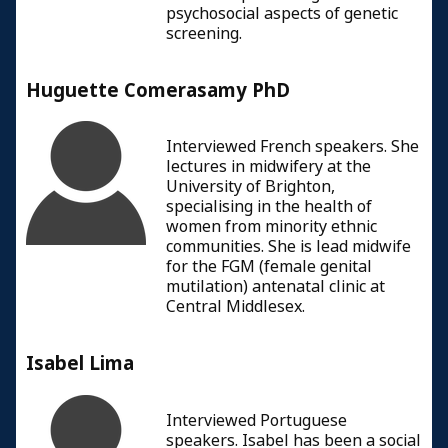
psychosocial aspects of genetic
screening.
Huguette Comerasamy PhD
Interviewed French speakers. She
lectures in midwifery at the
University of Brighton,
specialising in the health of
women from minority ethnic
communities. She is lead midwife
for the FGM (female genital
mutilation) antenatal clinic at
Central Middlesex.
Isabel Lima
Interviewed Portuguese
speakers. Isabel has been a social