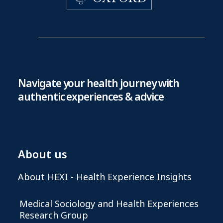
Navigate your health journey with
authentic experiences & advice
About us
About HEXI - Health Experience Insights
Medical Sociology and Health Experiences
Research Group