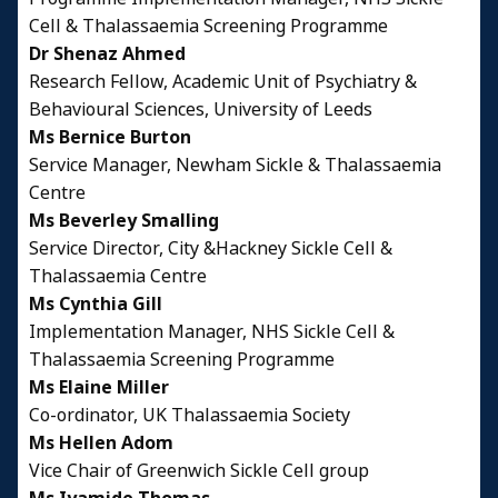
Cell & Thalassaemia Screening Programme
Dr Shenaz Ahmed
Research Fellow, Academic Unit of Psychiatry &
Behavioural Sciences, University of Leeds
Ms Bernice Burton
Service Manager, Newham Sickle & Thalassaemia
Centre
Ms Beverley Smalling
Service Director, City &Hackney Sickle Cell &
Thalassaemia Centre
Ms Cynthia Gill
Implementation Manager, NHS Sickle Cell &
Thalassaemia Screening Programme
Ms Elaine Miller
Co-ordinator, UK Thalassaemia Society
Ms Hellen Adom
Vice Chair of Greenwich Sickle Cell group