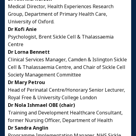
Medical Director, Health Experiences Research
Group, Department of Primary Health Care,
University of Oxford.
Dr Kofi Anie
Psychologist, Brent Sickle Cell & Thalassaemia
Centre
Dr Lorna Bennett
Clinical Services Manager, Camden & Islington Sickle
Cell & Thalassaemia Centre, and Chair of Sickle Cell
Society Management Committee
Dr Mary Petrou
Head of Perinatal Centre/Honorary Senior Lecturer,
Royal Free & University College London
Dr Nola Ishmael OBE (chair)
Training and Development Healthcare Consultant,
former Nursing Officer, Department of Health
Dr Sandra Anglin
Programme Implementation Manager, NHS Sickle