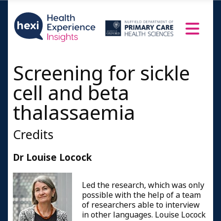
Screening for sickle
cell and beta
thalassaemia
Credits
Dr Louise Locock
Led the research, which was only
possible with the help of a team
of researchers able to interview
in other languages. Louise Locock