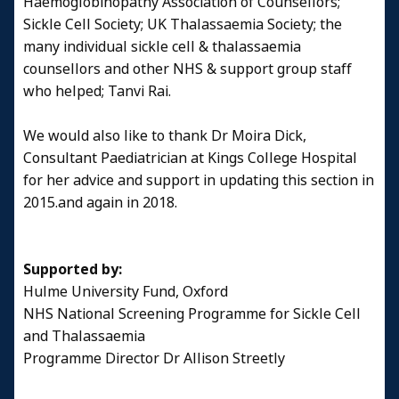
Haemoglobinopathy Association of Counsellors;
Sickle Cell Society; UK Thalassaemia Society; the
many individual sickle cell & thalassaemia
counsellors and other NHS & support group staff
who helped; Tanvi Rai.
We would also like to thank Dr Moira Dick,
Consultant Paediatrician at Kings College Hospital
for her advice and support in updating this section in
2015.and again in 2018.
Supported by:
Hulme University Fund, Oxford
NHS National Screening Programme for Sickle Cell
and Thalassaemia
Programme Director Dr Allison Streetly