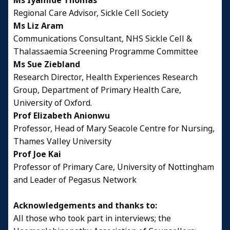
Ms Iyamide Thomas
Regional Care Advisor, Sickle Cell Society
Ms Liz Aram
Communications Consultant, NHS Sickle Cell &
Thalassaemia Screening Programme Committee
Ms Sue Ziebland
Research Director, Health Experiences Research
Group, Department of Primary Health Care,
University of Oxford.
Prof Elizabeth Anionwu
Professor, Head of Mary Seacole Centre for Nursing,
Thames Valley University
Prof Joe Kai
Professor of Primary Care, University of Nottingham
and Leader of Pegasus Network
Acknowledgements and thanks to:
All those who took part in interviews; the