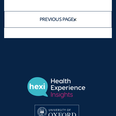
PREVIOUS PAGE