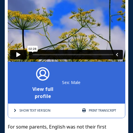
Sex: Male
View full
profile
SHOW TEXT
VERSION
PRINT
TRANSCRIPT
For some parents, English was not their first