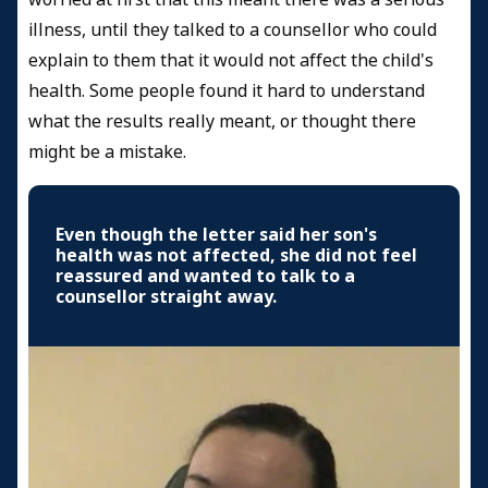
illness, until they talked to a counsellor who could
explain to them that it would not affect the child's
health. Some people found it hard to understand
what the results really meant, or thought there
might be a mistake.
Even though the letter said her son's
health was not affected, she did not feel
reassured and wanted to talk to a
counsellor straight away.