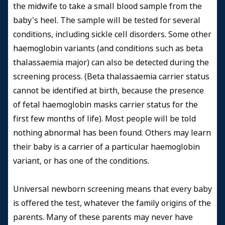
the midwife to take a small blood sample from the
baby's heel. The sample will be tested for several
conditions, including sickle cell disorders. Some other
haemoglobin variants (and conditions such as beta
thalassaemia major) can also be detected during the
screening process. (Beta thalassaemia carrier status
cannot be identified at birth, because the presence
of fetal haemoglobin masks carrier status for the
first few months of life). Most people will be told
nothing abnormal has been found. Others may learn
their baby is a carrier of a particular haemoglobin
variant, or has one of the conditions.
Universal newborn screening means that every baby
is offered the test, whatever the family origins of the
parents. Many of these parents may never have