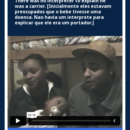
There was no interpreter to explain he
was a carrier. [Inicialmente eles estavam
preocupados que o bebe tivesse uma
doenca. Nao havia um interprete para
explicar que ele era um portador.]