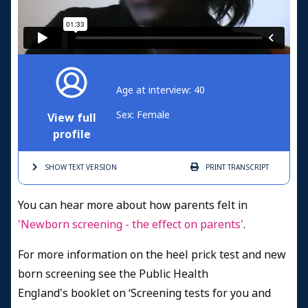
Age at interview: 40
Sex: Female
View full
profile
SHOW TEXT
VERSION
PRINT
TRANSCRIPT
You can hear more about how parents felt in
'Newborn screening - the effect on parents'
.
For more information on the heel prick test and new
born screening see the Public Health
England's booklet on ‘Screening tests for you and