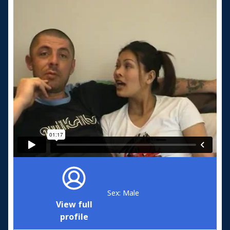
Sex: Male
View full
profile