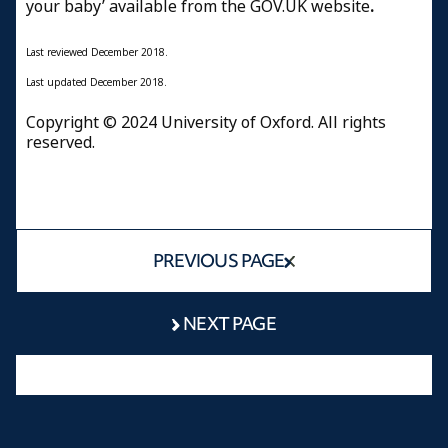
your baby’ available from the GOV.UK website
.
Last reviewed
December 2018.
Last updated
December 2018.
Copyright © 2024 University of Oxford. All rights
reserved.
PREVIOUS PAGE
NEXT PAGE