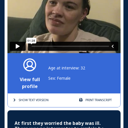
Age at interview: 32
Sex: Female
View full
profile
SHOW TEXT
VERSION
PRINT
TRANSCRIPT
At first they worried the baby was ill.