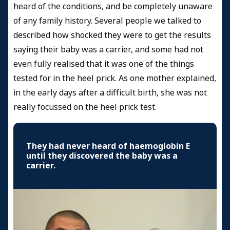
heard of the conditions, and be completely unaware
of any family history. Several people we talked to
described how shocked they were to get the results
saying their baby was a carrier, and some had not
even fully realised that it was one of the things
tested for in the heel prick. As one mother explained,
in the early days after a difficult birth, she was not
really focussed on the heel prick test.
They had never heard of haemoglobin E
until they discovered the baby was a
carrier.