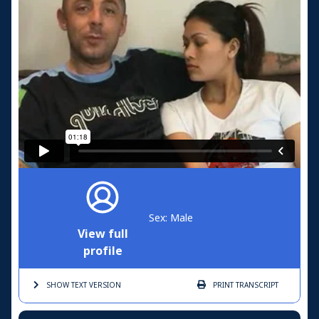
Sex: Male
View full
profile
SHOW TEXT
VERSION
PRINT
TRANSCRIPT