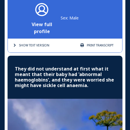
Sex: Male
View full
profile
SHOW TEXT
VERSION
PRINT
TRANSCRIPT
They did not understand at first what it
meant that their baby had 'abnormal
haemoglobins', and they were worried she
might have sickle cell anaemia.