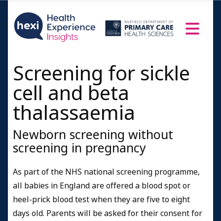
Screening for sickle
cell and beta
thalassaemia
Newborn screening without
screening in pregnancy
As part of the NHS national screening programme,
all babies in England are offered a blood spot or
heel-prick blood test when they are five to eight
days old. Parents will be asked for their consent for