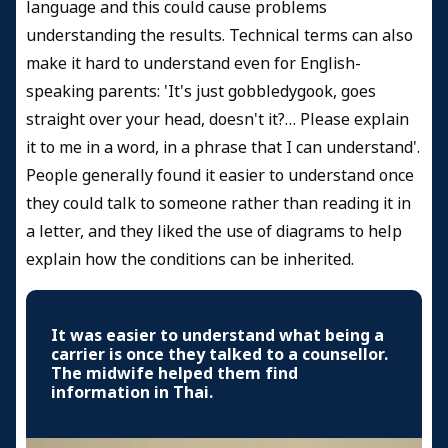
language and this could cause problems
understanding the results. Technical terms can also
make it hard to understand even for English-
speaking parents: 'It's just gobbledygook, goes
straight over your head, doesn't it?… Please explain
it to me in a word, in a phrase that I can understand'.
People generally found it easier to understand once
they could talk to someone rather than reading it in
a letter, and they liked the use of diagrams to help
explain how the conditions can be inherited.
It was easier to understand what being a
carrier is once they talked to a counsellor.
The midwife helped them find
information in Thai.