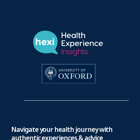
Navigate your health journey with
authentic experiences & advice