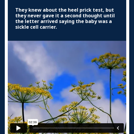
They knew about the heel prick test, but
they never gave it a second thought until
the letter arrived saying the baby was a
sickle cell carrier.