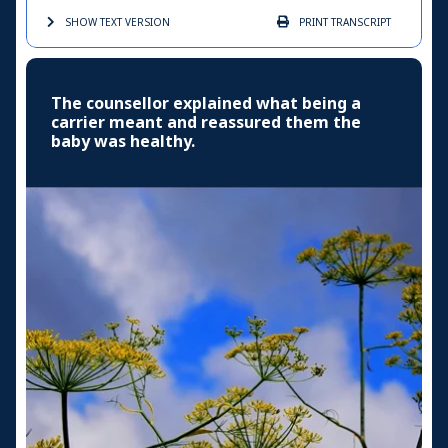
SHOW TEXT
VERSION
PRINT
TRANSCRIPT
The counsellor explained what being a
carrier meant and reassured them the
baby was healthy.