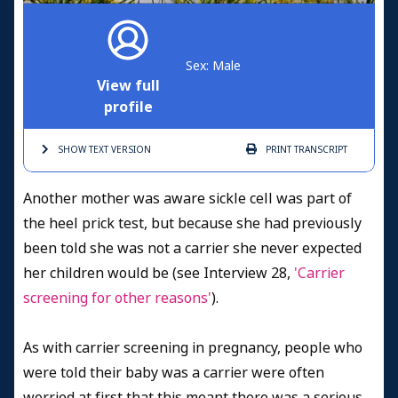
Sex: Male
View full
profile
SHOW TEXT
VERSION
PRINT
TRANSCRIPT
Another mother was aware sickle cell was part of
the heel prick test, but because she had previously
been told she was not a carrier she never expected
her children would be (see Interview 28,
'Carrier
screening for other reasons'
).
As with carrier screening in pregnancy, people who
were told their baby was a carrier were often
worried at first that this meant there was a serious