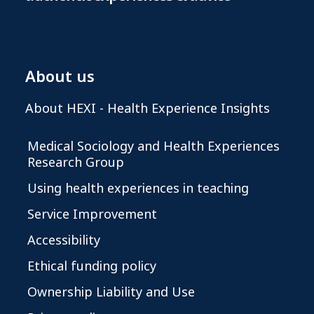
About us
About HEXI - Health Experience Insights
Medical Sociology and Health Experiences
Research Group
Using health experiences in teaching
Service Improvement
Accessibility
Ethical funding policy
Ownership Liability and Use