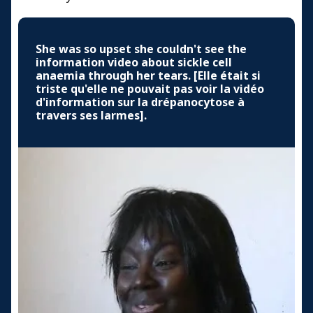
She was so upset she couldn't see the
information video about sickle cell
anaemia through her tears. [Elle était si
triste qu'elle ne pouvait pas voir la vidéo
d'information sur la drépanocytose à
travers ses larmes].