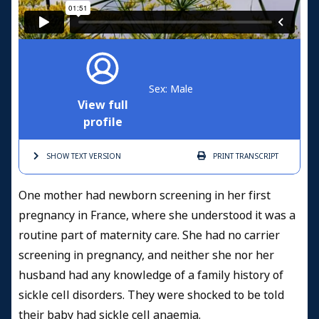
Sex: Male
View full
profile
SHOW TEXT
VERSION
PRINT
TRANSCRIPT
One mother had newborn screening in her first
pregnancy in France, where she understood it was a
routine part of maternity care. She had no carrier
screening in pregnancy, and neither she nor her
husband had any knowledge of a family history of
sickle cell disorders. They were shocked to be told
their baby had sickle cell anaemia.