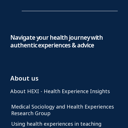
Navigate your health journey with
authentic experiences & advice
About us
About HEXI - Health Experience Insights
Medical Sociology and Health Experiences
Research Group
Using health experiences in teaching