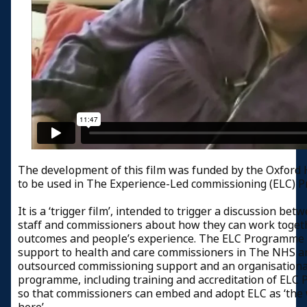
The development of this film was funded by the Oxford 
to be used in The Experience-Led commissioning (ELC) 
It is a ‘trigger film’, intended to trigger a discussion be
staff and commissioners about how they can work toget
outcomes and people’s experience. The ELC Programme 
support to health and care commissioners in The NHS a
outsourced commissioning support and an organisation
programme, including training and accreditation of ELC Pr
so that commissioners can embed and adopt ELC as ‘th