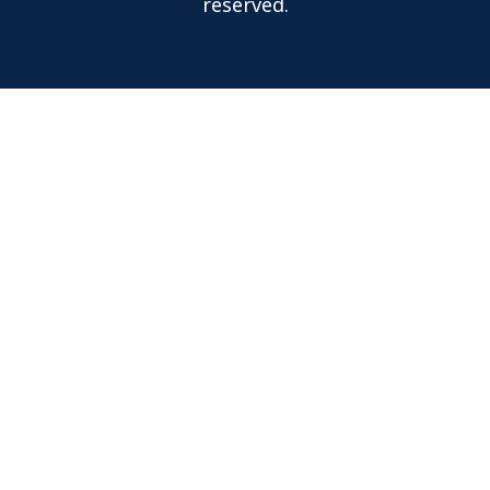
reserved.