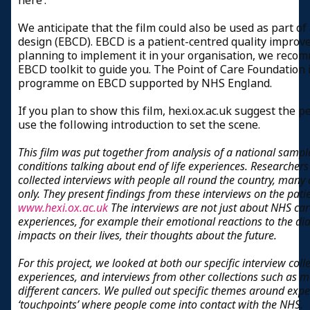
here’.
We anticipate that the film could also be used as part o
design (EBCD). EBCD is a patient-centred quality improv
planning to implement it in your organisation, we reco
EBCD toolkit to guide you. The Point of Care Foundation 
programme on EBCD supported by NHS England.
If you plan to show this film, hexi.ox.ac.uk suggest the p
use the following introduction to set the scene.
This film was put together from analysis of a national sampl
conditions talking about end of life experiences. Researchers
collected interviews with people all round the country, many
only. They present findings from these interviews on the pat
www.hexi.ox.ac.uk
The interviews are not just about NHS ca
experiences, for example their emotional reactions to the di
impacts on their lives, their thoughts about the future.
For this project, we looked at both our specific interview colle
experiences, and interviews from other collections such as 
different cancers. We pulled out specific themes around expe
‘touchpoints’ where people come into contact with the NHS.