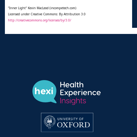
"Inner Light" Kevin MacLeod (incompetech.com)
Licensed under Creative Commons: By Attribution 3.0
http://creativecommons.org/licenses/by/3.0/