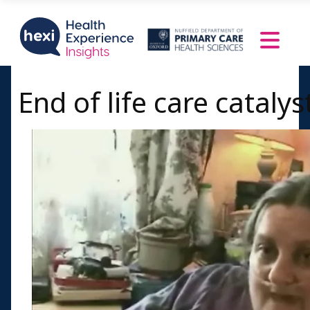
End of life care catalys