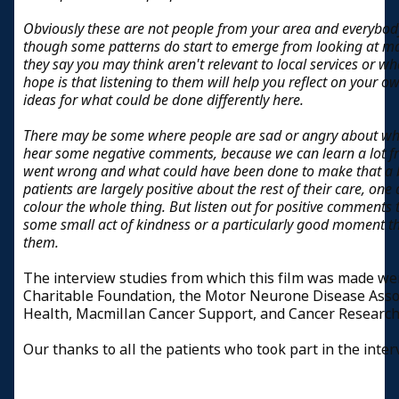
Obviously these are not people from your area and everybody
though some patterns do start to emerge from looking at ma
they say you may think aren't relevant to local services or w
hope is that listening to them will help you reflect on you
ideas for what could be done differently here.
There may be some where people are sad or angry about wha
hear some negative comments, because we can learn a lot f
went wrong and what could have been done to make that a b
patients are largely positive about the rest of their care,
colour the whole thing. But listen out for positive comment
some small act of kindness or a particularly good moment th
them.
The interview studies from which this film was made w
Charitable Foundation, the Motor Neurone Disease Asso
Health, Macmillan Cancer Support, and Cancer Research
Our thanks to all the patients who took part in the inte