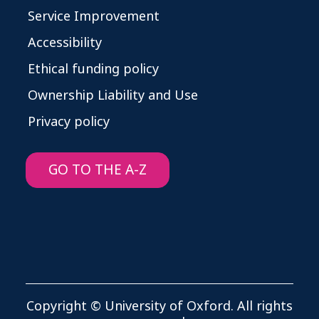
Service Improvement
Accessibility
Ethical funding policy
Ownership Liability and Use
Privacy policy
GO TO THE A-Z
Copyright © University of Oxford. All rights