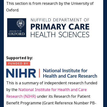
This section is from research by the University of
Oxford.
Supported by:
This is a summary of independent research funded
by the
National Institute for Health and Care
Research (NIHR)
under its Research for Patient
Benefit Programme (Grant Reference Number PB-