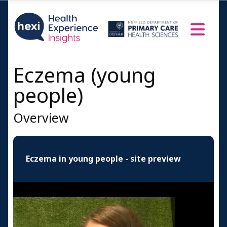
People's Profiles
Male
Female
A doctor speaks
Eczema (young
Resources and Information
people)
Credits
Overview
Eczema in young people - site preview