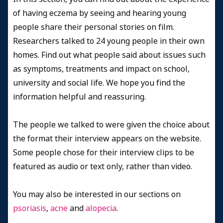
of having eczema by seeing and hearing young
people share their personal stories on film.
Researchers talked to 24 young people in their own
homes. Find out what people said about issues such
as symptoms, treatments and impact on school,
university and social life. We hope you find the
information helpful and reassuring.
The people we talked to were given the choice about
the format their interview appears on the website.
Some people chose for their interview clips to be
featured as audio or text only, rather than video.
You may also be interested in our sections on
psoriasis
,
acne
and
alopecia
.