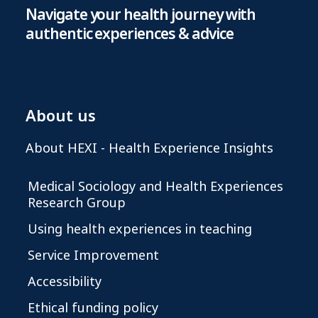
Navigate your health journey with
authentic experiences & advice
About us
About HEXI - Health Experience Insights
Medical Sociology and Health Experiences
Research Group
Using health experiences in teaching
Service Improvement
Accessibility
Ethical funding policy