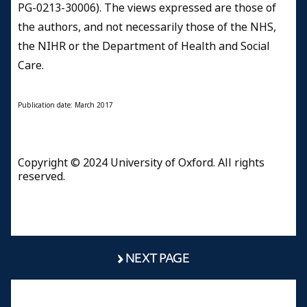
PG-0213-30006). The views expressed are those of
the authors, and not necessarily those of the NHS,
the NIHR or the Department of Health and Social
Care.
Publication date: March 2017
Copyright © 2024 University of Oxford. All rights
reserved.
NEXT PAGE