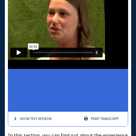
SHOW TEXT
VERSION
PRINT
TRANSCRIPT
In this section, you can find out about the experience