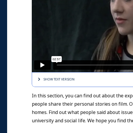
SHOW TEXT
VERSION
In this section, you can find out about the e
people share their personal stories on film. 
homes. Find out what people said about issu
university and social life. We hope you find t