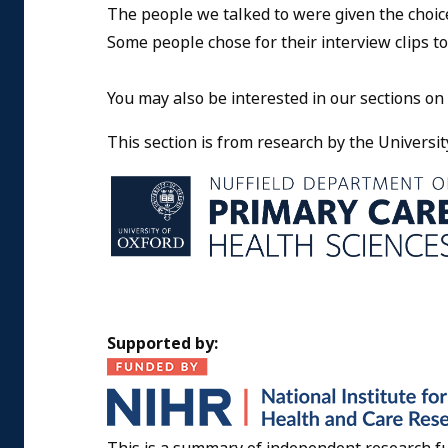
The people we talked to were given the choic
Some people chose for their interview clips to
You may also be interested in our sections on
This section is from research by the Universit
Supported by: