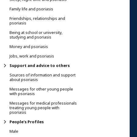
Family life and psoriasis
Friendships, relationships and
psoriasis
Being at school or university,
studying and psoriasis
Money and psoriasis
Jobs, work and psoriasis
Support and advice to others
Sources of information and support
about psoriasis
Messages for other young people
with psoriasis
Messages for medical professionals
treating young people with
psoriasis
People's Profiles
Male