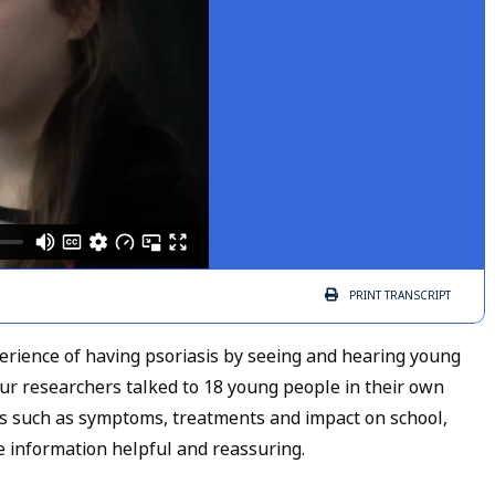
PRINT
TRANSCRIPT
xperience of having psoriasis by seeing and hearing young
Our researchers talked to 18 young people in their own
es such as symptoms, treatments and impact on school,
he information helpful and reassuring.