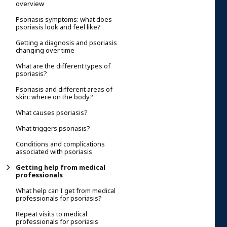
overview
Psoriasis symptoms: what does
psoriasis look and feel like?
Getting a diagnosis and psoriasis
changing over time
What are the different types of
psoriasis?
Psoriasis and different areas of
skin: where on the body?
What causes psoriasis?
What triggers psoriasis?
Conditions and complications
associated with psoriasis
Getting help from medical
professionals
What help can I get from medical
professionals for psoriasis?
Repeat visits to medical
professionals for psoriasis