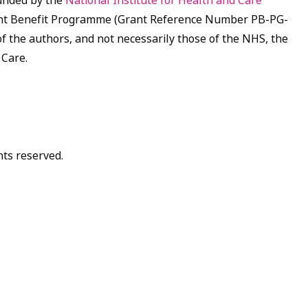
unded by the
National Institute for Health and Care
ient Benefit Programme (Grant Reference Number PB-PG-
f the authors, and not necessarily those of the NHS, the
 Care.
hts reserved.