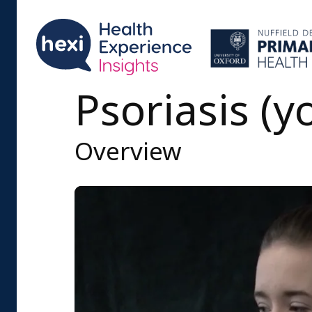
Psoriasis (
Overview