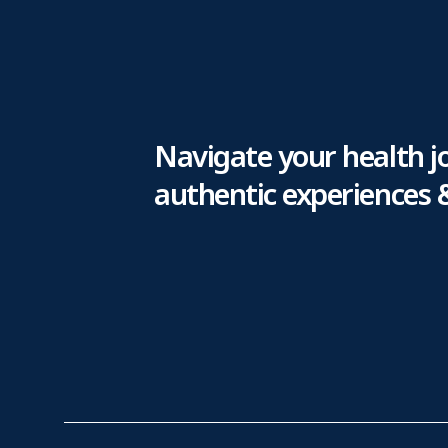
Navigate your health j
authentic experiences 