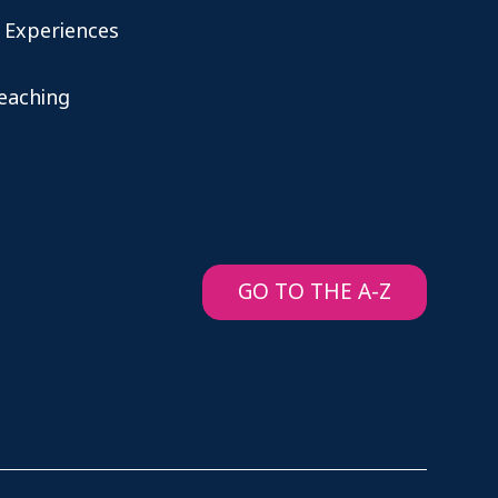
 Experiences
teaching
GO TO THE A-Z