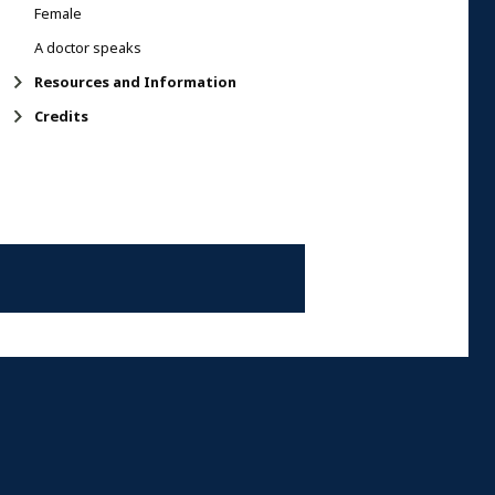
Female
A doctor speaks
Resources and Information
Credits