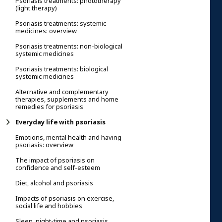
Psoriasis treatments: phototherapy
(light therapy)
Psoriasis treatments: systemic
medicines: overview
Psoriasis treatments: non-biological
systemic medicines
Psoriasis treatments: biological
systemic medicines
Alternative and complementary
therapies, supplements and home
remedies for psoriasis
Everyday life with psoriasis
Emotions, mental health and having
psoriasis: overview
The impact of psoriasis on
confidence and self-esteem
Diet, alcohol and psoriasis
Impacts of psoriasis on exercise,
social life and hobbies
Sleep, night-time and psoriasis