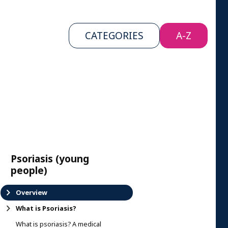
CATEGORIES
A-Z
Psoriasis (young
people)
Overview
What is Psoriasis?
What is psoriasis? A medical