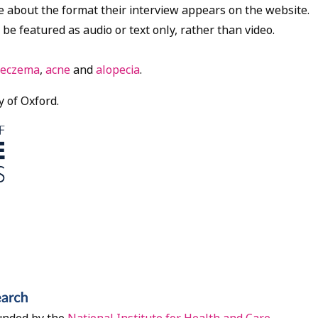
e about the format their interview appears on the website.
 be featured as audio or text only, rather than video.
eczema
,
acne
and
alopecia
.
y of Oxford.