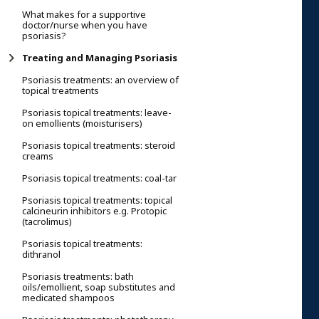
What makes for a supportive
doctor/nurse when you have
psoriasis?
Treating and Managing Psoriasis
Psoriasis treatments: an overview of
topical treatments
Psoriasis topical treatments: leave-
on emollients (moisturisers)
Psoriasis topical treatments: steroid
creams
Psoriasis topical treatments: coal-tar
Psoriasis topical treatments: topical
calcineurin inhibitors e.g. Protopic
(tacrolimus)
Psoriasis topical treatments:
dithranol
Psoriasis treatments: bath
oils/emollient, soap substitutes and
medicated shampoos