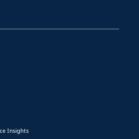
ce Insights