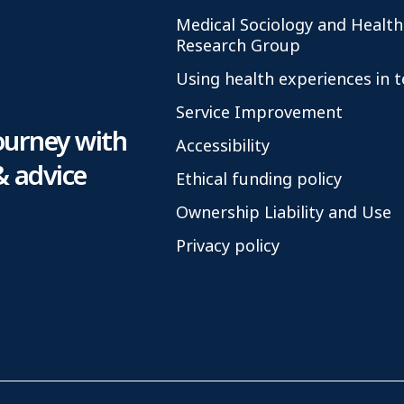
Medical Sociology and Health
Research Group
Using health experiences in 
Service Improvement
ourney with
Accessibility
& advice
Ethical funding policy
Ownership Liability and Use
Privacy policy