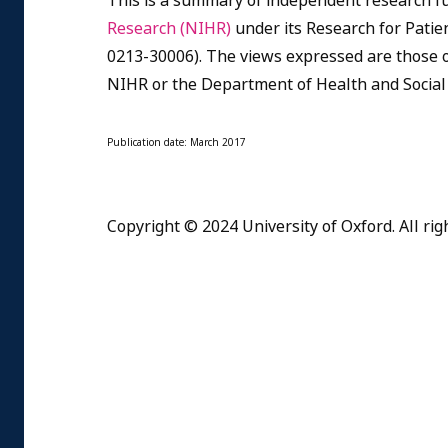
This is a summary of independent research f
Research (NIHR)
under its Research for Pat
0213-30006). The views expressed are those o
NIHR or the Department of Health and Social
Publication date: March 2017
Copyright © 2024 University of Oxford. All rig