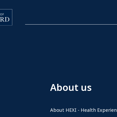
About us
About HEXI - Health Experien