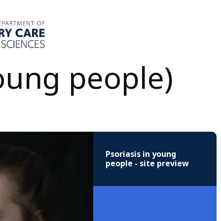
young people)
Psoriasis in young
people - site preview