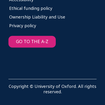
Ethical funding policy
Ownership Liability and Use
Privacy policy
GO TO THE A-Z
Copyright © University of Oxford. All rights
reserved.