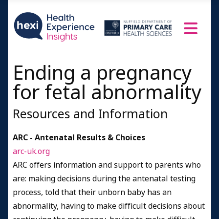
Counselling and other kinds of support
Support organisations
Deciding whether to have another baby
Men's ideas about their role in ending a
pregnancy
Ending a pregnancy
People's Profiles
for fetal abnormality
1-2 years since pregnancy ended
Resources and Information
3-4 years since pregnancy ended
5-7 years since pregnancy ended
ARC - Antenatal Results & Choices
8+ years since pregnancy ended
arc-uk.org
ARC offers information and support to parents who
Resources and Information
are: making decisions during the antenatal testing
Credits
process, told that their unborn baby has an
abnormality, having to make difficult decisions about