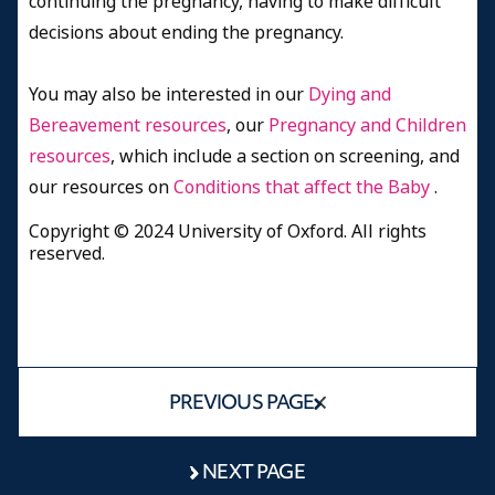
continuing the pregnancy, having to make difficult
decisions about ending the pregnancy.
You may also be interested in our
Dying and
Bereavement resources
, our
Pregnancy and Children
resources
, which include a section on screening, and
our resources on
Conditions that affect the Baby
.
Copyright © 2024 University of Oxford. All rights
reserved.
PREVIOUS PAGE
NEXT PAGE