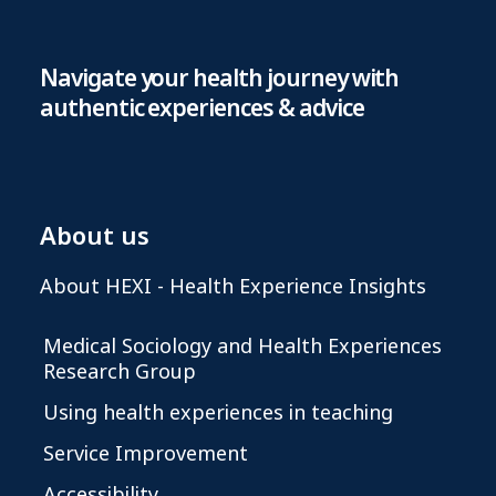
Navigate your health journey with
authentic experiences & advice
About us
About HEXI - Health Experience Insights
Medical Sociology and Health Experiences
Research Group
Using health experiences in teaching
Service Improvement
Accessibility