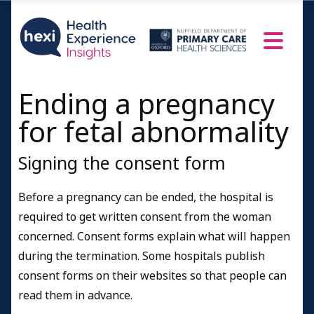
Ending a pregnancy
for fetal abnormality
Signing the consent form
Before a pregnancy can be ended, the hospital is
required to get written consent from the woman
concerned. Consent forms explain what will happen
during the termination. Some hospitals publish
consent forms on their websites so that people can
read them in advance.