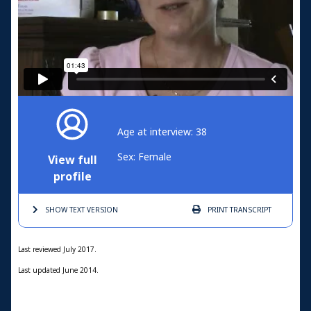
Age at interview: 38
Sex: Female
View full
profile
SHOW TEXT
VERSION
PRINT
TRANSCRIPT
Last reviewed July 2017.
Last updated June 2014.