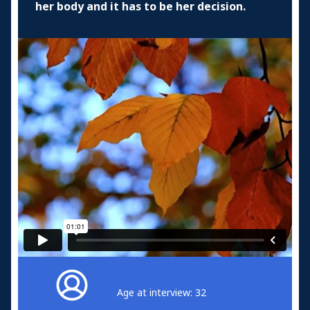
her body and it has to be her decision.
Age at interview: 32