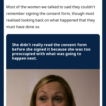
Most of the women we talked to said they couldn't
remember signing the consent form, though most
realised looking back on what happened that they
must have done so.
She didn't really read the consent form
before she signed it because she was too
preoccupied with what was going to
happen next.