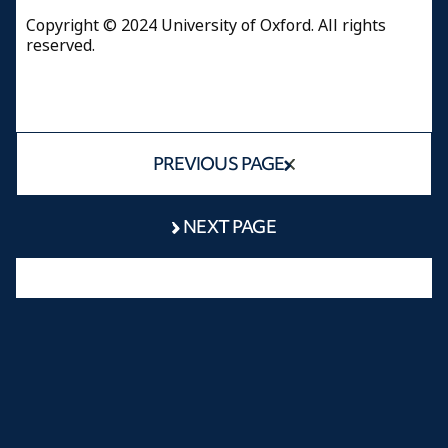
Copyright © 2024 University of Oxford. All rights
reserved.
PREVIOUS PAGE
NEXT PAGE