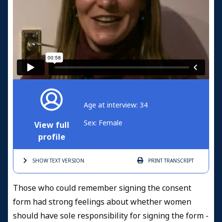
Age at interview: 34
Sex: Female
View full
profile
SHOW TEXT
VERSION
PRINT
TRANSCRIPT
Those who could remember signing the consent
form had strong feelings about whether women
should have sole responsibility for signing the form -