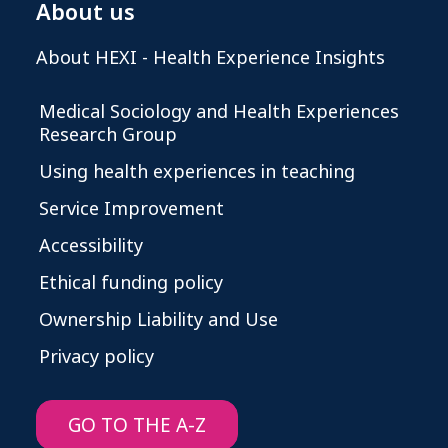
About us
About HEXI - Health Experience Insights
Medical Sociology and Health Experiences
Research Group
Using health experiences in teaching
Service Improvement
Accessibility
Ethical funding policy
Ownership Liability and Use
Privacy policy
GO TO THE A-Z