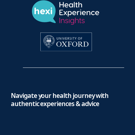
Navigate your health journey with
authentic experiences & advice