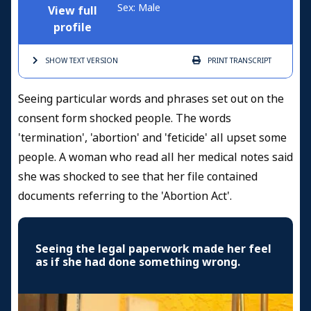
Sex: Male
View full
profile
SHOW TEXT
VERSION
PRINT
TRANSCRIPT
Seeing particular words and phrases set out on the
consent form shocked people. The words
'termination', 'abortion' and 'feticide' all upset some
people. A woman who read all her medical notes said
she was shocked to see that her file contained
documents referring to the 'Abortion Act'.
Seeing the legal paperwork made her feel
as if she had done something wrong.