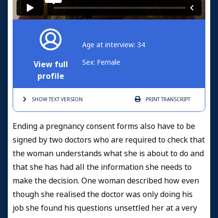
Age at interview: 34
Sex: Female
View full
profile
SHOW TEXT
VERSION
PRINT
TRANSCRIPT
Ending a pregnancy consent forms also have to be
signed by two doctors who are required to check that
the woman understands what she is about to do and
that she has had all the information she needs to
make the decision. One woman described how even
though she realised the doctor was only doing his
job she found his questions unsettled her at a very