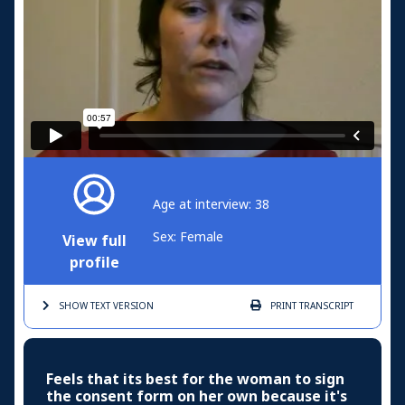
Age at interview: 38
Sex: Female
View full
profile
SHOW TEXT
VERSION
PRINT
TRANSCRIPT
Feels that its best for the woman to sign
the consent form on her own because it's