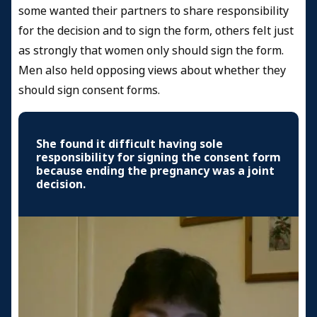
some wanted their partners to share responsibility
for the decision and to sign the form, others felt just
as strongly that women only should sign the form.
Men also held opposing views about whether they
should sign consent forms.
She found it difficult having sole
responsibility for signing the consent form
because ending the pregnancy was a joint
decision.