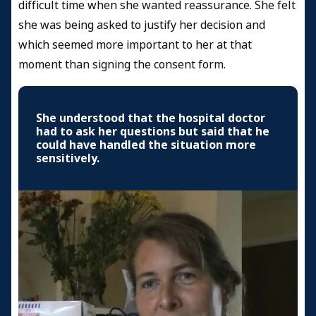
difficult time when she wanted reassurance. She felt
she was being asked to justify her decision and
which seemed more important to her at that
moment than signing the consent form.
She understood that the hospital doctor
had to ask her questions but said that he
could have handled the situation more
sensitively.