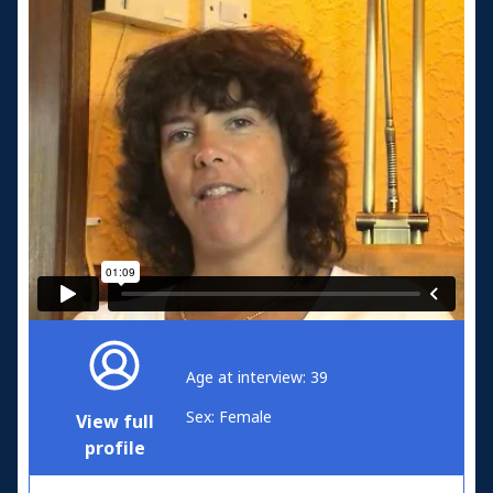
Age at interview: 39
Sex: Female
View full
profile