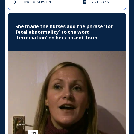
SHOW TEXT
VERSION
PRINT
TRANSCRIPT
She made the nurses add the phrase 'for
fetal abnormality' to the word
'termination' on her consent form.