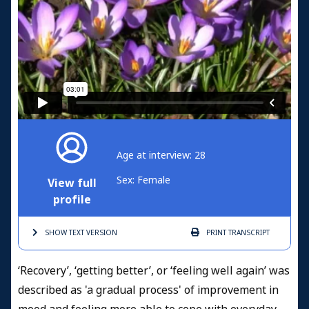
Age at interview: 28
Sex: Female
View full
profile
SHOW TEXT
VERSION
PRINT
TRANSCRIPT
‘Recovery’, ‘getting better’, or ‘feeling well again’ was
described as 'a gradual process' of improvement in