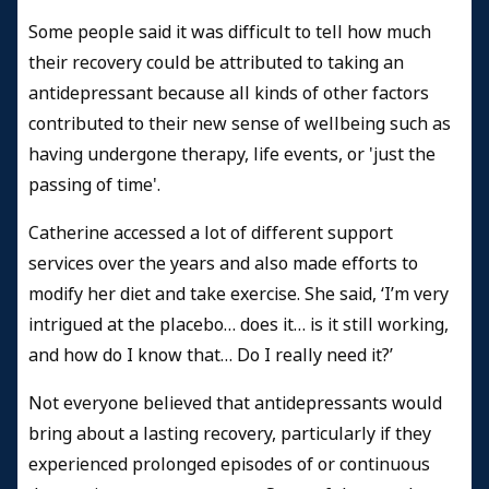
Some people said it was difficult to tell how much
their recovery could be attributed to taking an
antidepressant because all kinds of other factors
contributed to their new sense of wellbeing such as
having undergone therapy, life events, or 'just the
passing of time'.
Catherine accessed a lot of different support
services over the years and also made efforts to
modify her diet and take exercise. She said, ‘I’m very
intrigued at the placebo… does it… is it still working,
and how do I know that… Do I really need it?’
Not everyone believed that antidepressants would
bring about a lasting recovery, particularly if they
experienced prolonged episodes of or continuous