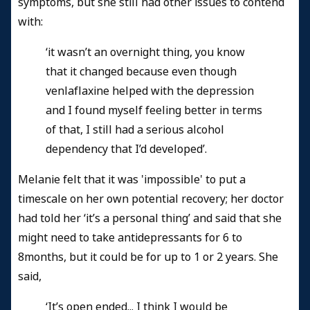
symptoms, but she still had other issues to contend
with:
‘it wasn’t an overnight thing, you know
that it changed because even though
venlaflaxine helped with the depression
and I found myself feeling better in terms
of that, I still had a serious alcohol
dependency that I’d developed’.
Melanie felt that it was 'impossible' to put a
timescale on her own potential recovery; her doctor
had told her ‘it’s a personal thing’ and said that she
might need to take antidepressants for 6 to
8months, but it could be for up to 1 or 2 years. She
said,
‘It’s open ended... I think I would be