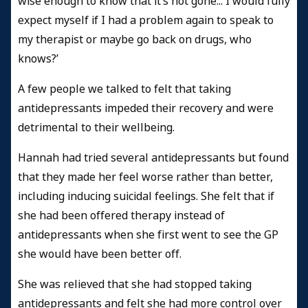
wise enough to know that it’s not gone... I would fully
expect myself if I had a problem again to speak to
my therapist or maybe go back on drugs, who
knows?’
A few people we talked to felt that taking
antidepressants impeded their recovery and were
detrimental to their wellbeing.
Hannah had tried several antidepressants but found
that they made her feel worse rather than better,
including inducing suicidal feelings. She felt that if
she had been offered therapy instead of
antidepressants when she first went to see the GP
she would have been better off.
She was relieved that she had stopped taking
antidepressants and felt she had more control over