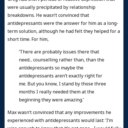
were usually precipitated by relationship
breakdowns. He wasn’t convinced that
antidepressants were the answer for him as a long-
term solution, although he had felt they helped for a
short time. For him,
‘There are probably issues there that
need... counselling rather than, than the
antidepressants so maybe the
antidepressants aren’t exactly right for
me. But you know, I stand by those three
months I really needed them at the
beginning they were amazing.’
Max wasn’t convinced that any improvements he
experienced with antidepressants would last: ‘I’m