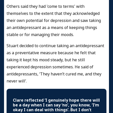
Others said they had 'come to terms' with
themselves to the extent that they acknowledged
their own potential for depression and saw taking
an antidepressant as a means of keeping things
stable or for managing their moods.
Stuart decided to continue taking an antidepressant
as a preventative measure because he felt that
taking it kept his mood steady, but he still
experienced depression sometimes. He said of
antidepressants, ‘They haven’t cured me, and they
never will’.
Clare reflected ‘I genuinely hope there will
be a day when I can say ‘no’, you know, ‘I’m
okay I can deal with things’. But I don’t