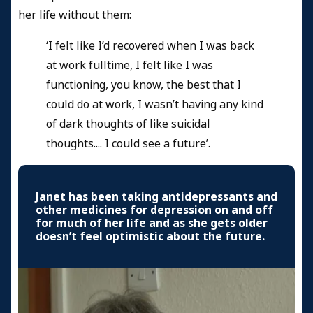
her life without them:
‘I felt like I’d recovered when I was back
at work fulltime, I felt like I was
functioning, you know, the best that I
could do at work, I wasn’t having any kind
of dark thoughts of like suicidal
thoughts.... I could see a future’.
Janet has been taking antidepressants and
other medicines for depression on and off
for much of her life and as she gets older
doesn’t feel optimistic about the future.