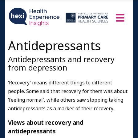
Antidepressants
Antidepressants and recovery
from depression
‘Recovery’ means different things to different
people. Some said that recovery for them was about
‘feeling normal', while others saw stopping taking
antidepressants as a marker of their recovery.
Views about recovery and
antidepressants