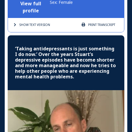
Sex: Female
View full
profile
SHOW TEXT
VERSION
PRINT
TRANSCRIPT
‘Taking antidepressants is just something
I do now.’ Over the years Stuart’s
depressive episodes have become shorter
and more manageable and now he tries to
help other people who are experiencing
mental health problems.