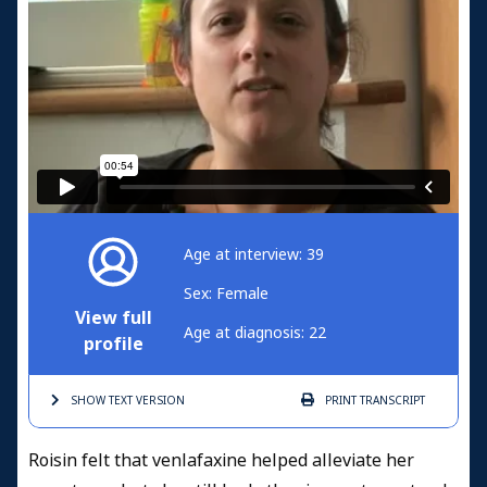
Age at interview: 39
Sex: Female
View full
Age at diagnosis: 22
profile
SHOW TEXT
VERSION
PRINT
TRANSCRIPT
Roisin felt that venlafaxine helped alleviate her