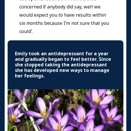
concerned if anybody did say, well we
would expect you to have results within
six months because I’m not sure that you
could’.
Emily took an antidepressant for a year
and gradually began to feel better. Since
she stopped taking the antidepressant
she has developed new ways to manage
her feelings.