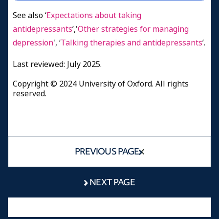
See also ‘
Expectations about taking
antidepressants
’,'
Other strategies for managing
depression
', ‘
Talking therapies and antidepressants
’.
Last reviewed: July 2025.
Copyright © 2024 University of Oxford. All rights
reserved.
PREVIOUS PAGE
NEXT PAGE