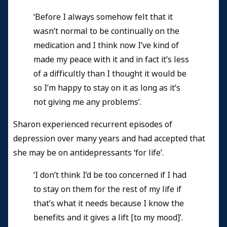
‘Before I always somehow felt that it
wasn’t normal to be continually on the
medication and I think now I’ve kind of
made my peace with it and in fact it’s less
of a difficultly than I thought it would be
so I’m happy to stay on it as long as it’s
not giving me any problems’.
Sharon experienced recurrent episodes of
depression over many years and had accepted that
she may be on antidepressants ‘for life’.
‘I don’t think I’d be too concerned if I had
to stay on them for the rest of my life if
that’s what it needs because I know the
benefits and it gives a lift [to my mood]’.