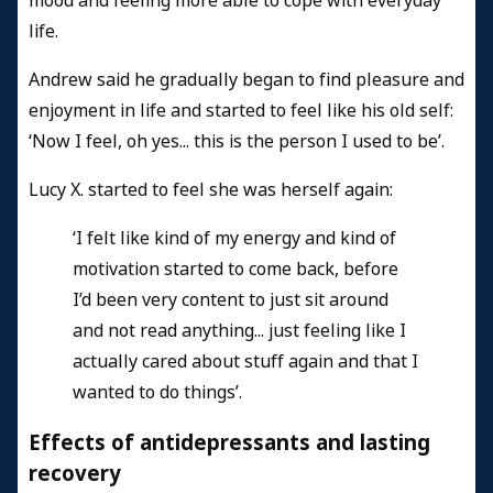
mood and feeling more able to cope with everyday
life.
Andrew said he gradually began to find pleasure and
enjoyment in life and started to feel like his old self:
‘Now I feel, oh yes... this is the person I used to be’.
Lucy X. started to feel she was herself again:
‘I felt like kind of my energy and kind of
motivation started to come back, before
I’d been very content to just sit around
and not read anything... just feeling like I
actually cared about stuff again and that I
wanted to do things’.
Effects of antidepressants and lasting
recovery