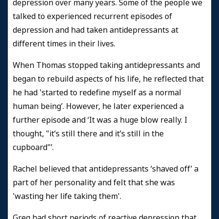
depression over many years. Some of the people we
talked to experienced recurrent episodes of
depression and had taken antidepressants at
different times in their lives.
When Thomas stopped taking antidepressants and
began to rebuild aspects of his life, he reflected that
he had 'started to redefine myself as a normal
human being’. However, he later experienced a
further episode and ‘It was a huge blow really. I
thought, "it’s still there and it’s still in the
cupboard"’.
Rachel believed that antidepressants ‘shaved off’ a
part of her personality and felt that she was
'wasting her life taking them'.
Greg had short periods of reactive depression that