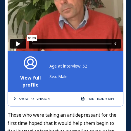
Age at interview: 52
Sex: Male
View full
profile
SHOW TEXT
VERSION
PRINT
TRANSCRIPT
Those who were taking an antidepressant for the
first time hoped that it would help them begin to