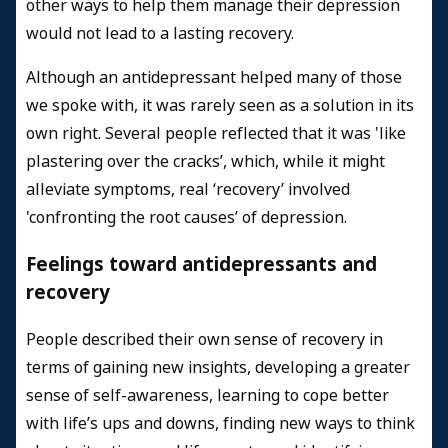
other ways to help them manage their depression
would not lead to a lasting recovery.
Although an antidepressant helped many of those
we spoke with, it was rarely seen as a solution in its
own right. Several people reflected that it was 'like
plastering over the cracks’, which, while it might
alleviate symptoms, real ‘recovery’ involved
'confronting the root causes’ of depression.
Feelings toward antidepressants and
recovery
People described their own sense of recovery in
terms of gaining new insights, developing a greater
sense of self-awareness, learning to cope better
with life’s ups and downs, finding new ways to think