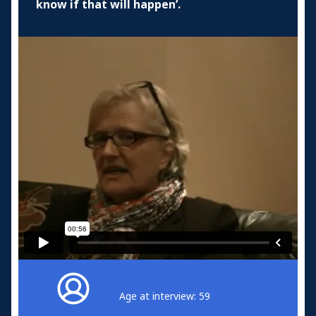
know if that will happen’.
Age at interview: 59