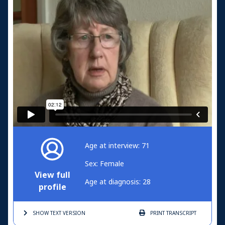
Age at interview: 71
Sex: Female
View full
Age at diagnosis: 28
profile
SHOW TEXT
VERSION
PRINT
TRANSCRIPT