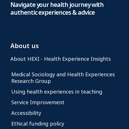
Navigate your health journey with
authentic experiences & advice
About us
About HEXI - Health Experience Insights
Medical Sociology and Health Experiences
Research Group
Using health experiences in teaching
Service Improvement
Accessibility
Ethical funding policy