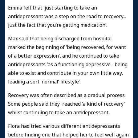
Emma felt that 'just starting to take an
antidepressant was a step on the road to recovery...
just the fact that you’re getting medication’.
Max said that being discharged from hospital
marked the beginning of ‘being recovered, for want
of a better expression’, and he continued to take
antidepressants 'as a functioning depressive... being
able to exist and contribute in your own little way,
leading a sort ‘normal’ lifestyle’.
Recovery was often described as a gradual process.
Some people said they reached 'a kind of recovery’
whilst continuing to take an antidepressant.
Flora had tried various different antidepressants
before finding one that helped her to feel well again.