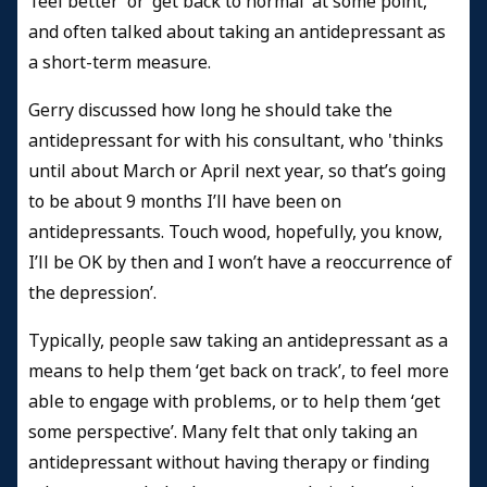
‘feel better’ or ‘get back to normal’ at some point,
and often talked about taking an antidepressant as
a short-term measure.
Gerry discussed how long he should take the
antidepressant for with his consultant, who 'thinks
until about March or April next year, so that’s going
to be about 9 months I’ll have been on
antidepressants. Touch wood, hopefully, you know,
I’ll be OK by then and I won’t have a reoccurrence of
the depression’.
Typically, people saw taking an antidepressant as a
means to help them ‘get back on track’, to feel more
able to engage with problems, or to help them ‘get
some perspective’. Many felt that only taking an
antidepressant without having therapy or finding