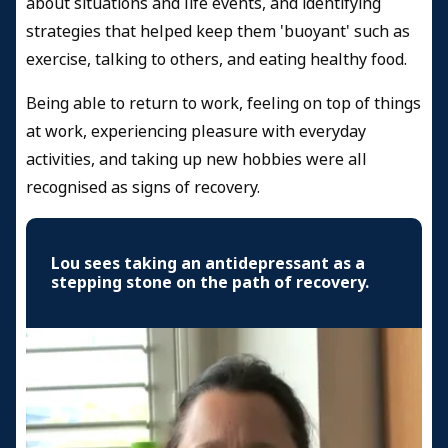
about situations and life events, and identifying
strategies that helped keep them 'buoyant' such as
exercise, talking to others, and eating healthy food.
Being able to return to work, feeling on top of things
at work, experiencing pleasure with everyday
activities, and taking up new hobbies were all
recognised as signs of recovery.
Lou sees taking an antidepressant as a
stepping stone on the path of recovery.