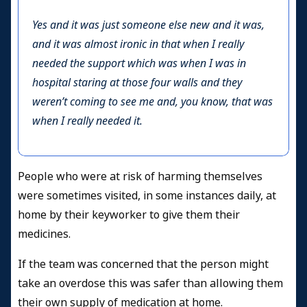
Yes and it was just someone else new and it was,
and it was almost ironic in that when I really
needed the support which was when I was in
hospital staring at those four walls and they
weren’t coming to see me and, you know, that was
when I really needed it.
People who were at risk of harming themselves
were sometimes visited, in some instances daily, at
home by their keyworker to give them their
medicines.
If the team was concerned that the person might
take an overdose this was safer than allowing them
their own supply of medication at home.