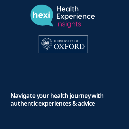
Navigate your health journey with
authentic experiences & advice