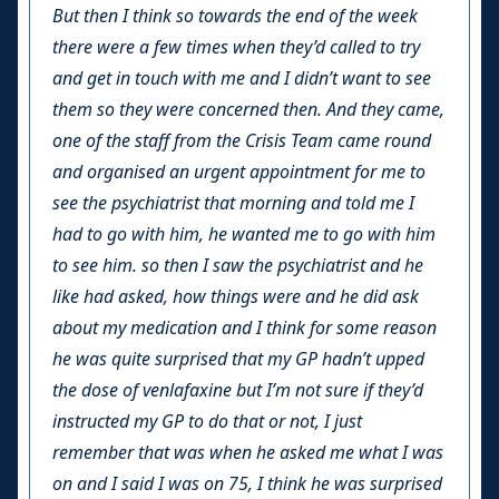
But then I think so towards the end of the week
there were a few times when they’d called to try
and get in touch with me and I didn’t want to see
them so they were concerned then. And they came,
one of the staff from the Crisis Team came round
and organised an urgent appointment for me to
see the psychiatrist that morning and told me I
had to go with him, he wanted me to go with him
to see him. so then I saw the psychiatrist and he
like had asked, how things were and he did ask
about my medication and I think for some reason
he was quite surprised that my GP hadn’t upped
the dose of venlafaxine but I’m not sure if they’d
instructed my GP to do that or not, I just
remember that was when he asked me what I was
on and I said I was on 75, I think he was surprised