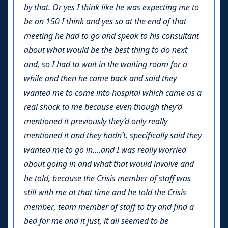
by that. Or yes I think like he was expecting me to
be on 150 I think and yes so at the end of that
meeting he had to go and speak to his consultant
about what would be the best thing to do next
and, so I had to wait in the waiting room for a
while and then he came back and said they
wanted me to come into hospital which came as a
real shock to me because even though they’d
mentioned it previously they’d only really
mentioned it and they hadn’t, specifically said they
wanted me to go in....and I was really worried
about going in and what that would involve and
he told, because the Crisis member of staff was
still with me at that time and he told the Crisis
member, team member of staff to try and find a
bed for me and it just, it all seemed to be