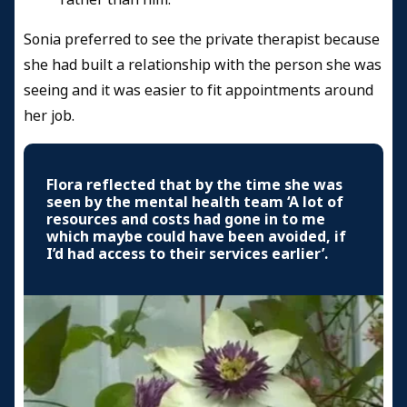
Sonia preferred to see the private therapist because
she had built a relationship with the person she was
seeing and it was easier to fit appointments around
her job.
Flora reflected that by the time she was
seen by the mental health team ‘A lot of
resources and costs had gone in to me
which maybe could have been avoided, if
I’d had access to their services earlier’.