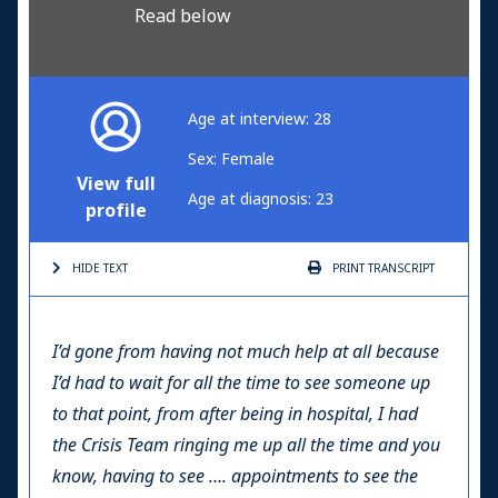
Read below
Age at interview: 28
Sex: Female
View full
Age at diagnosis: 23
profile
HIDE TEXT
PRINT
TRANSCRIPT
I’d gone from having not much help at all because
I’d had to wait for all the time to see someone up
to that point, from after being in hospital, I had
the Crisis Team ringing me up all the time and you
know, having to see …. appointments to see the