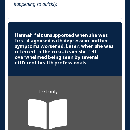
happening so quickly.
Hannah felt unsupported when she was
first diagnosed with depression and her
symptoms worsened. Later, when she was
referred to the crisis team she felt
overwhelmed being seen by several
different health professionals.
Text only