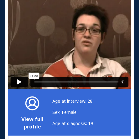
Age at interview: 28
Sex: Female
View full
Age at diagnosis: 19
profile