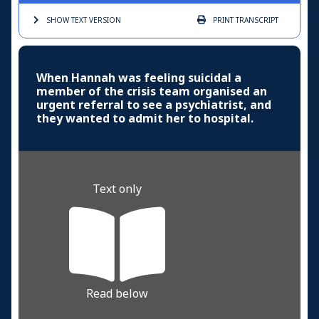
SHOW TEXT
VERSION
PRINT
TRANSCRIPT
When Hannah was feeling suicidal a
member of the crisis team organised an
urgent referral to see a psychiatrist, and
they wanted to admit her to hospital.
Text only
Read below