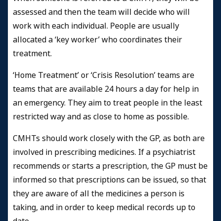
assessed and then the team will decide who will
work with each individual. People are usually
allocated a ‘key worker’ who coordinates their
treatment.
‘Home Treatment’ or ‘Crisis Resolution’ teams are
teams that are available 24 hours a day for help in
an emergency. They aim to treat people in the least
restricted way and as close to home as possible.
CMHTs should work closely with the GP, as both are
involved in prescribing medicines. If a psychiatrist
recommends or starts a prescription, the GP must be
informed so that prescriptions can be issued, so that
they are aware of all the medicines a person is
taking, and in order to keep medical records up to