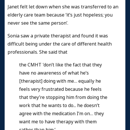
Janet felt let down when she was transferred to an
elderly care team because ‘it’s just hopeless; you
never see the same person’.
Sonia saw a private therapist and found it was
difficult being under the care of different health
professionals. She said that
the CMHT 'don’t like the fact that they
have no awareness of what he’s
[therapist] doing with me… equally he
feels very frustrated because he feels
that they’re stopping him from doing the
work that he wants to do... he doesn’t
agree with the medication I’m on… they
want me to have therapy with them
rather than him.’