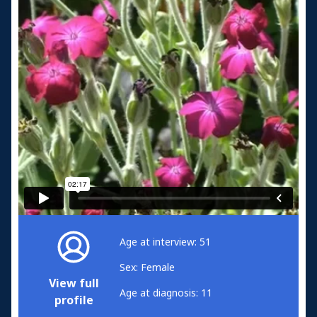
Age at interview: 51
Sex: Female
View full
Age at diagnosis: 11
profile