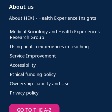
About us
About HEXI - Health Experience Insights
Medical Sociology and Health Experiences
Research Group
Using health experiences in teaching
Service Improvement
Accessibility
Ethical funding policy
Ownership Liability and Use
Privacy policy
GO TO THE A-Z