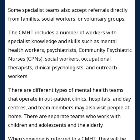
Some specialist teams also accept referrals directly
from families, social workers, or voluntary groups.
The CMHT includes a number of workers with
specialist knowledge and skills such as mental
health workers, psychiatrists, Community Psychiatric
Nurses (CPNs), social workers, occupational
therapists, clinical psychologists, and outreach
workers.
There are different types of mental health teams
that operate in out-patient clinics, hospitals, and day
centres, and team members may also visit people at
home. There are separate teams who work with
children and adolescents and the elderly.
When someone is referred to a CMHT, they will be