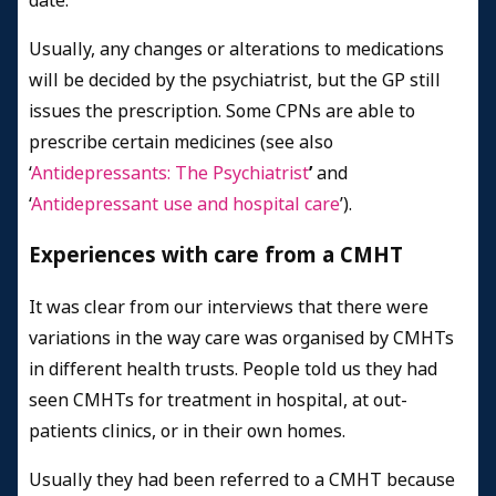
date.
Usually, any changes or alterations to medications
will be decided by the psychiatrist, but the GP still
issues the prescription. Some CPNs are able to
prescribe certain medicines (see also
‘
Antidepressants: The Psychiatrist
’
and
‘
Antidepressant use and hospital care
’).
Experiences with care from a CMHT
It was clear from our interviews that there were
variations in the way care was organised by CMHTs
in different health trusts. People told us they had
seen CMHTs for treatment in hospital, at out-
patients clinics, or in their own homes.
Usually they had been referred to a CMHT because