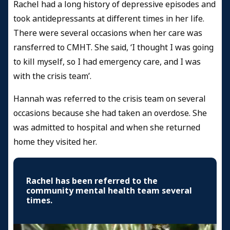
Rachel had a long history of depressive episodes and
took antidepressants at different times in her life.
There were several occasions when her care was
ransferred to CMHT. She said, ‘I thought I was going
to kill myself, so I had emergency care, and I was
with the crisis team’.
Hannah was referred to the crisis team on several
occasions because she had taken an overdose. She
was admitted to hospital and when she returned
home they visited her.
Rachel has been referred to the
community mental health team several
times.