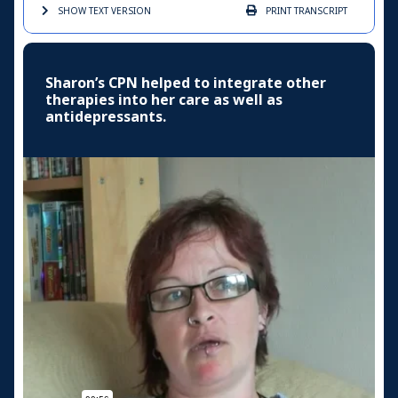
SHOW TEXT
VERSION
PRINT
TRANSCRIPT
Sharon’s CPN helped to integrate other
therapies into her care as well as
antidepressants.