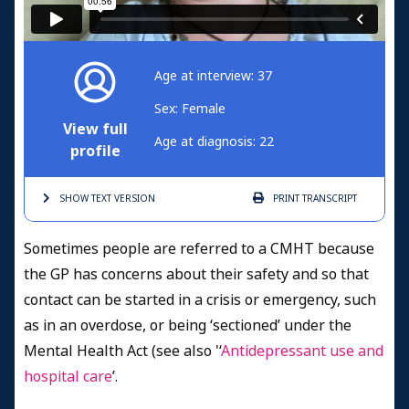
Age at interview: 37
Sex: Female
View full
Age at diagnosis: 22
profile
SHOW TEXT
VERSION
PRINT
TRANSCRIPT
Sometimes people are referred to a CMHT because
the GP has concerns about their safety and so that
contact can be started in a crisis or emergency, such
as in an overdose, or being ‘sectioned’ under the
Mental Health Act (see also '‘
Antidepressant use and
hospital care
’.