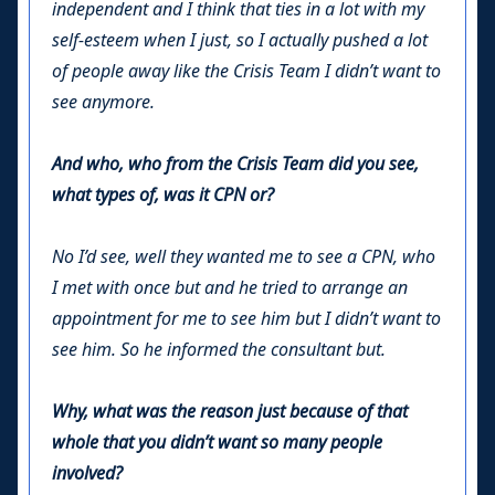
independent and I think that ties in a lot with my
self-esteem when I just, so I actually pushed a lot
of people away like the Crisis Team I didn’t want to
see anymore.
And who, who from the Crisis Team did you see,
what types of, was it CPN or?
No I’d see, well they wanted me to see a CPN, who
I met with once but and he tried to arrange an
appointment for me to see him but I didn’t want to
see him. So he informed the consultant but.
Why, what was the reason just because of that
whole that you didn’t want so many people
involved?