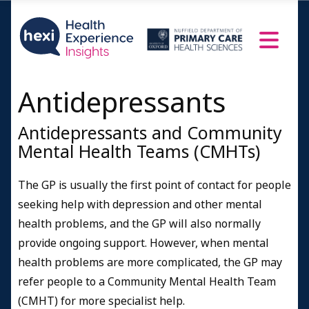
Antidepressants
Antidepressants and Community
Mental Health Teams (CMHTs)
The GP is usually the first point of contact for people
seeking help with depression and other mental
health problems, and the GP will also normally
provide ongoing support. However, when mental
health problems are more complicated, the GP may
refer people to a Community Mental Health Team
(CMHT) for more specialist help.