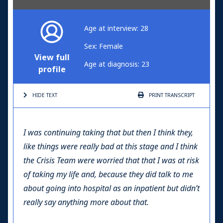
Age at interview: 28
Sex: Female
View full
Age at diagnosis: 23
profile
HIDE TEXT
PRINT
TRANSCRIPT
I was continuing taking that but then I think they,
like things were really bad at this stage and I think
the Crisis Team were worried that that I was at risk
of taking my life and, because they did talk to me
about going into hospital as an inpatient but didn’t
really say anything more about that.