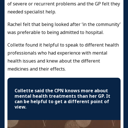
of severe or recurrent problems and the GP felt they
needed specialist help.
Rachel felt that being looked after ‘in the community’
was preferable to being admitted to hospital.
Collette found it helpful to speak to different health
professionals who had experience with mental
health issues and knew about the different
medicines and their effects.
Collette said the CPN knows more about
mental health treatments than her GP. It
can be helpful to get a different point of
view.