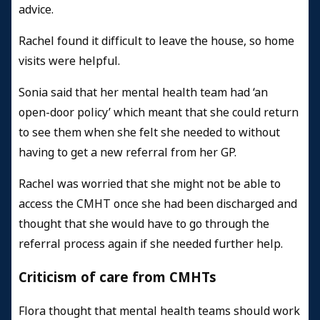
advice.
Rachel found it difficult to leave the house, so home
visits were helpful.
Sonia said that her mental health team had ‘an
open-door policy’ which meant that she could return
to see them when she felt she needed to without
having to get a new referral from her GP.
Rachel was worried that she might not be able to
access the CMHT once she had been discharged and
thought that she would have to go through the
referral process again if she needed further help.
Criticism of care from CMHTs
Flora thought that mental health teams should work