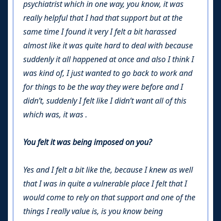
psychiatrist which in one way, you know, it was
really helpful that I had that support but at the
same time I found it very I felt a bit harassed
almost like it was quite hard to deal with because
suddenly it all happened at once and also I think I
was kind of, I just wanted to go back to work and
for things to be the way they were before and I
didn’t, suddenly I felt like I didn’t want all of this
which was, it was .
You felt it was being imposed on you?
Yes and I felt a bit like the, because I knew as well
that I was in quite a vulnerable place I felt that I
would come to rely on that support and one of the
things I really value is, is you know being