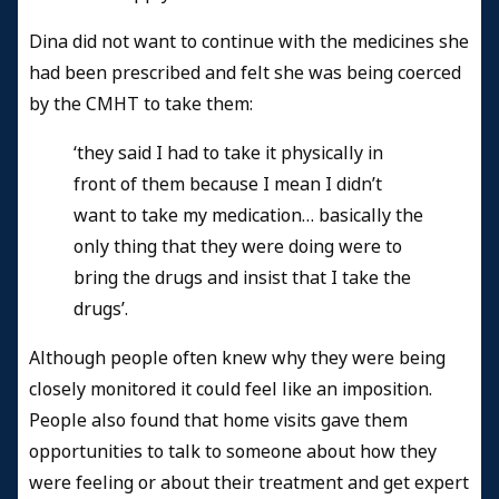
Dina did not want to continue with the medicines she
had been prescribed and felt she was being coerced
by the CMHT to take them:
‘they said I had to take it physically in
front of them because I mean I didn’t
want to take my medication… basically the
only thing that they were doing were to
bring the drugs and insist that I take the
drugs’.
Although people often knew why they were being
closely monitored it could feel like an imposition.
People also found that home visits gave them
opportunities to talk to someone about how they
were feeling or about their treatment and get expert