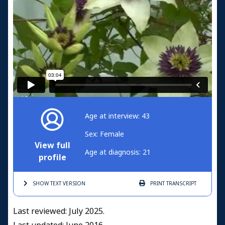
Age at interview: 43
Sex: Female
View full
Age at diagnosis: 21
profile
SHOW TEXT
VERSION
PRINT
TRANSCRIPT
Last reviewed: July 2025.