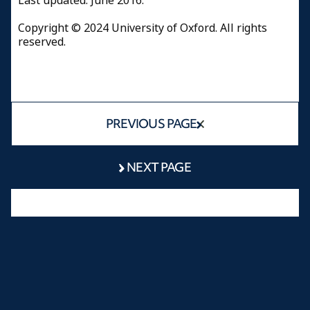
​Last updated: June 2016.
Copyright © 2024 University of Oxford. All rights
reserved.
PREVIOUS PAGE
NEXT PAGE