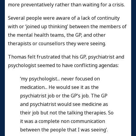
more preventatively rather than waiting for a crisis.
Several people were aware of a lack of continuity
with or ‘joined up thinking’ between the members of
the mental health teams, the GP, and other
therapists or counsellors they were seeing.
Thomas felt frustrated that his GP, psychiatrist and
psychologist seemed to have conflicting agendas:
‘my psychologist... never focused on
medication... He would see it as the
psychiatrist job or the GP’s job. The GP
and psychiatrist would see medicine as
their job but not the talking therapies. So
it was a complete non communication
between the people that I was seeing’.