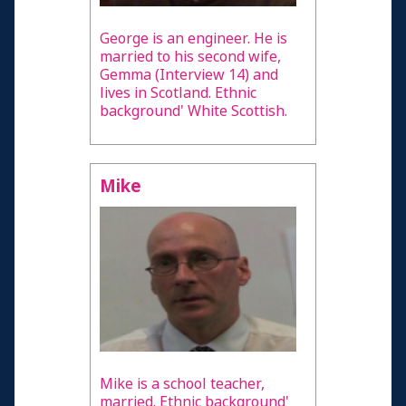
George is an engineer. He is
married to his second wife,
Gemma (Interview 14) and
lives in Scotland. Ethnic
background' White Scottish.
Mike
Mike is a school teacher,
married. Ethnic background'