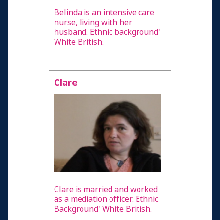
Belinda is an intensive care
nurse, living with her
husband. Ethnic background'
White British.
Clare
Clare is married and worked
as a mediation officer. Ethnic
Background' White British.