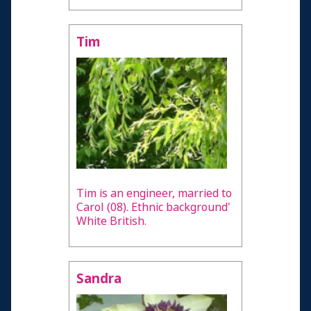
Tim
Tim is an engineer, married to
Carol (08). Ethnic background'
White British.
Sandra