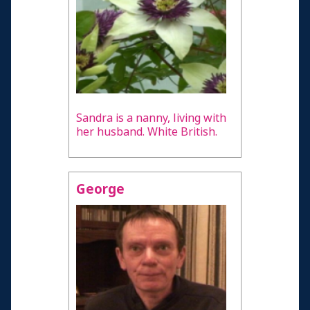
Sandra is a nanny, living with
her husband. White British.
George