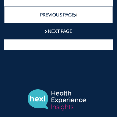
PREVIOUS PAGE
NEXT PAGE