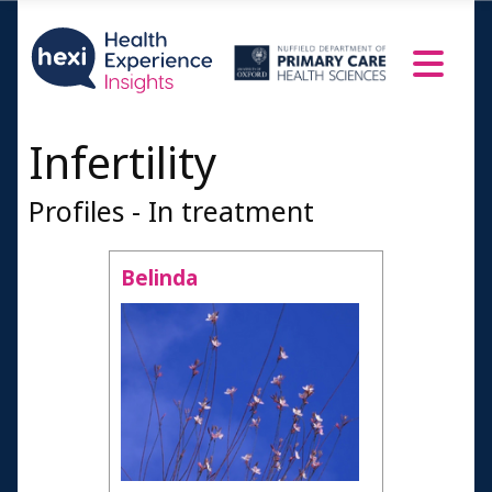
Infertility
Profiles - In treatment
Belinda