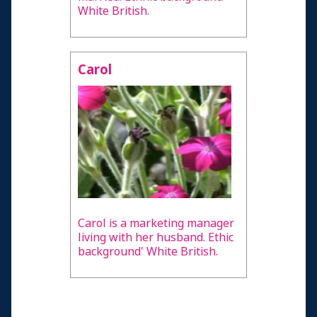
White British.
Carol
Carol is a marketing manager
living with her husband. Ethic
background' White British.