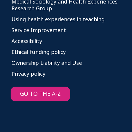
Medical Sociology and Health Experiences
Research Group
Using health experiences in teaching
Service Improvement
Accessibility
Ethical funding policy
Ownership Liability and Use
Privacy policy
GO TO THE A-Z