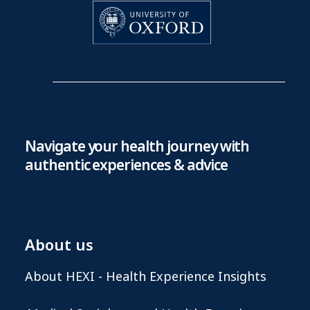
Navigate your health journey with
authentic experiences & advice
About us
About HEXI - Health Experience Insights