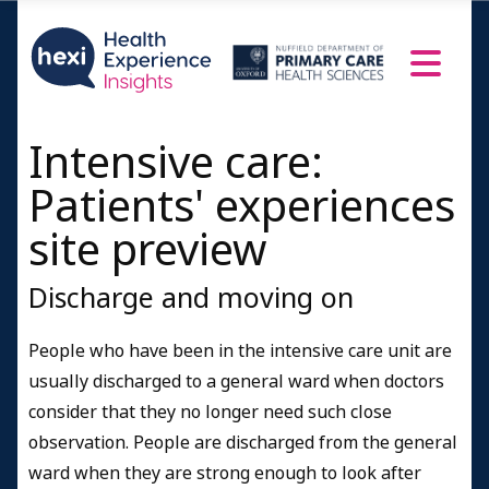
Intensive care:
Patients' experiences
site preview
Discharge and moving on
People who have been in the intensive care unit are
usually discharged to a general ward when doctors
consider that they no longer need such close
observation. People are discharged from the general
ward when they are strong enough to look after