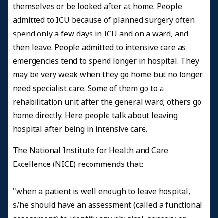
themselves or be looked after at home. People
admitted to ICU because of planned surgery often
spend only a few days in ICU and on a ward, and
then leave. People admitted to intensive care as
emergencies tend to spend longer in hospital. They
may be very weak when they go home but no longer
need specialist care. Some of them go to a
rehabilitation unit after the general ward; others go
home directly. Here people talk about leaving
hospital after being in intensive care.
The National Institute for Health and Care
Excellence (NICE)
recommends that:
"when a patient is well enough to leave hospital,
s/he should have an assessment (called a functional