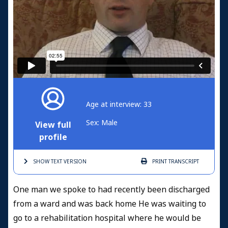
Age at interview: 33
Sex: Male
View full
profile
SHOW TEXT
VERSION
PRINT
TRANSCRIPT
One man we spoke to had recently been discharged
from a ward and was back home He was waiting to
go to a rehabilitation hospital where he would be