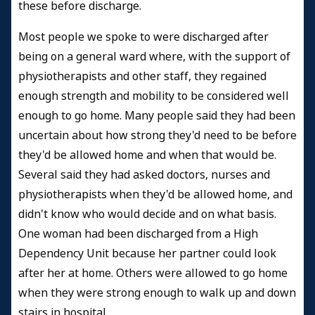
these before discharge.
Most people we spoke to were discharged after
being on a general ward where, with the support of
physiotherapists and other staff, they regained
enough strength and mobility to be considered well
enough to go home. Many people said they had been
uncertain about how strong they'd need to be before
they'd be allowed home and when that would be.
Several said they had asked doctors, nurses and
physiotherapists when they'd be allowed home, and
didn't know who would decide and on what basis.
One woman had been discharged from a High
Dependency Unit because her partner could look
after her at home. Others were allowed to go home
when they were strong enough to walk up and down
stairs in hospital.