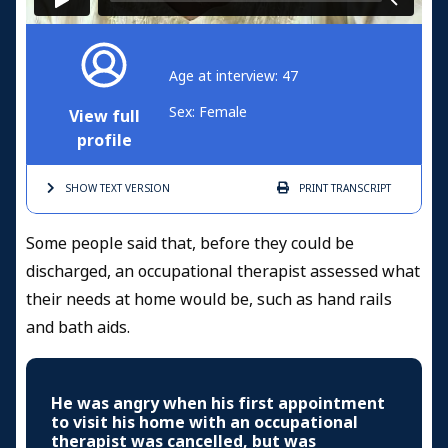
Age at interview: 47
Sex: Female
View full
profile
SHOW TEXT
VERSION
PRINT
TRANSCRIPT
Some people said that, before they could be
discharged, an occupational therapist assessed what
their needs at home would be, such as hand rails
and bath aids.
He was angry when his first appointment
to visit his home with an occupational
therapist was cancelled, but was