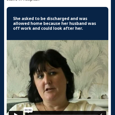
She asked to be discharged and was
allowed home because her husband was
off work and could look after her.