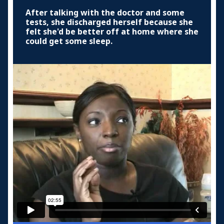
After talking with the doctor and some
tests, she discharged herself because she
felt she'd be better off at home where she
could get some sleep.