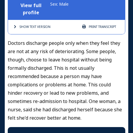
Sex: Male
View full
profile
SHOW TEXT
VERSION
PRINT
TRANSCRIPT
Doctors discharge people only when they feel they
are not at any risk of deteriorating. Some people,
though, choose to leave hospital without being
formally discharged. This is not usually
recommended because a person may have
complications or problems at home. This could
hinder recovery or lead to new problems, and
sometimes re-admission to hospital. One woman, a
nurse, said she had discharged herself because she
felt she'd recover better at home.