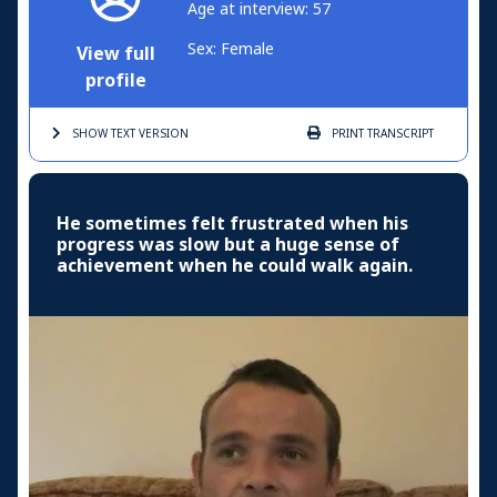
Age at interview: 57
Sex: Female
View full
profile
SHOW TEXT
VERSION
PRINT
TRANSCRIPT
He sometimes felt frustrated when his
progress was slow but a huge sense of
achievement when he could walk again.