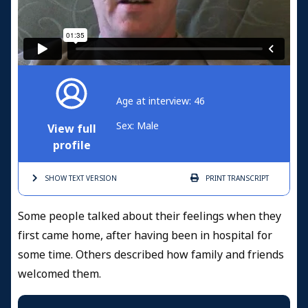
Age at interview: 46
Sex: Male
View full
profile
SHOW TEXT
VERSION
PRINT
TRANSCRIPT
Some people talked about their feelings when they
first came home, after having been in hospital for
some time. Others described how family and friends
welcomed them.