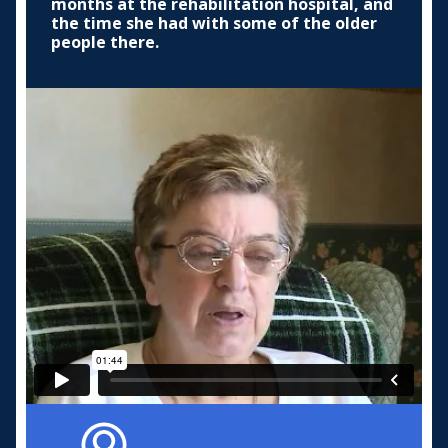
months at the rehabilitation hospital, and
the time she had with some of the older
people there.