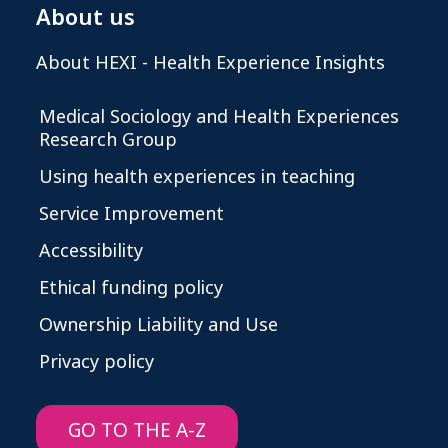
About us
About HEXI - Health Experience Insights
Medical Sociology and Health Experiences
Research Group
Using health experiences in teaching
Service Improvement
Accessibility
Ethical funding policy
Ownership Liability and Use
Privacy policy
GO TO THE A-Z