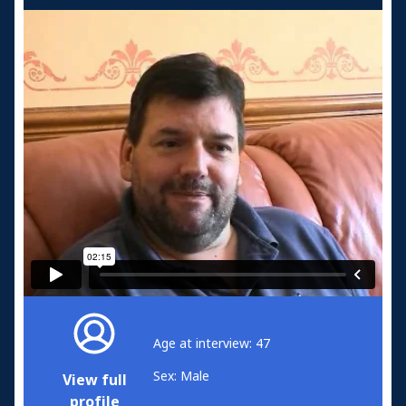
Age at interview: 47
Sex: Male
View full
profile