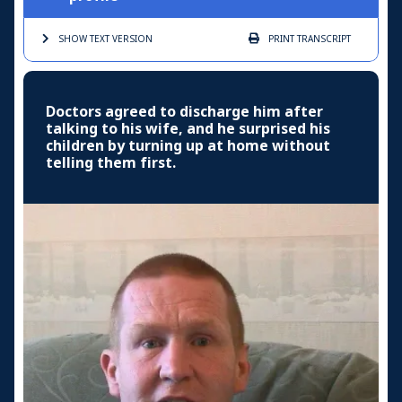
SHOW TEXT
VERSION
PRINT
TRANSCRIPT
Doctors agreed to discharge him after
talking to his wife, and he surprised his
children by turning up at home without
telling them first.