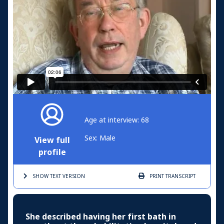
Age at interview: 68
Sex: Male
View full
profile
SHOW TEXT
VERSION
PRINT
TRANSCRIPT
She described having her first bath in