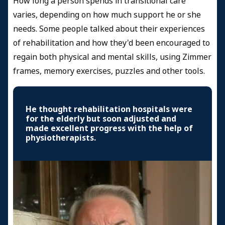
How long a person spends in transitional care
varies, depending on how much support he or she
needs. Some people talked about their experiences
of rehabilitation and how they'd been encouraged to
regain both physical and mental skills, using Zimmer
frames, memory exercises, puzzles and other tools.
He thought rehabilitation hospitals were
for the elderly but soon adjusted and
made excellent progress with the help of
physiotherapists.