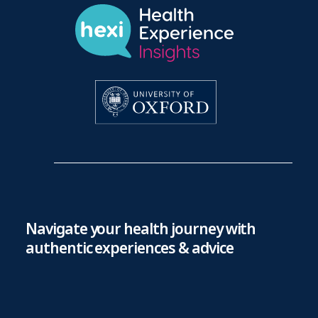
Navigate your health journey with
authentic experiences & advice