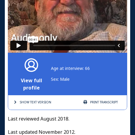
Age at interview: 66
Sex: Male
View full
profile
SHOW TEXT
VERSION
PRINT
TRANSCRIPT
Last reviewed August 2018.
Last updated November 2012.