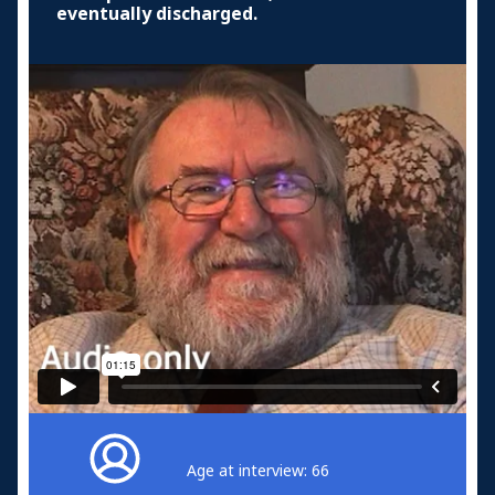
eventually discharged.
Age at interview: 66