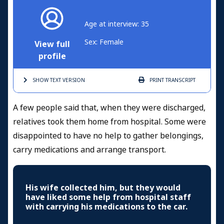
Age at interview: 35
Sex: Female
View full
profile
SHOW TEXT
VERSION
PRINT
TRANSCRIPT
A few people said that, when they were discharged,
relatives took them home from hospital. Some were
disappointed to have no help to gather belongings,
carry medications and arrange transport.
His wife collected him, but they would
have liked some help from hospital staff
with carrying his medications to the car.