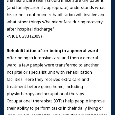
the healthcare team should make sure the patient
(and family/carer if appropriate) understands what
his or her continuing rehabilitation will involve and
what other things s/he might face during recovery
after hospital discharge"
-NICE CG83 (2009).
Rehabilitation after being in a general ward
After being in intensive care and then a general
ward, a few people were transferred to another
hospital or specialist unit with rehabilitation
facilities. Here they received extra care and
treatment before going home, including
physiotherapy and occupational therapy.
Occupational therapists (OTs) help people improve
their ability to perform tasks in their daily living or