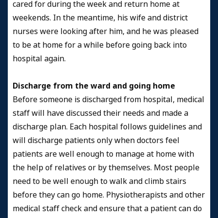
cared for during the week and return home at
weekends. In the meantime, his wife and district
nurses were looking after him, and he was pleased
to be at home for a while before going back into
hospital again.
Discharge from the ward and going home
Before someone is discharged from hospital, medical
staff will have discussed their needs and made a
discharge plan. Each hospital follows guidelines and
will discharge patients only when doctors feel
patients are well enough to manage at home with
the help of relatives or by themselves. Most people
need to be well enough to walk and climb stairs
before they can go home. Physiotherapists and other
medical staff check and ensure that a patient can do