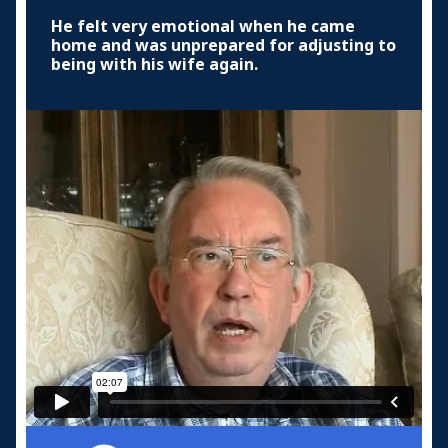
He felt very emotional when he came
home and was unprepared for adjusting to
being with his wife again.