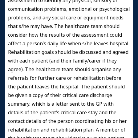
assessment) to identify any physical, sensory or
communication problems, emotional or psychological
problems, and any social care or equipment needs
that s/he may have. The healthcare team should
consider how the results of the assessment could
affect a person’s daily life when s/he leaves hospital.
Rehabilitation goals should be discussed and agreed
with each patient (and their family/carer if they
agree). The healthcare team should organise any
referrals for further care or rehabilitation before
the patient leaves the hospital. The patient should
be given a copy of their critical care discharge
summary, which is a letter sent to the GP with
details of the patient’s critical care stay and the
contact details of the person coordinating his or her
rehabilitation and rehabilitation plan. A member of