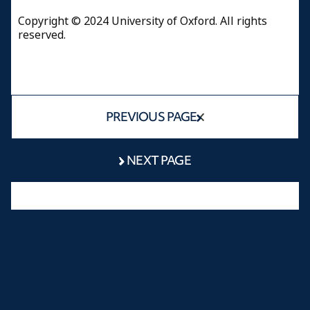
Copyright © 2024 University of Oxford. All rights
reserved.
PREVIOUS PAGE
NEXT PAGE