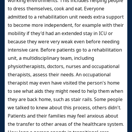
working environments. This includes helping people
to dress themselves, cook and eat. Everyone
admitted to a rehabilitation unit needs extra support
to become more independent, for example with their
mobility if they'd had an extended stay in ICU or
because they were very weak even before needing
intensive care. Before patients go to a rehabilitation
unit, a multidisciplinary team, including
physiotherapists, doctors, nurses and occupational
therapists, assess their needs. An occupational
therapist may even have visited the person's home
to see what aids they might need to help them when
they are back home, such as stair rails. Some people
we talked to knew about this process, others didn't.
Patients and their families may feel anxious about
the transfer to other areas of the healthcare system.