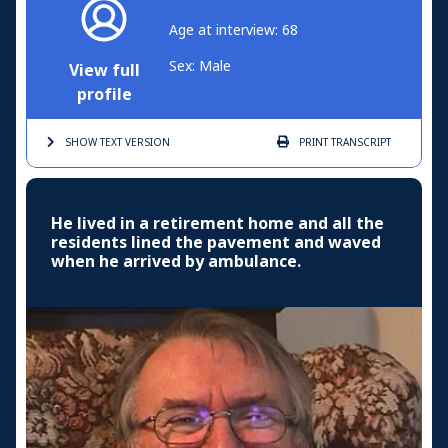
Age at interview: 68
Sex: Male
View full
profile
SHOW TEXT
VERSION
PRINT
TRANSCRIPT
He lived in a retirement home and all the
residents lined the pavement and waved
when he arrived by ambulance.