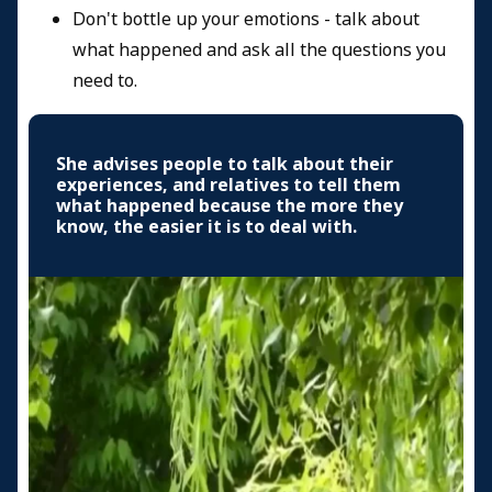
Don't bottle up your emotions - talk about
what happened and ask all the questions you
need to.
She advises people to talk about their
experiences, and relatives to tell them
what happened because the more they
know, the easier it is to deal with.