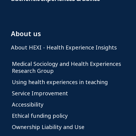
About us
About HEXI - Health Experience Insights
Medical Sociology and Health Experiences
Research Group
Using health experiences in teaching
Service Improvement
Accessibility
Ethical funding policy
Ownership Liability and Use