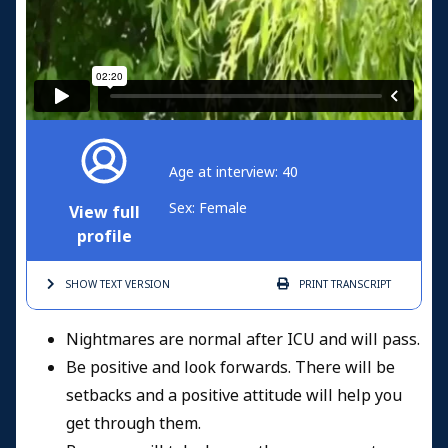
Age at interview: 40
Sex: Female
View full
profile
SHOW TEXT
VERSION
PRINT
TRANSCRIPT
Nightmares are normal after ICU and will pass.
Be positive and look forwards. There will be
setbacks and a positive attitude will help you
get through them.