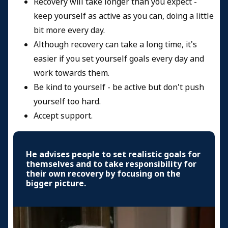
Recovery will take longer than you expect -
keep yourself as active as you can, doing a little
bit more every day.
Although recovery can take a long time, it's
easier if you set yourself goals every day and
work towards them.
Be kind to yourself - be active but don't push
yourself too hard.
Accept support.
He advises people to set realistic goals for
themselves and to take responsibility for
their own recovery by focusing on the
bigger picture.