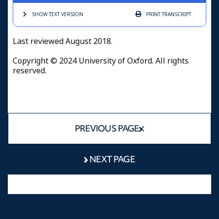
SHOW TEXT
VERSION
PRINT
TRANSCRIPT
Last reviewed August 2018.
Copyright © 2024 University of Oxford. All rights
reserved.
PREVIOUS PAGE
NEXT PAGE