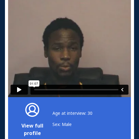
Age at interview: 30
Sex: Male
View full
profile