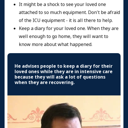
It might be a shock to see your loved one
attached to so much equipment. Don't be afraid
of the ICU equipment - it is all there to help.
Keep a diary for your loved one. When they are
well enough to go home, they will want to
know more about what happened.
He advises people to keep a diary for their
loved ones while they are in intensive care
because they will ask a lot of questions
when they are recovering.