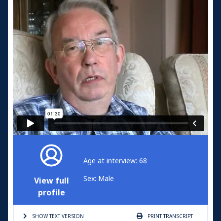
Age at interview: 68
Sex: Male
View full
profile
SHOW TEXT
VERSION
PRINT
TRANSCRIPT