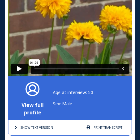
Age at interview: 50
Sex: Male
View full
profile
SHOW TEXT
VERSION
PRINT
TRANSCRIPT