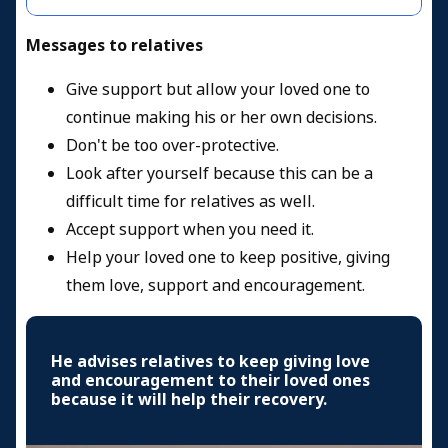
Messages to relatives
Give support but allow your loved one to
continue making his or her own decisions.
Don't be too over-protective.
Look after yourself because this can be a
difficult time for relatives as well.
Accept support when you need it.
Help your loved one to keep positive, giving
them love, support and encouragement.
He advises relatives to keep giving love
and encouragement to their loved ones
because it will help their recovery.