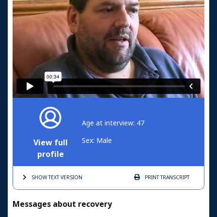
Age at interview: 47
Sex: Male
View full
profile
SHOW TEXT
VERSION
PRINT
TRANSCRIPT
Messages about recovery