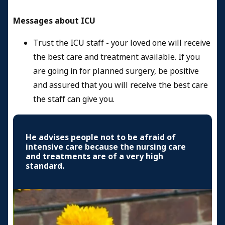
Messages about ICU
Trust the ICU staff - your loved one will receive
the best care and treatment available. If you
are going in for planned surgery, be positive
and assured that you will receive the best care
the staff can give you.
He advises people not to be afraid of
intensive care because the nursing care
and treatments are of a very high
standard.