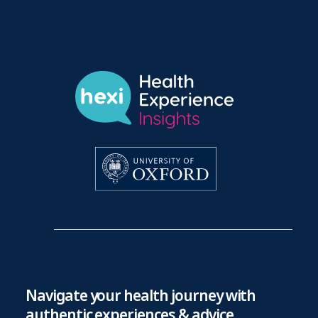
Navigate your health journey with
authentic experiences & advice