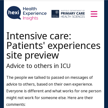
Intensive care:
Patients' experiences
site preview
Advice to others in ICU
The people we talked to passed on messages of
advice to others, based on their own experience.
Everyone is different and what works for one person
might not work for someone else. Here are their
comments: