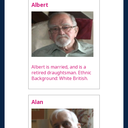
Albert
Albert is married, and is a
retired draughtsman. Ethnic
Background: White British.
Alan