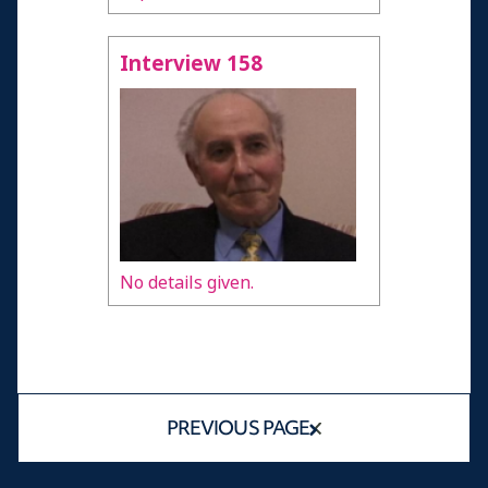
Interview 158
No details given.
PREVIOUS PAGE