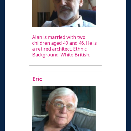
Alan is married with two
children aged 49 and 46. He is
a retired architect. Ethnic
Background: White British.
Eric