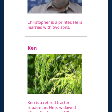
Christopher is a printer. He is
married with two sons.
Ken
Ken is a retired tractor
repairman. He is widowed.