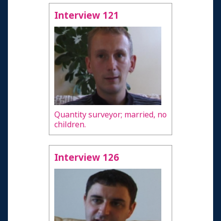
Interview 121
Quantity surveyor; married, no
children.
Interview 126