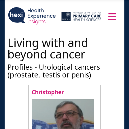
Living with and
beyond cancer
Profiles - Urological cancers
(prostate, testis or penis)
Christopher