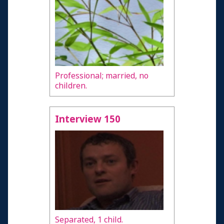
Professional; married, no
children.
Interview 150
Separated, 1 child.