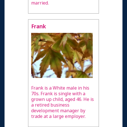
married.
Frank
Frank is a White male in his
70s. Frank is single with a
grown up child, aged 46. He is
a retired business
development manager by
trade at a large employer.