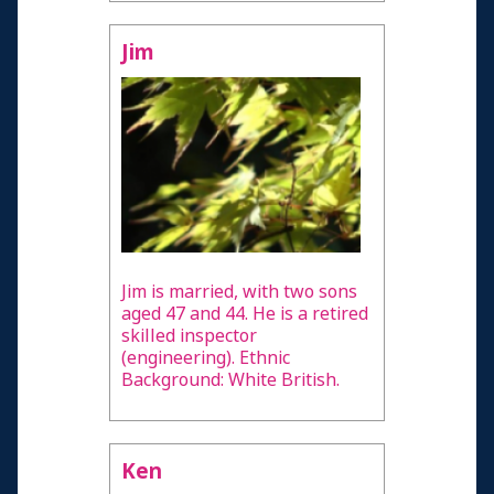
Jim
Jim is married, with two sons
aged 47 and 44. He is a retired
skilled inspector
(engineering). Ethnic
Background: White British.
Ken