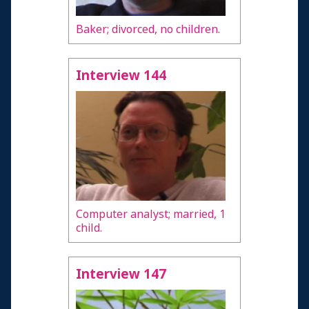
Baker; divorced, no children.
Interview 144
Computer analyst; married, 1
child.
Interview 147