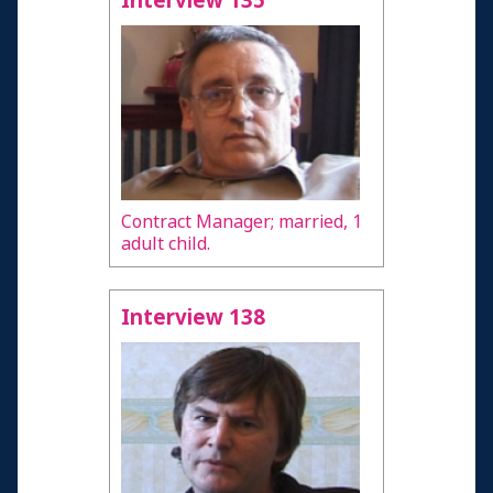
Interview 135
Contract Manager; married, 1
adult child.
Interview 138