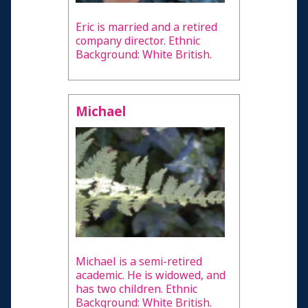
Eric is married and a retired
company director. Ethnic
Background: White British.
Michael
Michael is a semi-retired
academic. He is widowed, and
has two children. Ethnic
Background: White British.