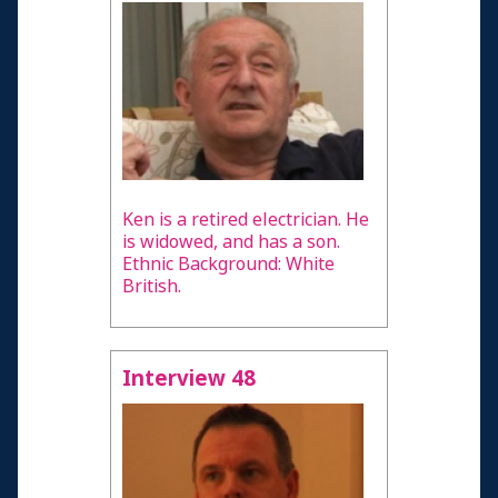
Ken is a retired electrician. He
is widowed, and has a son.
Ethnic Background: White
British.
Interview 48