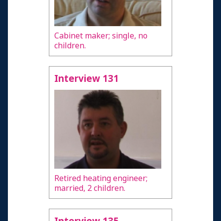
Cabinet maker; single, no
children.
Interview 131
Retired heating engineer;
married, 2 children.