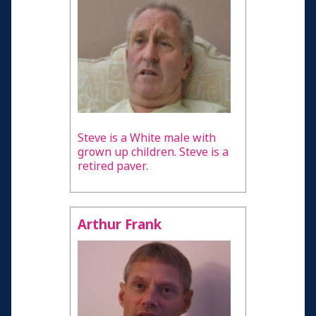
Steve is a White male with
grown up children. Steve is a
retired paver.
Arthur Frank