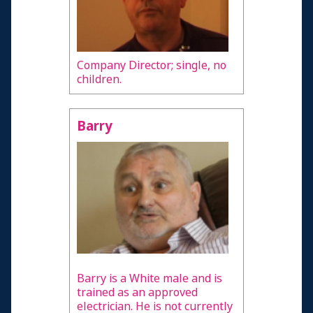
Company Director; single, no
children.
Barry
Barry is a White male and is
trained as an approved
electrician. He is not currently