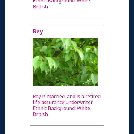
Ethnic Background: White
British.
Ray
Ray is married, and is a retired
life assurance underwriter.
Ethnic Background: White
British.