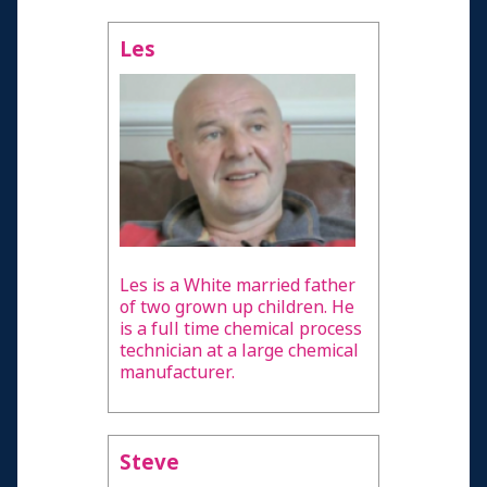
Les
Les is a White married father
of two grown up children. He
is a full time chemical process
technician at a large chemical
manufacturer.
Steve