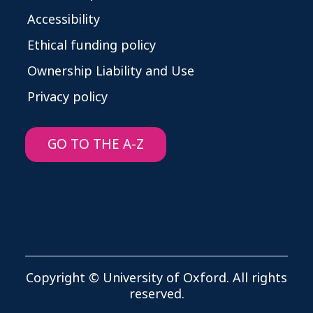
Accessibility
Ethical funding policy
Ownership Liability and Use
Privacy policy
GO TO THE A-Z
Copyright © University of Oxford. All rights
reserved.