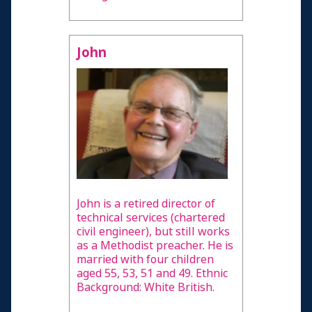
John
John is a retired director of
technical services (chartered
civil engineer), but still works
as a Methodist preacher. He is
married with four children
aged 55, 53, 51 and 49. Ethnic
Background: White British.