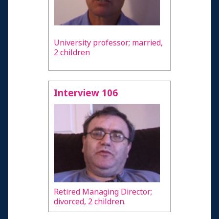
University professor; married,
2 children
Interview 106
Retired Managing Director;
divorced, 2 children.