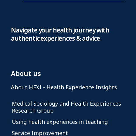
Navigate your health journey with
authentic experiences & advice
About us
About HEXI - Health Experience Insights
Medical Sociology and Health Experiences
Research Group
Using health experiences in teaching
Service Improvement