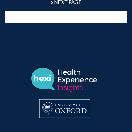
NEXT PAGE