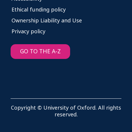
Ethical funding policy
Ownership Liability and Use
Privacy policy
GO TO THE A-Z
Copyright © University of Oxford. All rights
reserved.