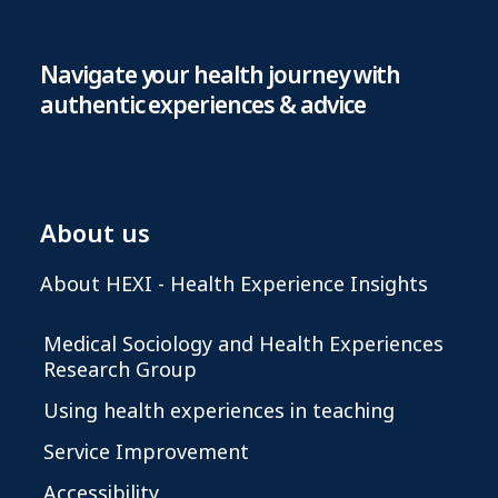
Navigate your health journey with
authentic experiences & advice
About us
About HEXI - Health Experience Insights
Medical Sociology and Health Experiences
Research Group
Using health experiences in teaching
Service Improvement
Accessibility