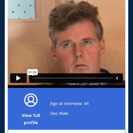
Age at interview: 44
Sex: Male
View full
profile