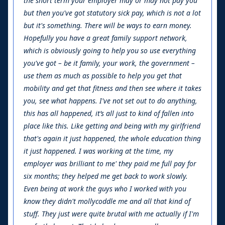
the short term your employer may or may not pay you
but then you've got statutory sick pay, which is not a lot
but it's something. There will be ways to earn money.
Hopefully you have a great family support network,
which is obviously going to help you so use everything
you've got – be it family, your work, the government –
use them as much as possible to help you get that
mobility and get that fitness and then see where it takes
you, see what happens. I've not set out to do anything,
this has all happened, it’s all just to kind of fallen into
place like this. Like getting and being with my girlfriend
that's again it just happened, the whole education thing
it just happened. I was working at the time, my
employer was brilliant to me' they paid me full pay for
six months; they helped me get back to work slowly.
Even being at work the guys who I worked with you
know they didn't mollycoddle me and all that kind of
stuff. They just were quite brutal with me actually if I'm