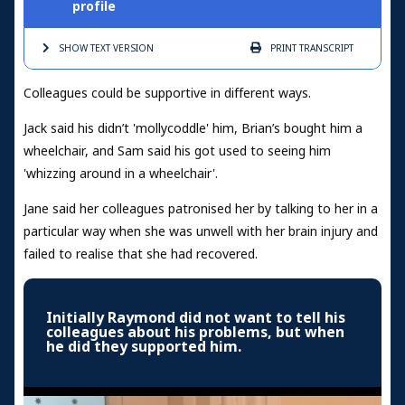
profile
SHOW TEXT
VERSION
PRINT
TRANSCRIPT
Colleagues could be supportive in different ways.
Jack said his didn’t 'mollycoddle' him, Brian’s bought him a
wheelchair, and Sam said his got used to seeing him
'whizzing around in a wheelchair'.
Jane said her colleagues patronised her by talking to her in a
particular way when she was unwell with her brain injury and
failed to realise that she had recovered.
Initially Raymond did not want to tell his
colleagues about his problems, but when
he did they supported him.