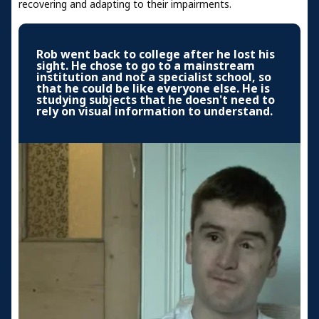
recovering and adapting to their impairments.
Rob went back to college after he lost his
sight. He chose to go to a mainstream
institution and not a specialist school, so
that he could be like everyone else. He is
studying subjects that he doesn't need to
rely on visual information to understand.