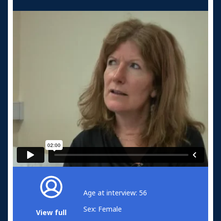
Age at interview: 56
Sex: Female
View full