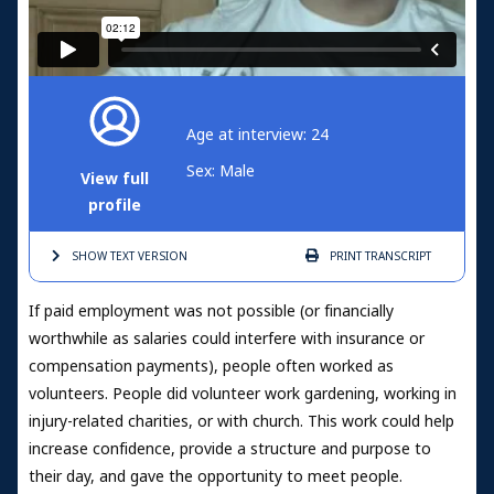
Age at interview: 24
Sex: Male
View full
profile
SHOW TEXT
VERSION
PRINT
TRANSCRIPT
If paid employment was not possible (or financially
worthwhile as salaries could interfere with insurance or
compensation payments), people often worked as
volunteers. People did volunteer work gardening, working in
injury-related charities, or with church. This work could help
increase confidence, provide a structure and purpose to
their day, and gave the opportunity to meet people.