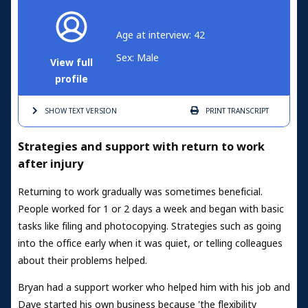
Age at interview: 42
Sex: Male
View full
profile
SHOW TEXT
VERSION
PRINT
TRANSCRIPT
Strategies and support with return to work
after injury
Returning to work gradually was sometimes beneficial.
People worked for 1 or 2 days a week and began with basic
tasks like filing and photocopying. Strategies such as going
into the office early when it was quiet, or telling colleagues
about their problems helped.
Bryan had a support worker who helped him with his job and
Dave started his own business because 'the flexibility