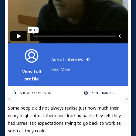
Age at interview: 42
Sex: Male
View full
profile
SHOW TEXT
VERSION
PRINT
TRANSCRIPT
Some people did not always realise just how much their
injury might affect them and, looking back, they felt they
had unrealistic expectations trying to go back to work as
soon as they could.