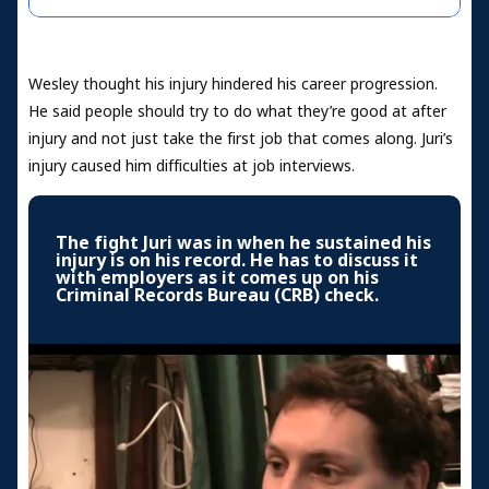
Wesley thought his injury hindered his career progression.
He said people should try to do what they’re good at after
injury and not just take the first job that comes along. Juri’s
injury caused him difficulties at job interviews.
The fight Juri was in when he sustained his
injury is on his record. He has to discuss it
with employers as it comes up on his
Criminal Records Bureau (CRB) check.