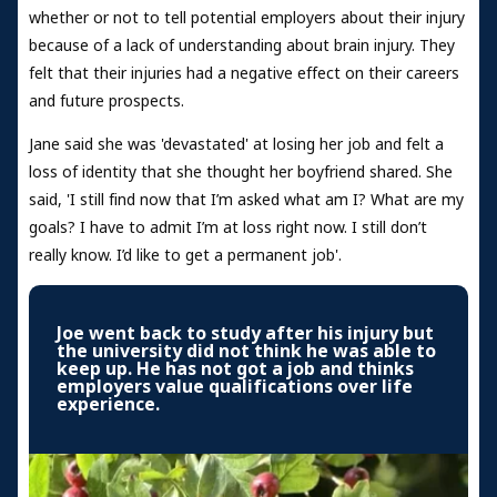
whether or not to tell potential employers about their injury
because of a lack of understanding about brain injury. They
felt that their injuries had a negative effect on their careers
and future prospects.
Jane said she was 'devastated' at losing her job and felt a
loss of identity that she thought her boyfriend shared. She
said, 'I still find now that I’m asked what am I? What are my
goals? I have to admit I’m at loss right now. I still don’t
really know. I’d like to get a permanent job'.
Joe went back to study after his injury but
the university did not think he was able to
keep up. He has not got a job and thinks
employers value qualifications over life
experience.