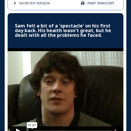
SHOW TEXT
VERSION
PRINT
TRANSCRIPT
Sam felt a bit of a 'spectacle' on his first
day back. His health wasn't great, but he
dealt with all the problems he faced.