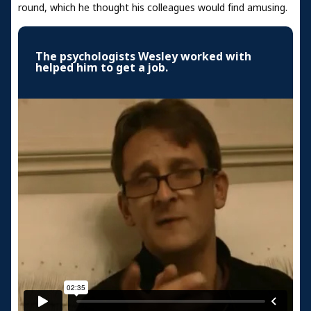
round, which he thought his colleagues would find amusing.
The psychologists Wesley worked with
helped him to get a job.