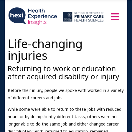
Life-changing
injuries
Returning to work or education
after acquired disability or injury
Before their injury, people we spoke with worked in a variety
of different careers and jobs.
While some were able to return to these jobs with reduced
hours or by doing slightly different tasks, others were no
longer able to do the same job and either changed career,
did voluntary work, returned to education, remained