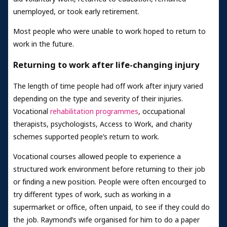
unemployed, or took early retirement.
Most people who were unable to work hoped to return to
work in the future.
Returning to work after life-changing injury
The length of time people had off work after injury varied
depending on the type and severity of their injuries.
Vocational
rehabilitation programmes
, occupational
therapists, psychologists, Access to Work, and charity
schemes supported people’s return to work.
Vocational courses allowed people to experience a
structured work environment before returning to their job
or finding a new position. People were often encourged to
try different types of work, such as working in a
supermarket or office, often unpaid, to see if they could do
the job. Raymond’s wife organised for him to do a paper