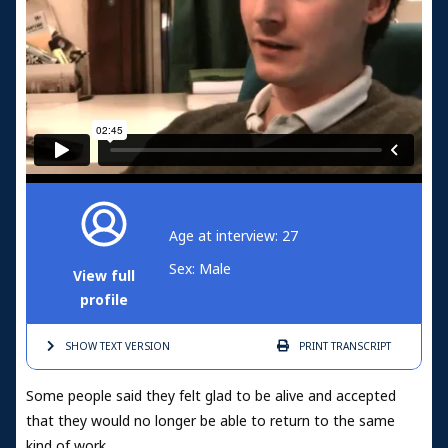
Age at interview: 27
Sex: Male
View full
profile
SHOW TEXT
VERSION
PRINT
TRANSCRIPT
Some people said they felt glad to be alive and accepted
that they would no longer be able to return to the same
kind of work.