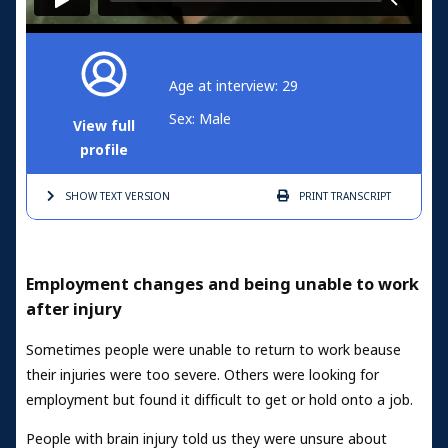
Age at interview: 29
Sex: Male
View full
profile
SHOW TEXT
VERSION
PRINT
TRANSCRIPT
Employment changes and being unable to work
after injury
Sometimes people were unable to return to work beause
their injuries were too severe. Others were looking for
employment but found it difficult to get or hold onto a job.
People with brain injury told us they were unsure about