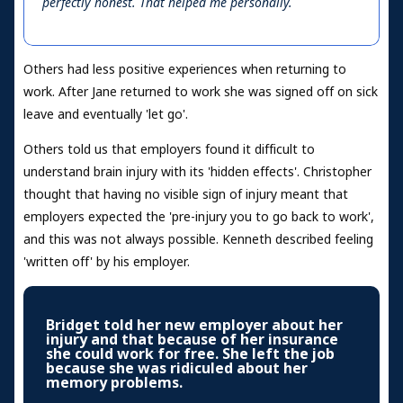
perfectly honest. That helped me personally.
Others had less positive experiences when returning to
work. After Jane returned to work she was signed off on sick
leave and eventually 'let go'.
Others told us that employers found it difficult to
understand brain injury with its 'hidden effects'. Christopher
thought that having no visible sign of injury meant that
employers expected the 'pre-injury you to go back to work',
and this was not always possible. Kenneth described feeling
'written off' by his employer.
Bridget told her new employer about her
injury and that because of her insurance
she could work for free. She left the job
because she was ridiculed about her
memory problems.