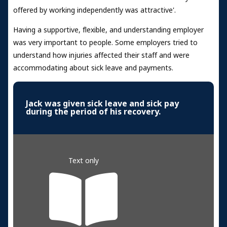
offered by working independently was attractive'.
Having a supportive, flexible, and understanding employer
was very important to people. Some employers tried to
understand how injuries affected their staff and were
accommodating about sick leave and payments.
Jack was given sick leave and sick pay
during the period of his recovery.
Text only