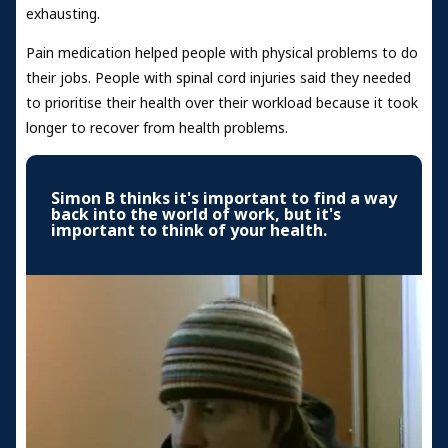
exhausting.
Pain medication helped people with physical problems to do
their jobs. People with spinal cord injuries said they needed
to prioritise their health over their workload because it took
longer to recover from health problems.
Simon B thinks it's important to find a way
back into the world of work, but it's
important to think of your health.