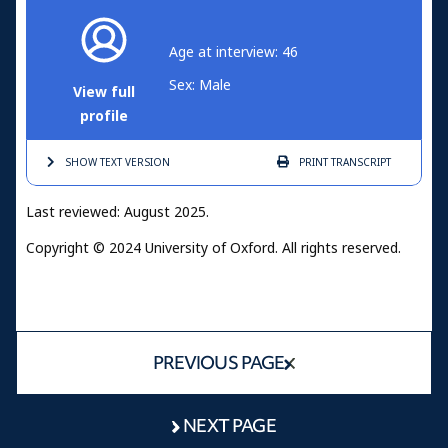
Age at interview: 46
Sex: Male
View full
profile
SHOW TEXT
VERSION
PRINT
TRANSCRIPT
Last reviewed: August 2025.
Copyright © 2024 University of Oxford. All rights reserved.
PREVIOUS PAGE
NEXT PAGE