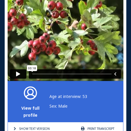
Age at interview: 53
Sex: Male
View full
profile
SHOW TEXT
VERSION
PRINT
TRANSCRIPT