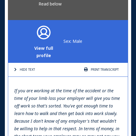
Read below
Sex: Male
View full
profile
HIDE TEXT
PRINT
TRANSCRIPT
If you are working at the time of the accident or the
time of your limb loss your employer will give you time
off work so that's sorted. You've got enough time to
learn how to walk and then get back into work slowly.
Because I don't know of any employer's that wouldn't
be willing to help in that respect. In terms of money, in