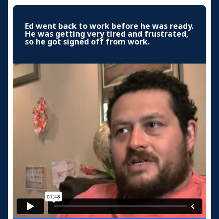
Ed went back to work before he was ready.
He was getting very tired and frustrated,
so he got signed off from work.