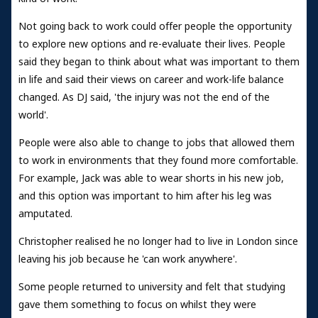
Not going back to work could offer people the opportunity
to explore new options and re-evaluate their lives. People
said they began to think about what was important to them
in life and said their views on career and work-life balance
changed. As DJ said, 'the injury was not the end of the
world'.
People were also able to change to jobs that allowed them
to work in environments that they found more comfortable.
For example, Jack was able to wear shorts in his new job,
and this option was important to him after his leg was
amputated.
Christopher realised he no longer had to live in London since
leaving his job because he 'can work anywhere'.
Some people returned to university and felt that studying
gave them something to focus on whilst they were