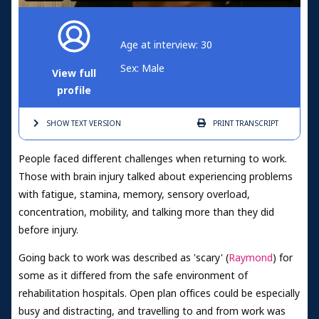
Age at interview: 30
Sex: Male
View full
profile
SHOW TEXT
VERSION
PRINT
TRANSCRIPT
People faced different challenges when returning to work.
Those with brain injury talked about experiencing problems
with fatigue, stamina, memory, sensory overload,
concentration, mobility, and talking more than they did
before injury.
Going back to work was described as 'scary' (
Raymond
) for
some as it differed from the safe environment of
rehabilitation hospitals. Open plan offices could be especially
busy and distracting, and travelling to and from work was