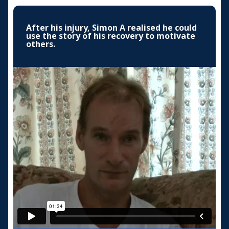
After his injury, Simon A realised he could
use the story of his recovery to motivate
others.