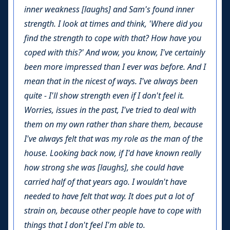
inner weakness [laughs] and Sam's found inner
strength. I look at times and think, 'Where did you
find the strength to cope with that? How have you
coped with this?' And wow, you know, I've certainly
been more impressed than I ever was before. And I
mean that in the nicest of ways. I've always been
quite - I'll show strength even if I don't feel it.
Worries, issues in the past, I've tried to deal with
them on my own rather than share them, because
I've always felt that was my role as the man of the
house. Looking back now, if I'd have known really
how strong she was [laughs], she could have
carried half of that years ago. I wouldn't have
needed to have felt that way. It does put a lot of
strain on, because other people have to cope with
things that I don't feel I'm able to.