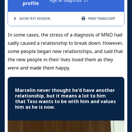
Age at diagnosis: 31
profile
SHOW TEXT
VERSION
PRINT
TRANSCRIPT
In some cases, the stress of a diagnosis of MND had
sadly caused a relationship to break down. However,
some people began new relationships, and said that
the new people in their lives loved them as they
were and made them happy.
Marcelin never thought he'd have another
relationship, but it means a lot to him
that Tess wants to be with him and values
him as he is now.