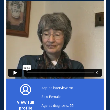
Age at interview: 58
Sex: Female
View full
Age at diagnosis: 55
profile