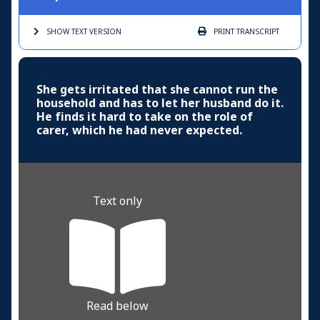
SHOW TEXT
VERSION
PRINT
TRANSCRIPT
She gets irritated that she cannot run the
household and has to let her husband do it.
He finds it hard to take on the role of
carer, which he had never expected.
Text only
Read below