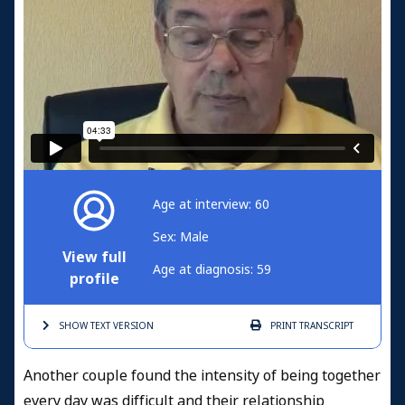
Age at interview: 60
Sex: Male
View full
Age at diagnosis: 59
profile
SHOW TEXT
VERSION
PRINT
TRANSCRIPT
Another couple found the intensity of being together
every day was difficult and their relationship