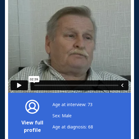
Age at interview: 73
Sex: Male
View full
Age at diagnosis: 68
profile