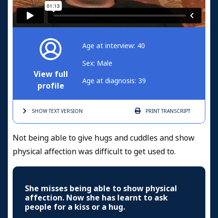
Age at interview: 40
Sex: Male
View full
Age at diagnosis: 39
profile
SHOW TEXT
VERSION
PRINT
TRANSCRIPT
Not being able to give hugs and cuddles and show
physical affection was difficult to get used to.
She misses being able to show physical
affection. Now she has learnt to ask
people for a kiss or a hug.