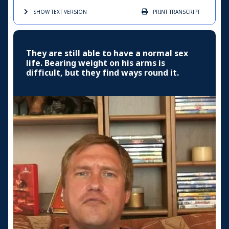
SHOW TEXT
VERSION
PRINT
TRANSCRIPT
They are still able to have a normal sex
life. Bearing weight on his arms is
difficult, but they find ways round it.