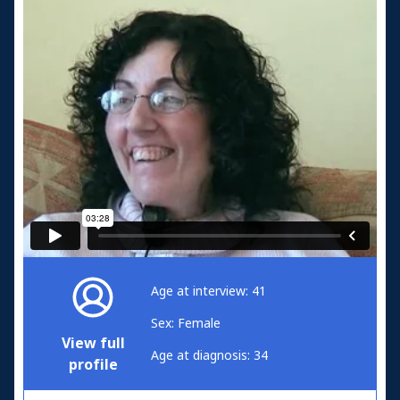
Age at interview: 41
Sex: Female
View full
Age at diagnosis: 34
profile