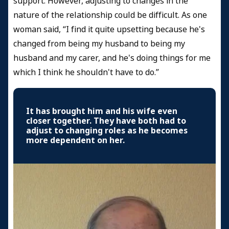
support. However, adjusting to changes in the
nature of the relationship could be difficult. As one
woman said, “I find it quite upsetting because he's
changed from being my husband to being my
husband and my carer, and he's doing things for me
which I think he shouldn't have to do.”
It has brought him and his wife even
closer together. They have both had to
adjust to changing roles as he becomes
more dependent on her.