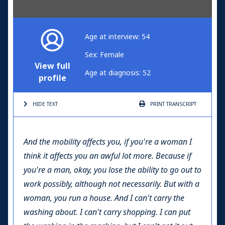
Age at interview: 54
Sex: Female
View full
Age at diagnosis: 52
profile
HIDE TEXT
PRINT
TRANSCRIPT
And the mobility affects you, if you're a woman I
think it affects you an awful lot more. Because if
you're a man, okay, you lose the ability to go out to
work possibly, although not necessarily. But with a
woman, you run a house. And I can't carry the
washing about. I can't carry shopping. I can put