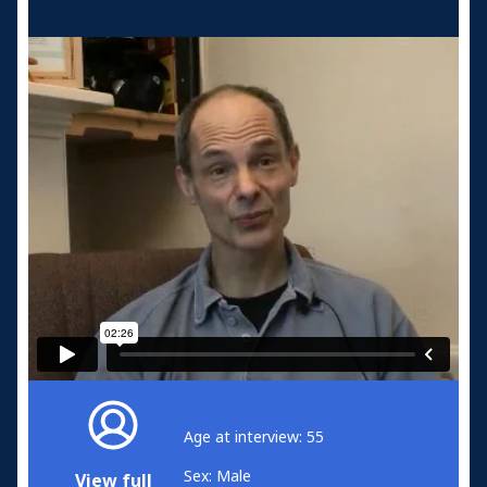
Age at interview: 55
Sex: Male
View full