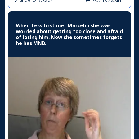
SHOW TEXT
VERSION
PRINT
TRANSCRIPT
When Tess first met Marcelin she was
worried about getting too close and afraid
of losing him. Now she sometimes forgets
he has MND.