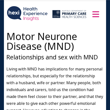
Motor Neurone
Disease (MND)
Relationships and sex with MND
Living with MND has implications for many personal
relationships, but especially for the relationship
with a husband, wife or partner. Many people, both
individuals and carers, told us the condition had
made them feel closer to their partner, and that they
were able to give each other powerful emotional