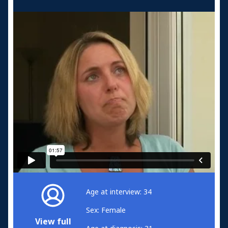
Age at interview: 34
Sex: Female
View full