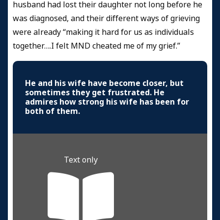
husband had lost their daughter not long before he
was diagnosed, and their different ways of grieving
were already “making it hard for us as individuals
together….I felt MND cheated me of my grief.”
He and his wife have become closer, but
sometimes they get frustrated. He
admires how strong his wife has been for
both of them.
Text only