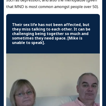
such as depression, and also the menopause (given
that MND is most common amongst people over 50).
Their sex life has not been affected, but
they miss talking to each other. It can be
challenging being together so much and
sometimes they need space. [Mike is
unable to speak].