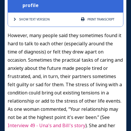
profile
SHOW TEXT
VERSION
PRINT
TRANSCRIPT
However, many people said they sometimes found it
hard to talk to each other (especially around the
time of diagnosis) or felt they drew apart on
occasion. Sometimes the practical tasks of caring and
anxiety about the future made people tired or
frustrated, and, in turn, their partners sometimes
felt guilty or sad for them. The stress of living with a
condition could bring out existing tensions in a
relationship or add to the stress of other life events.
As one woman commented, “Your relationship may
not be at the highest point it's ever been.” (See
Interview 49 - Una's and Bill's story
). She and her