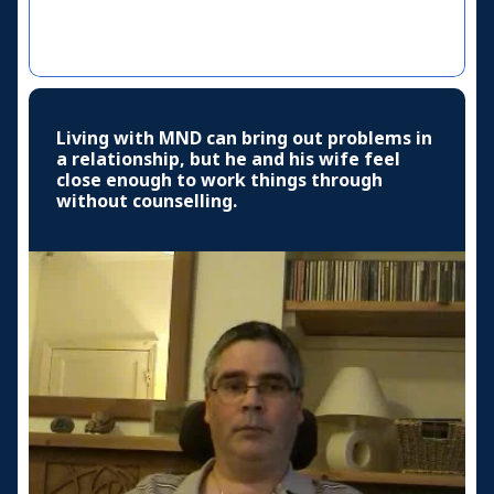
Living with MND can bring out problems in
a relationship, but he and his wife feel
close enough to work things through
without counselling.