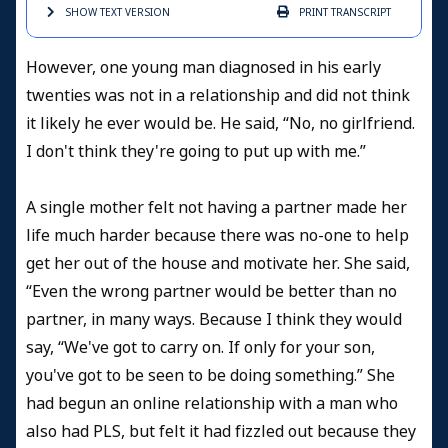
SHOW TEXT
VERSION
PRINT
TRANSCRIPT
However, one young man diagnosed in his early
twenties was not in a relationship and did not think
it likely he ever would be. He said, “No, no girlfriend.
I don't think they're going to put up with me.”
A single mother felt not having a partner made her
life much harder because there was no-one to help
get her out of the house and motivate her. She said,
“Even the wrong partner would be better than no
partner, in many ways. Because I think they would
say, “We've got to carry on. If only for your son,
you've got to be seen to be doing something.” She
had begun an online relationship with a man who
also had PLS, but felt it had fizzled out because they