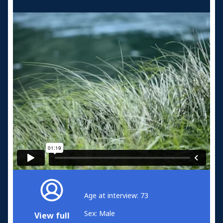
Age at interview: 73
Sex: Male
View full