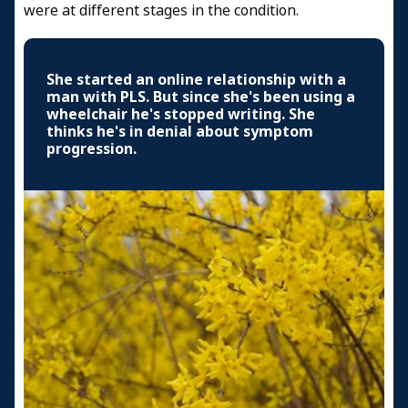
were at different stages in the condition.
She started an online relationship with a
man with PLS. But since she's been using a
wheelchair he's stopped writing. She
thinks he's in denial about symptom
progression.