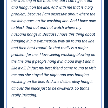
the washing in the machine, but I can't get it out
and hang it on the line. And with me that is a big
problem, because I am obsessive about where the
washing goes on the washing line. And I have now
to block that out and not watch where my
husband hangs it. Because I have this thing about
hanging it in a symmetrical way all round the line
and then back round. So that really is a major
problem for me. I love seeing washing blowing on
the line and if people hang it in a bad way I don't
like it all. In fact my best friend came round to visit
me and she stayed the night and was hanging
washing on the line. And she deliberately hung it
all over the place just to be awkward. So that's
really irritating.