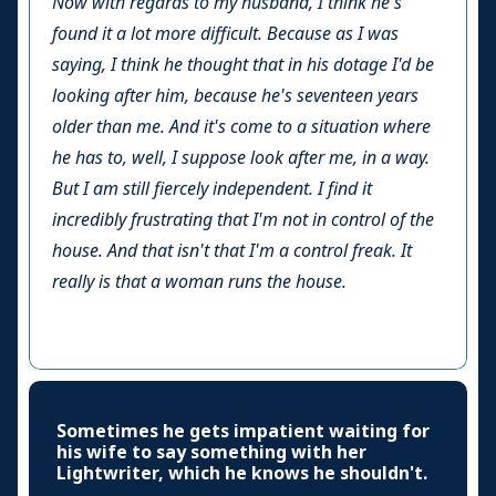
Now with regards to my husband, I think he's
found it a lot more difficult. Because as I was
saying, I think he thought that in his dotage I'd be
looking after him, because he's seventeen years
older than me. And it's come to a situation where
he has to, well, I suppose look after me, in a way.
But I am still fiercely independent. I find it
incredibly frustrating that I'm not in control of the
house. And that isn't that I'm a control freak. It
really is that a woman runs the house.
Sometimes he gets impatient waiting for
his wife to say something with her
Lightwriter, which he knows he shouldn't.