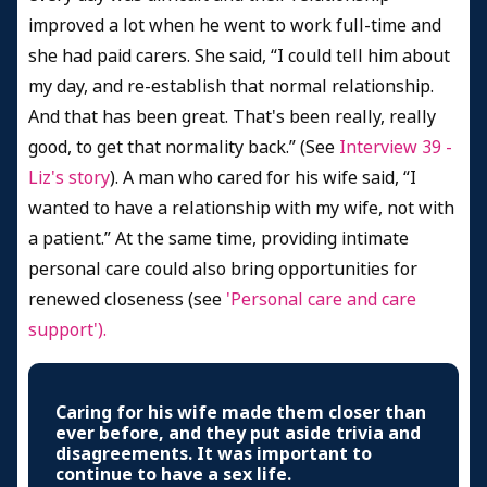
improved a lot when he went to work full-time and
she had paid carers. She said, “I could tell him about
my day, and re-establish that normal relationship.
And that has been great. That's been really, really
good, to get that normality back.” (See
Interview 39 -
Liz's story
). A man who cared for his wife said, “I
wanted to have a relationship with my wife, not with
a patient.” At the same time, providing intimate
personal care could also bring opportunities for
renewed closeness (see
'Personal care and care
support').
Caring for his wife made them closer than
ever before, and they put aside trivia and
disagreements. It was important to
continue to have a sex life.