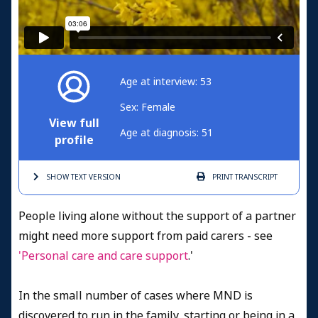
Age at interview: 53
Sex: Female
View full
Age at diagnosis: 51
profile
SHOW TEXT
VERSION
PRINT
TRANSCRIPT
People living alone without the support of a partner
might need more support from paid carers - see
'Personal care and care support
.'
In the small number of cases where MND is
discovered to run in the family, starting or being in a