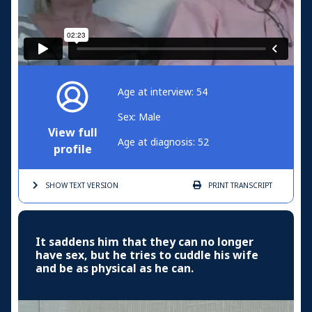
Age at interview: 54
Sex: Male
View full
Age at diagnosis: 52
profile
SHOW TEXT
VERSION
PRINT
TRANSCRIPT
It saddens him that they can no longer
have sex, but he tries to cuddle his wife
and be as physical as he can.