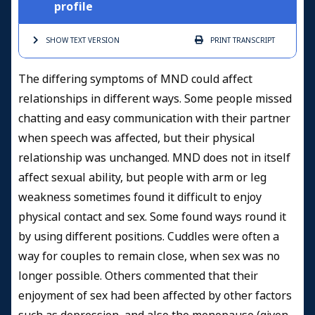
profile
SHOW TEXT
VERSION
PRINT
TRANSCRIPT
The differing symptoms of MND could affect
relationships in different ways. Some people missed
chatting and easy communication with their partner
when speech was affected, but their physical
relationship was unchanged. MND does not in itself
affect sexual ability, but people with arm or leg
weakness sometimes found it difficult to enjoy
physical contact and sex. Some found ways round it
by using different positions. Cuddles were often a
way for couples to remain close, when sex was no
longer possible. Others commented that their
enjoyment of sex had been affected by other factors