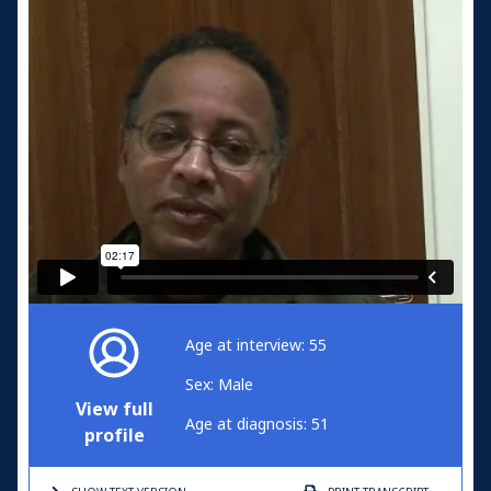
Age at interview: 55
Sex: Male
View full
Age at diagnosis: 51
profile