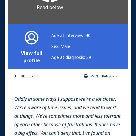
Read below
Age at interview: 40
Sex: Male
View full
Age at diagnosis: 39
profile
HIDE TEXT
PRINT
TRANSCRIPT
Oddly in some ways I suppose we're a lot closer.
We're aware of time issues, and we tend to work
at things. We're sometimes more and less tolerant
of each other because of frustrations. It does have
a big effect. You can't deny that. I've found an