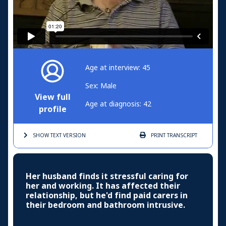
Age at interview: 45
Sex: Male
View full
Age at diagnosis: 42
profile
SHOW TEXT
VERSION
PRINT
TRANSCRIPT
Her husband finds it stressful caring for
her and working. It has affected their
relationship, but he'd find paid carers in
their bedroom and bathroom intrusive.