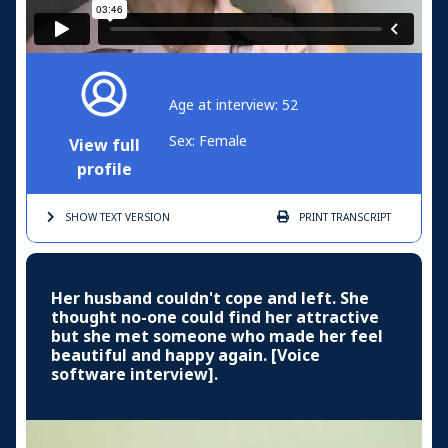
Age at interview: 52
Sex: Female
View full
profile
SHOW TEXT
VERSION
PRINT
TRANSCRIPT
Her husband couldn't cope and left. She
thought no-one could find her attractive
but she met someone who made her feel
beautiful and happy again. [Voice
software interview].