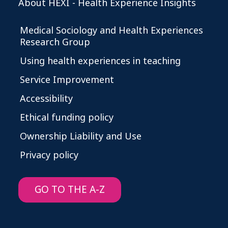
About HEXI - Health Experience Insights
Medical Sociology and Health Experiences
Research Group
Using health experiences in teaching
Service Improvement
Accessibility
Ethical funding policy
Ownership Liability and Use
Privacy policy
GO TO THE A-Z