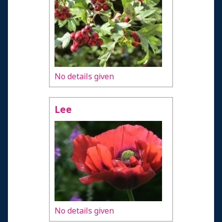
No details given
Lee
No details given