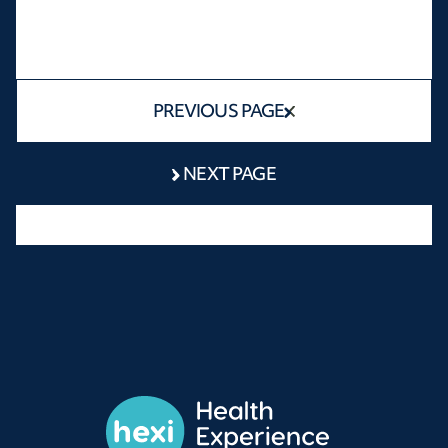
PREVIOUS PAGE
NEXT PAGE