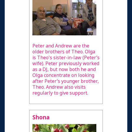
Confirmed Permanent Vegetative diagnosis
Minimally Conscious or unconfirmed Vegetative
diagnosis
Fully conscious
Health Professional
Peter and Andrew are the
older brothers of Theo. Olga
Resources and Information
is Theo's sister-in-law (Peter’s
wife). Peter previously worked
Credits
as a DJ, but now both he and
Olga concentrate on looking
after Peter’s younger brother,
Theo. Andrew also visits
regularly to give support.
Shona