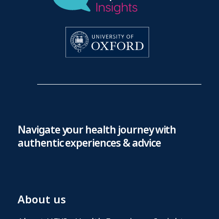
Navigate your health journey with
authentic experiences & advice
About us