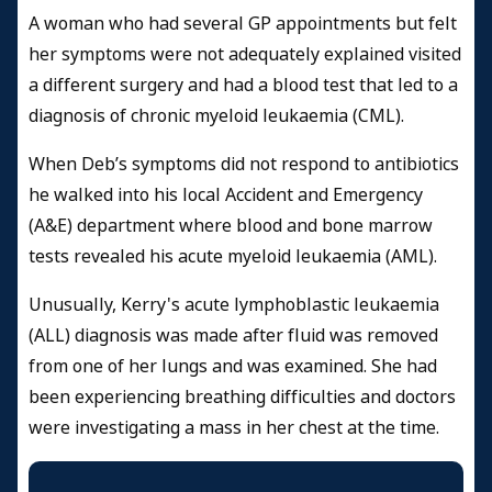
A woman who had several GP appointments but felt
her symptoms were not adequately explained visited
a different surgery and had a blood test that led to a
diagnosis of chronic myeloid leukaemia (CML).
When Deb’s symptoms did not respond to antibiotics
he walked into his local Accident and Emergency
(A&E) department where blood and bone marrow
tests revealed his acute myeloid leukaemia (AML).
Unusually, Kerry's acute lymphoblastic leukaemia
(ALL) diagnosis was made after fluid was removed
from one of her lungs and was examined. She had
been experiencing breathing difficulties and doctors
were investigating a mass in her chest at the time.