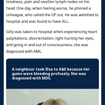
tiredness, pain and swollen lymph nodes on his
head. One day, when feeling worse, he phoned a
colleague, who called the GP out. He was admitted to
hospital and was found to have ALL.
Gilly was taken to hospital when experiencing heart
palpitations, disorientation, light hurting her eyes,
and going in and out of consciousness; she was
diagnosed
with
AML.
A neighbour took Elsa to A&E because her
gums were bleeding profusely. She was
diagnosed with MDS.