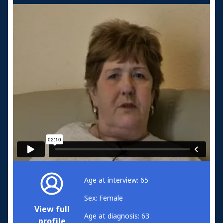
Age at interview: 65
Sex: Female
View full
Age at diagnosis: 63
profile