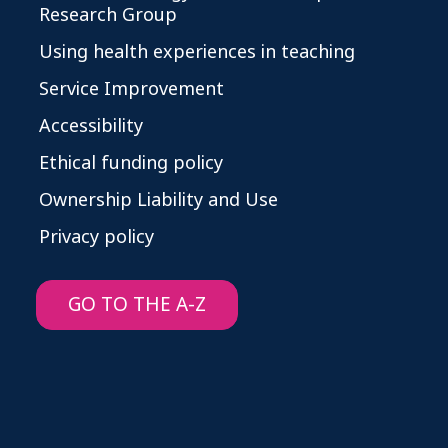
Research Group
Using health experiences in teaching
Service Improvement
Accessibility
Ethical funding policy
Ownership Liability and Use
Privacy policy
GO TO THE A-Z