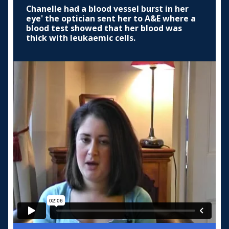
Chanelle had a blood vessel burst in her
eye' the optician sent her to A&E where a
blood test showed that her blood was
thick with leukaemic cells.