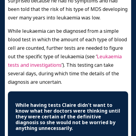
surprised because he had no symptoms and had
been told that the risk of his type of MDS developing
over many years into leukaemia was low.
While leukaemia can be diagnosed from a simple
blood test in which the amount of each type of blood
cell are counted, further tests are needed to figure
out the specific type of leukaemia (see ‘
Leukaemia
tests and investigations
’). This testing can take
several days, during which time the details of the
diagnosis are uncertain.
While having tests Claire didn't want to
know what her doctors were thinking until
they were certain of the definitive
diagnosis so she would not be worried by
anything unnecessarily.