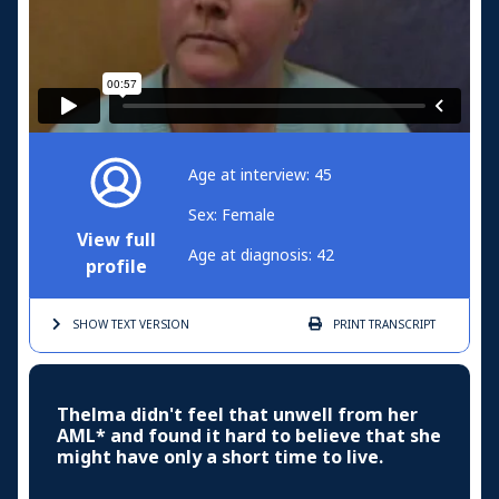
Age at interview: 45
Sex: Female
View full
Age at diagnosis: 42
profile
SHOW TEXT
VERSION
PRINT
TRANSCRIPT
Thelma didn't feel that unwell from her
AML* and found it hard to believe that she
might have only a short time to live.