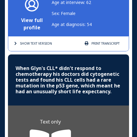
Age at interview: 62
Sex: Female
View full
Age at diagnosis: 54
profile
SHOW TEXT
VERSION
PRINT
TRANSCRIPT
When Glyn's CLL* didn't respond to
chemotherapy his doctors did cytogenetic
tests and found his CLL cells had a rare
mutation in the p53 gene, which meant he
had an unusually short life expectancy.
Text only