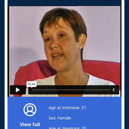
Age at interview: 37
Sex: Female
View full
Age at diagnosis: 35