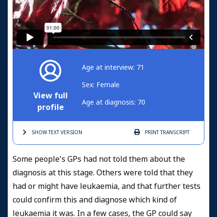
Age at interview: 71
Sex: Female
View full
Age at diagnosis: 70
profile
SHOW TEXT
VERSION
PRINT
TRANSCRIPT
Some people's GPs had not told them about the
diagnosis at this stage. Others were told that they
had or might have leukaemia, and that further tests
could confirm this and diagnose which kind of
leukaemia it was. In a few cases, the GP could say