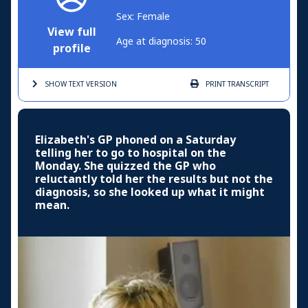
Sex: Female
View full
Age at diagnosis: 50
profile
SHOW TEXT
VERSION
PRINT
TRANSCRIPT
Elizabeth's GP phoned on a Saturday
telling her to go to hospital on the
Monday. She quizzed the GP who
reluctantly told her the results but not the
diagnosis, so she looked up what it might
mean.