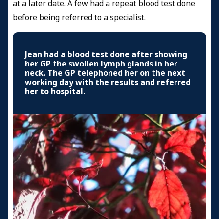
at a later date. A few had a repeat blood test done
before being referred to a specialist.
Jean had a blood test done after showing
her GP the swollen lymph glands in her
neck. The GP telephoned her on the next
working day with the results and referred
her to hospital.