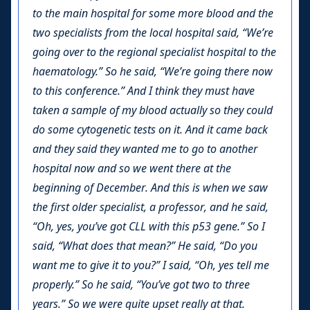
to the main hospital for some more blood and the
two specialists from the local hospital said, “We’re
going over to the regional specialist hospital to the
haematology.” So he said, “We’re going there now
to this conference.” And I think they must have
taken a sample of my blood actually so they could
do some cytogenetic tests on it. And it came back
and they said they wanted me to go to another
hospital now and so we went there at the
beginning of December. And this is when we saw
the first older specialist, a professor, and he said,
“Oh, yes, you’ve got CLL with this p53 gene.” So I
said, “What does that mean?” He said, “Do you
want me to give it to you?” I said, “Oh, yes tell me
properly.” So he said, “You’ve got two to three
years.” So we were quite upset really at that.