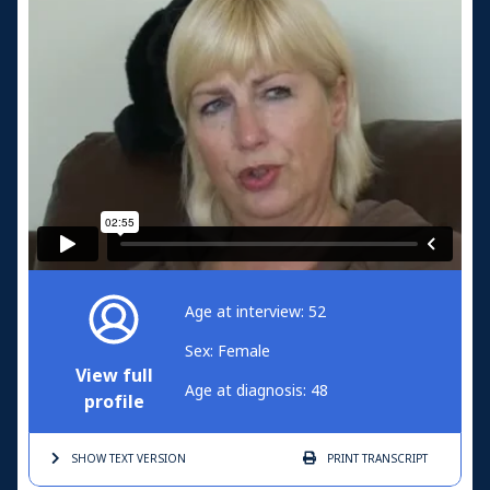
Age at interview: 52
Sex: Female
View full
Age at diagnosis: 48
profile
SHOW TEXT
VERSION
PRINT
TRANSCRIPT