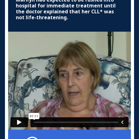
hospital for immediate treatment until
the doctor explained that her CLL* was
not life-threatening.