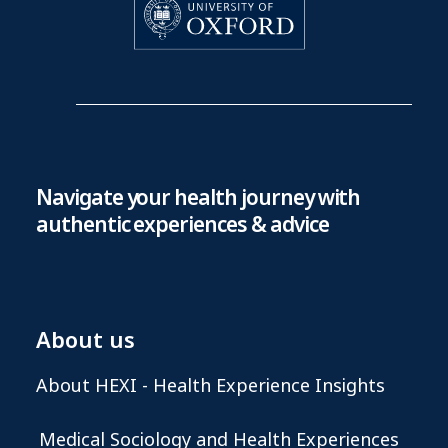
Navigate your health journey with
authentic experiences & advice
About us
About HEXI - Health Experience Insights
Medical Sociology and Health Experiences