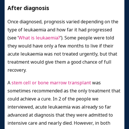
After diagnosis
Once diagnosed, prognosis varied depending on the
type of leukaemia and how far it had progressed
(see ‘
What is leukaemia?
’). Some people were told
they would have only a few months to live if their
acute leukaemia was not treated urgently, but that
treatment would give them a good chance of full
recovery.
A
stem cell or bone marrow transplant
was
sometimes recommended as the only treatment that
could achieve a cure. In 2 of the people we
interviewed, acute leukaemia was already so far
advanced at diagnosis that they were admitted to
intensive care and nearly died. However, in both