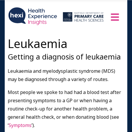
Leukaemia
Getting a diagnosis of leukaemia
Leukaemia and myelodysplastic syndrome (MDS)
may be diagnosed through a variety of routes.
Most people we spoke to had had a blood test after
presenting symptoms to a GP or when having a
routine check-up for another health problem, a
general health check, or when donating blood (see
‘
Symptoms
’).