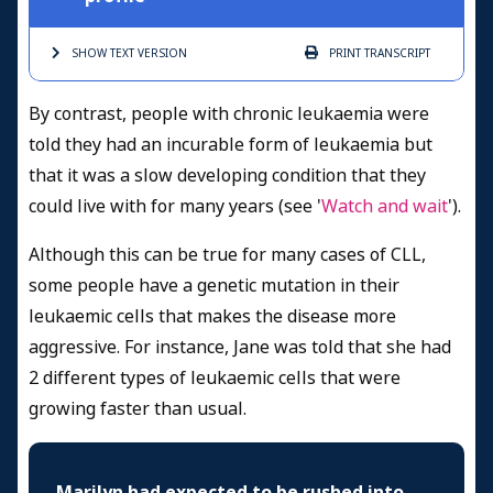
SHOW TEXT
VERSION
PRINT
TRANSCRIPT
By contrast, people with chronic leukaemia were
told they had an incurable form of leukaemia but
that it was a slow developing condition that they
could live with for many years (see '
Watch and wait
').
Although this can be true for many cases of CLL,
some people have a genetic mutation in their
leukaemic cells that makes the disease more
aggressive. For instance, Jane was told that she had
2 different types of leukaemic cells that were
growing faster than usual.
Marilyn had expected to be rushed into