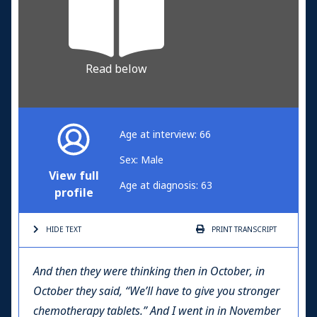
Read below
Age at interview: 66
Sex: Male
View full
Age at diagnosis: 63
profile
HIDE TEXT
PRINT
TRANSCRIPT
And then they were thinking then in October, in
October they said, “We’ll have to give you stronger
chemotherapy tablets.” And I went in in November