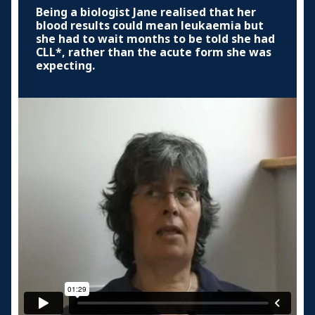
Being a biologist Jane realised that her
blood results could mean leukaemia but
she had to wait months to be told she had
CLL*, rather than the acute form she was
expecting.