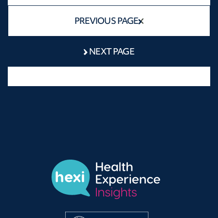
PREVIOUS PAGE
NEXT PAGE