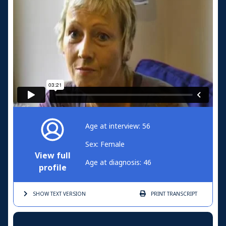
Age at interview: 56
Sex: Female
View full
Age at diagnosis: 46
profile
SHOW TEXT
VERSION
PRINT
TRANSCRIPT