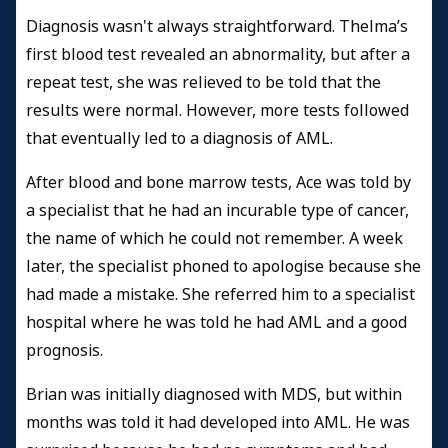
Diagnosis wasn't always straightforward. Thelma’s
first blood test revealed an abnormality, but after a
repeat test, she was relieved to be told that the
results were normal. However, more tests followed
that eventually led to a diagnosis of AML.
After blood and bone marrow tests, Ace was told by
a specialist that he had an incurable type of cancer,
the name of which he could not remember. A week
later, the specialist phoned to apologise because she
had made a mistake. She referred him to a specialist
hospital where he was told he had AML and a good
prognosis.
Brian was initially diagnosed with MDS, but within
months was told it had developed into AML. He was