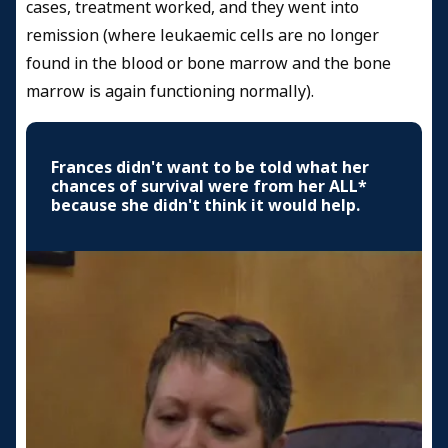
cases, treatment worked, and they went into
remission (where leukaemic cells are no longer
found in the blood or bone marrow and the bone
marrow is again functioning normally).
Frances didn't want to be told what her
chances of survival were from her ALL*
because she didn't think it would help.