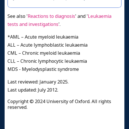
See also '
Reactions to diagnosis
' and '
Leukaemia
tests and investigations
'.
*AML – Acute myeloid leukaemia
ALL – Acute lymphoblastic leukaemia
CML – Chronic myeloid leukaemia
CLL – Chronic lymphocytic leukaemia
MDS - Myelodysplastic syndrome
Last reviewed: January 2025.
​Last updated: July 2012.
Copyright © 2024 University of Oxford. All rights
reserved.