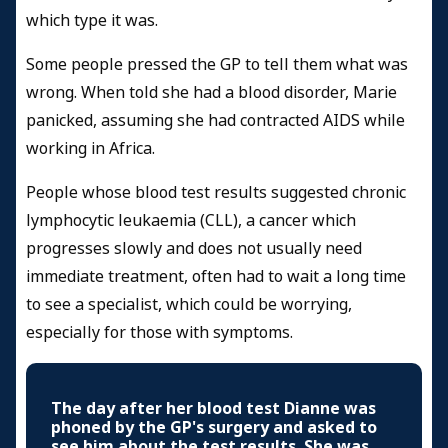
which type it was.
Some people pressed the GP to tell them what was
wrong. When told she had a blood disorder, Marie
panicked, assuming she had contracted AIDS while
working in Africa.
People whose blood test results suggested chronic
lymphocytic leukaemia (CLL), a cancer which
progresses slowly and does not usually need
immediate treatment, often had to wait a long time
to see a specialist, which could be worrying,
especially for those with symptoms.
The day after her blood test Dianne was
phoned by the GP's surgery and asked to
see him about the test results. She was