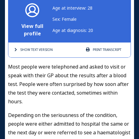
Age at interview: 28
Sex: Female
View full
Age at diagnosis: 20
profile
SHOW TEXT
VERSION
PRINT
TRANSCRIPT
Most people were telephoned and asked to visit or
speak with their GP about the results after a blood
test. People were often surprised by how soon after
the test they were contacted, sometimes within
hours.
Depending on the seriousness of the condition,
people were either admitted to hospital the same or
the next day or were referred to see a haematologist