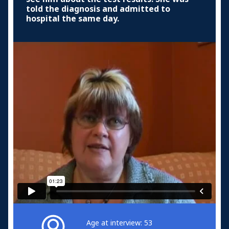
told the diagnosis and admitted to
hospital the same day.
Age at interview: 53