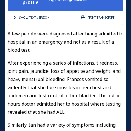
profile
SHOW TEXT
VERSION
PRINT
TRANSCRIPT
A few people were diagnosed after being admitted to
hospital in an emergency and not as a result of a
blood test.
After experiencing a series of infections, tiredness,
joint pain, jaundice, loss of appetite and weight, and
heavy menstrual bleeding, Frances vomited so
violently that she tore muscles in her chest and
abdomen and lost control of her bladder. The out-of-
hours doctor admitted her to hospital where testing
revealed that she had ALL.
Similarly, Ian had a variety of symptoms including