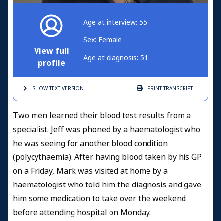
Age at interview: 55
Sex: Female
View full
Age at diagnosis: 51
profile
SHOW TEXT
VERSION
PRINT
TRANSCRIPT
Two men learned their blood test results from a
specialist. Jeff was phoned by a haematologist who
he was seeing for another blood condition
(polycythaemia). After having blood taken by his GP
on a Friday, Mark was visited at home by a
haematologist who told him the diagnosis and gave
him some medication to take over the weekend
before attending hospital on Monday.