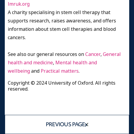
lmruk.org
A charity specialising in stem cell therapy that
supports research, raises awareness, and offers
information about stem cell therapies and blood
cancers.
See also our general resources on
Cancer
,
General
health and medicine
,
Mental health and
wellbeing
and
Practical matters
.
Copyright © 2024 University of Oxford. All rights
reserved.
PREVIOUS PAGE