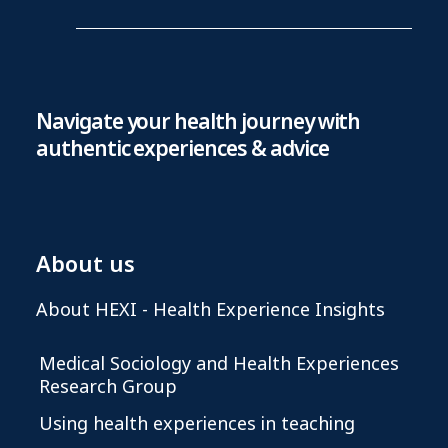
Navigate your health journey with
authentic experiences & advice
About us
About HEXI - Health Experience Insights
Medical Sociology and Health Experiences
Research Group
Using health experiences in teaching