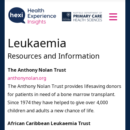
Hairy Cell Leukaemia (HCL)
Myelodysplastic syndrome (MDS)
Carers
A Doctor Speaks
Leukaemia
Resources and Information
Resources and Information
Credits
The Anthony Nolan Trust
anthonynolan.org
The Anthony Nolan Trust provides lifesaving donors
for patients in need of a bone marrow transplant.
Since 1974 they have helped to give over 4,000
children and adults a new chance of life.
African Caribbean Leukaemia Trust