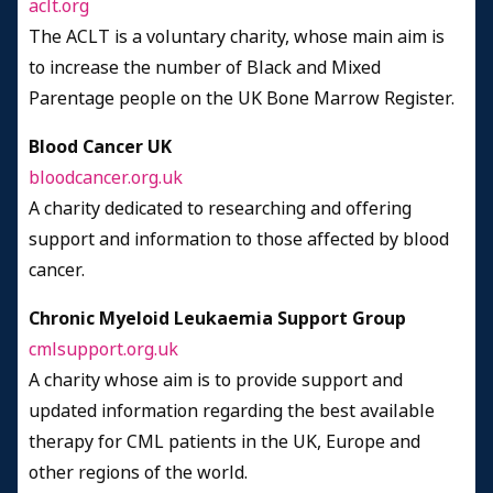
aclt.org
The ACLT is a voluntary charity, whose main aim is
to increase the number of Black and Mixed
Parentage people on the UK Bone Marrow Register.
Blood Cancer UK
bloodcancer.org.uk
A charity dedicated to researching and offering
support and information to those affected by blood
cancer.
Chronic Myeloid Leukaemia Support Group
cmlsupport.org.uk
A charity whose aim is to provide support and
updated information regarding the best available
therapy for CML patients in the UK, Europe and
other regions of the world.