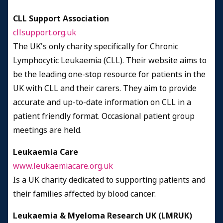
CLL Support Association
cllsupport.org.uk
The UK's only charity specifically for Chronic
Lymphocytic Leukaemia (CLL). Their website aims to
be the leading one-stop resource for patients in the
UK with CLL and their carers. They aim to provide
accurate and up-to-date information on CLL in a
patient friendly format. Occasional patient group
meetings are held.
Leukaemia Care
www.leukaemiacare.org.uk
Is a UK charity dedicated to supporting patients and
their families affected by blood cancer.
Leukaemia & Myeloma Research UK (LMRUK)