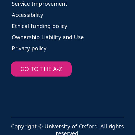
Service Improvement
Accessibility
Ethical funding policy
Ownership Liability and Use
Privacy policy
GO TO THE A-Z
Copyright © University of Oxford. All rights
reserved.