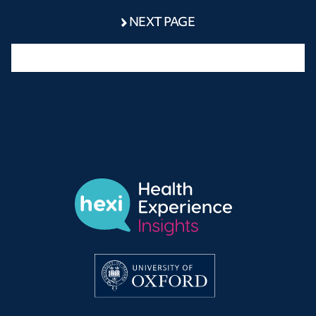
NEXT PAGE