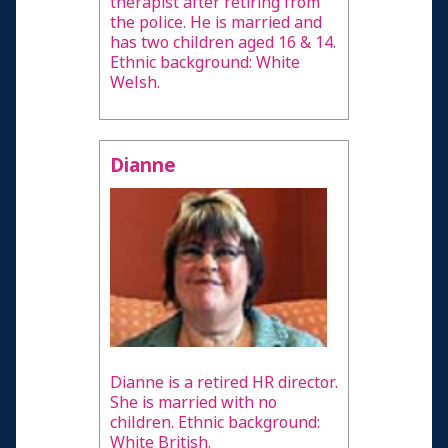
therapist after retiring from
the police. He is married and
has two children aged 16 & 14.
Ethnic background: White
Welsh.
Dianne
Dianne is a retired HR director.
She is married with no
children. Ethnic background:
White British.