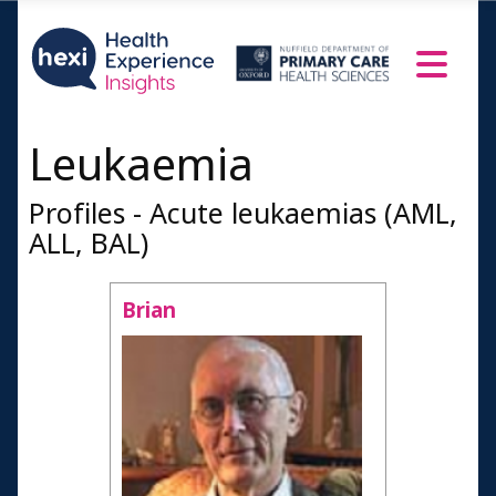
Leukaemia
Profiles - Acute leukaemias (AML,
ALL, BAL)
Brian