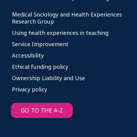
Medical Sociology and Health Experiences
Research Group
Using health experiences in teaching
Service Improvement
Accessibility
Ethical funding policy
Ownership Liability and Use
Privacy policy
GO TO THE A-Z