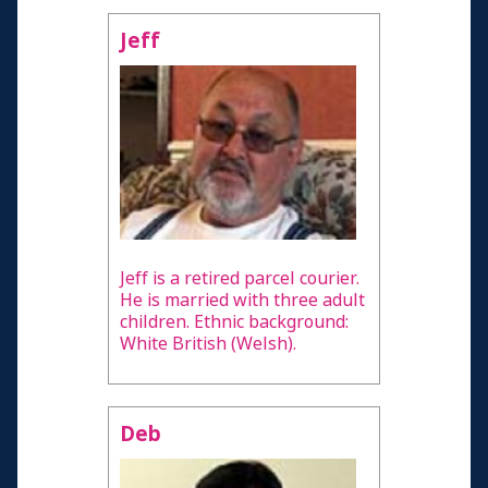
Jeff
Jeff is a retired parcel courier.
He is married with three adult
children. Ethnic background:
White British (Welsh).
Deb