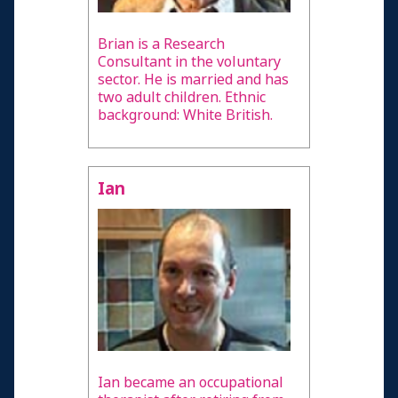
Brian is a Research
Consultant in the voluntary
sector. He is married and has
two adult children. Ethnic
background: White British.
Ian
Ian became an occupational