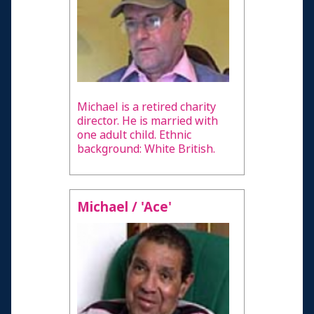
Michael is a retired charity
director. He is married with
one adult child. Ethnic
background: White British.
Michael / 'Ace'