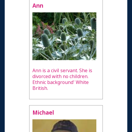
Ann
Ann is a civil servant. She is
divorced with no children.
Ethnic background' White
British.
Michael