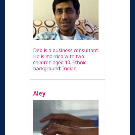
Deb is a business consultant.
He is married with two
children aged 10. Ethnic
background: Indian.
Aley