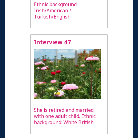
Ethnic background:
Irish/American /
Turkish/English.
Interview 47
She is retired and married
with one adult child. Ethnic
background: White British.