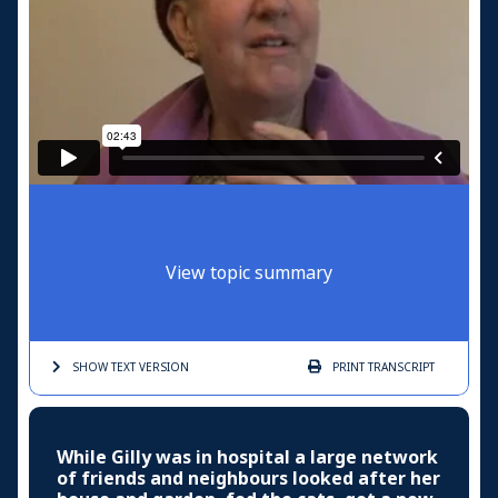
View topic summary
SHOW TEXT
VERSION
PRINT
TRANSCRIPT
While Gilly was in hospital a large network
of friends and neighbours looked after her