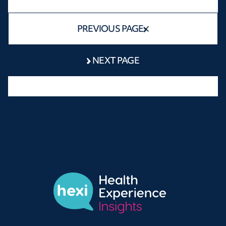
PREVIOUS PAGE
NEXT PAGE