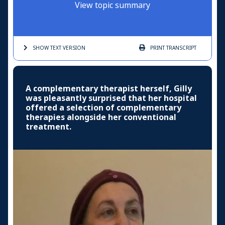
View topic summary
SHOW TEXT
VERSION
PRINT
TRANSCRIPT
A complementary therapist herself, Gilly
was pleasantly surprised that her hospital
offered a selection of complementary
therapies alongside her conventional
treatment.