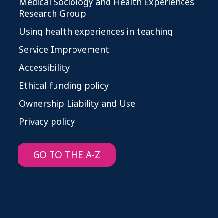
Medical Sociology and Health Experiences
Research Group
Using health experiences in teaching
Service Improvement
Accessibility
Ethical funding policy
Ownership Liability and Use
Privacy policy
GO TO THE A-Z