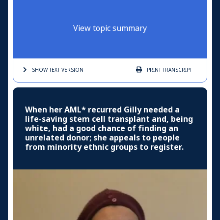
View topic summary
SHOW TEXT
VERSION
PRINT
TRANSCRIPT
When her AML* recurred Gilly needed a
life-saving stem cell transplant and, being
white, had a good chance of finding an
unrelated donor; she appeals to people
from minority ethnic groups to register.