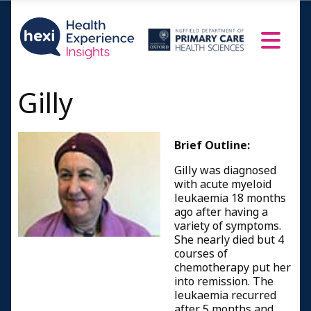
Gilly
Brief Outline:
Gilly was diagnosed
with acute myeloid
leukaemia 18 months
ago after having a
variety of symptoms.
She nearly died but 4
courses of
chemotherapy put her
into remission. The
leukaemia recurred
after 5 months and