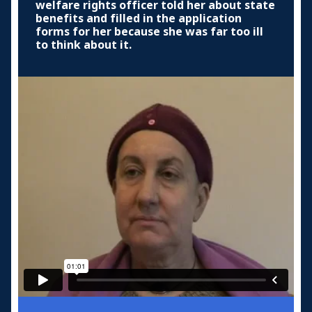
welfare rights officer told her about state
benefits and filled in the application
forms for her because she was far too ill
to think about it.