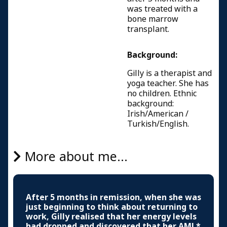
was treated with a
bone marrow
transplant.
Background:
Gilly is a therapist and
yoga teacher. She has
no children. Ethnic
background:
Irish/American /
Turkish/English.
More about me...
After 5 months in remission, when she was
just beginning to think about returning to
work, Gilly realised that her energy levels
had dropped and discovered that her AML*