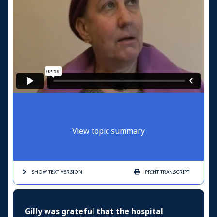
View topic summary
SHOW TEXT
VERSION
PRINT
TRANSCRIPT
Gilly was grateful that the hospital