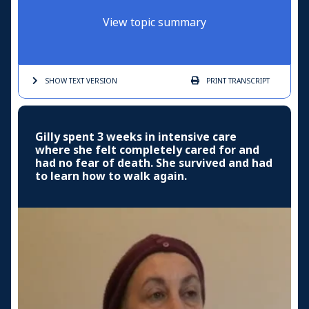
View topic summary
SHOW TEXT
VERSION
PRINT
TRANSCRIPT
Gilly spent 3 weeks in intensive care
where she felt completely cared for and
had no fear of death. She survived and had
to learn how to walk again.