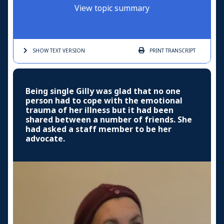
View topic summary
SHOW TEXT
VERSION
PRINT
TRANSCRIPT
Being single Gilly was glad that no one
person had to cope with the emotional
trauma of her illness but it had been
shared between a number of friends. She
had asked a staff member to be her
advocate.