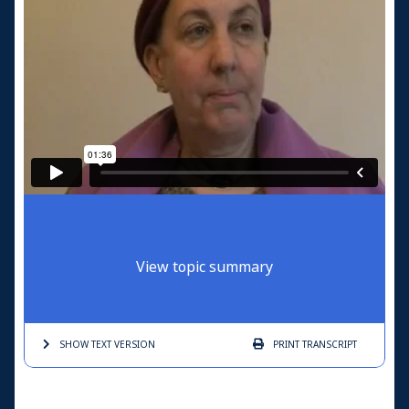
View topic summary
SHOW TEXT
VERSION
PRINT
TRANSCRIPT