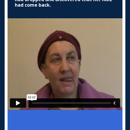
had come back.