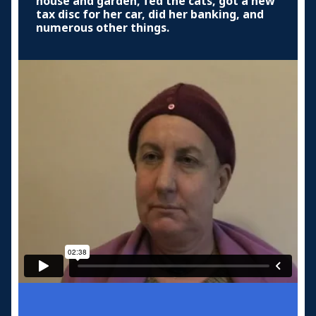
house and garden, fed the cats, got a new
tax disc for her car, did her banking, and
numerous other things.