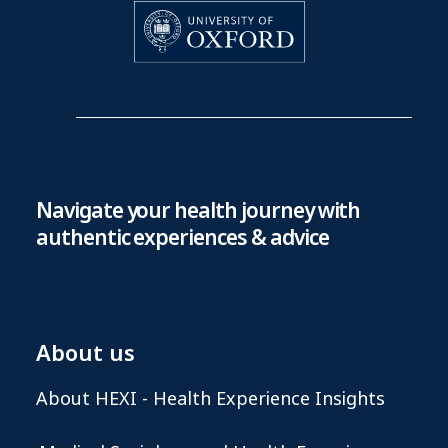
Navigate your health journey with
authentic experiences & advice
About us
About HEXI - Health Experience Insights