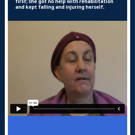
first; she got no help with rehabilitation
and kept falling and injuring herself.