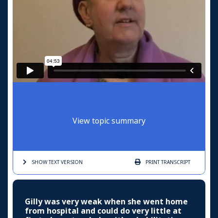
View topic summary
SHOW TEXT
VERSION
PRINT
TRANSCRIPT
Gilly was very weak when she went home
from hospital and could do very little at