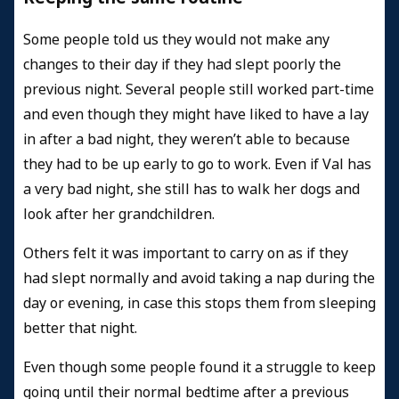
Some people told us they would not make any
changes to their day if they had slept poorly the
previous night. Several people still worked part-time
and even though they might have liked to have a lay
in after a bad night, they weren’t able to because
they had to be up early to go to work. Even if Val has
a very bad night, she still has to walk her dogs and
look after her grandchildren.
Others felt it was important to carry on as if they
had slept normally and avoid taking a nap during the
day or evening, in case this stops them from sleeping
better that night.
Even though some people found it a struggle to keep
going until their normal bedtime after a previous