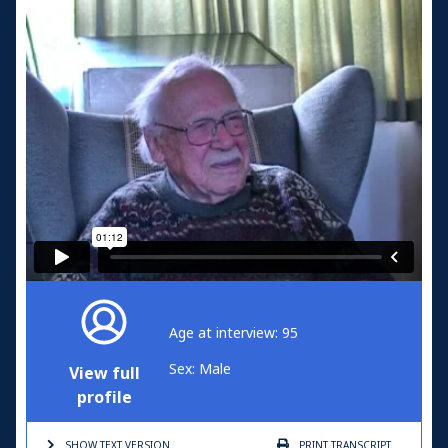
Age at interview: 95
Sex: Male
View full
profile
SHOW TEXT
VERSION
PRINT
TRANSCRIPT