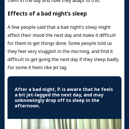
them in the day and how they adapt to this.
Effects of a bad night’s sleep
A few people said that a bad night’s sleep might
affect their mood the next day and make it difficult
for them to get things done. Some people told us
they feel very sluggish in the morning, and find it
difficult to get going the next day if they sleep badly.
For some it feels like jet lag.
After a bad night, P. is aware that he feels
a bit jet-lagged the next day, and may
unknowingly drop off to sleep in the
afternoon.