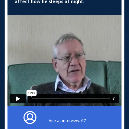
affect how he sleeps at night.
Age at interview: 67