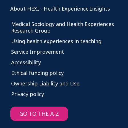
About HEXI - Health Experience Insights
Medical Sociology and Health Experiences
Research Group
Using health experiences in teaching
Service Improvement
Accessibility
Ethical funding policy
Ownership Liability and Use
Privacy policy
GO TO THE A-Z