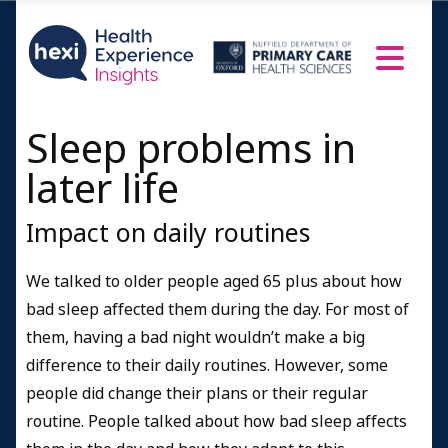
Sleep problems in
later life
Impact on daily routines
We talked to older people aged 65 plus about how
bad sleep affected them during the day. For most of
them, having a bad night wouldn’t make a big
difference to their daily routines. However, some
people did change their plans or their regular
routine. People talked about how bad sleep affects