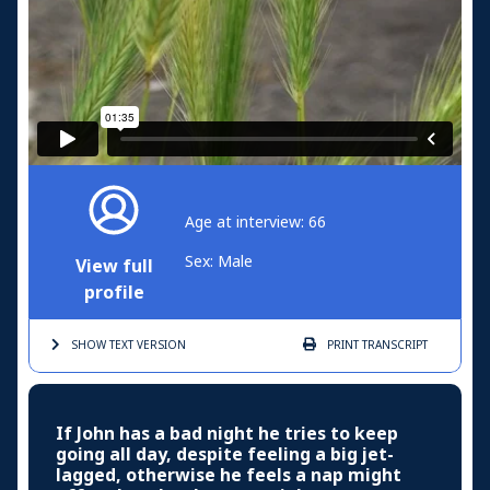
Age at interview: 66
Sex: Male
View full
profile
SHOW TEXT
VERSION
PRINT
TRANSCRIPT
If John has a bad night he tries to keep
going all day, despite feeling a big jet-
lagged, otherwise he feels a nap might