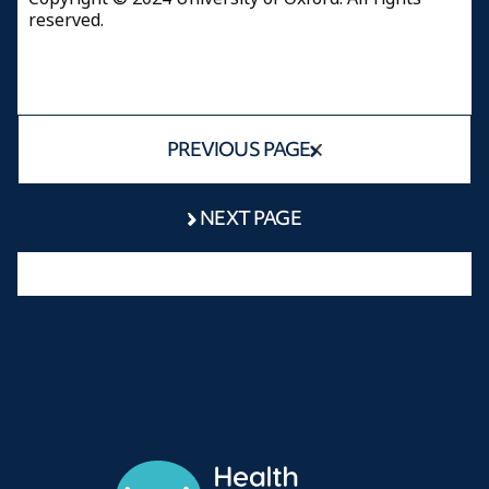
reserved.
PREVIOUS PAGE
NEXT PAGE