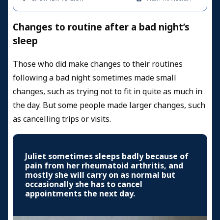
Changes to routine after a bad night’s
sleep
Those who did make changes to their routines
following a bad night sometimes made small
changes, such as trying not to fit in quite as much in
the day. But some people made larger changes, such
as cancelling trips or visits.
Juliet sometimes sleeps badly because of
pain from her rheumatoid arthritis, and
mostly she will carry on as normal but
occasionally she has to cancel
appointments the next day.