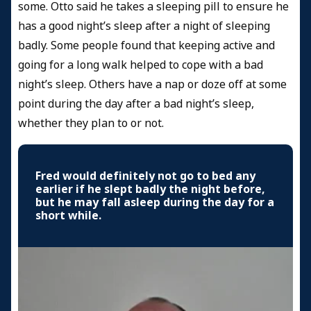
some. Otto said he takes a sleeping pill to ensure he
has a good night’s sleep after a night of sleeping
badly. Some people found that keeping active and
going for a long walk helped to cope with a bad
night’s sleep. Others have a nap or doze off at some
point during the day after a bad night’s sleep,
whether they plan to or not.
Fred would definitely not go to bed any
earlier if he slept badly the night before,
but he may fall asleep during the day for a
short while.