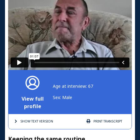
Age at interview: 67
Sex: Male
View full
profile
SHOW TEXT
VERSION
PRINT
TRANSCRIPT
Keeping the same routine