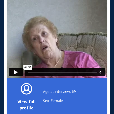
Age at interview: 69
Sex: Female
View full
profile