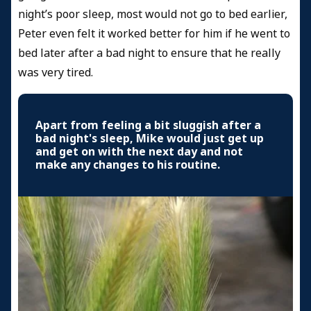
night’s poor sleep, most would not go to bed earlier,
Peter even felt it worked better for him if he went to
bed later after a bad night to ensure that he really
was very tired.
Apart from feeling a bit sluggish after a
bad night's sleep, Mike would just get up
and get on with the next day and not
make any changes to his routine.