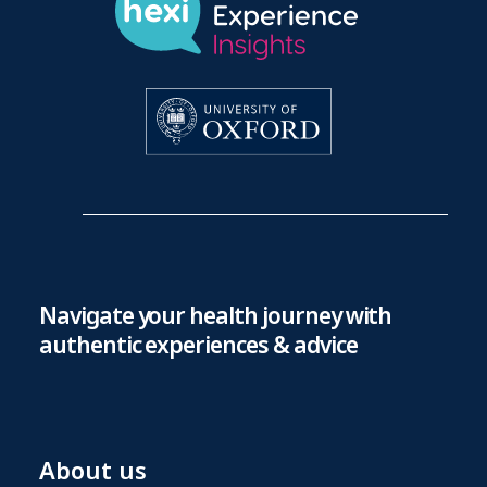
Navigate your health journey with
authentic experiences & advice
About us