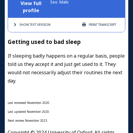
Sex: Male
View full
profile
SHOW TEXT
VERSION
PRINT
TRANSCRIPT
Getting used to bad sleep
If sleeping badly happens on a regular basis, people
told us they accept it and just get used to it. They
would not necessarily adjust their routines the next
day.
Last reviewed November 2020.
Last updated November 2020.
Next review November 2023.
Copyright © 2024 University of Oxford. All rights