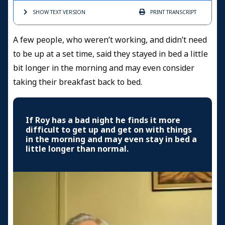
SHOW TEXT
VERSION
PRINT
TRANSCRIPT
A few people, who weren’t working, and didn’t need
to be up at a set time, said they stayed in bed a little
bit longer in the morning and may even consider
taking their breakfast back to bed.
If Roy has a bad night he finds it more
difficult to get up and get on with things
in the morning and may even stay in bed a
little longer than normal.