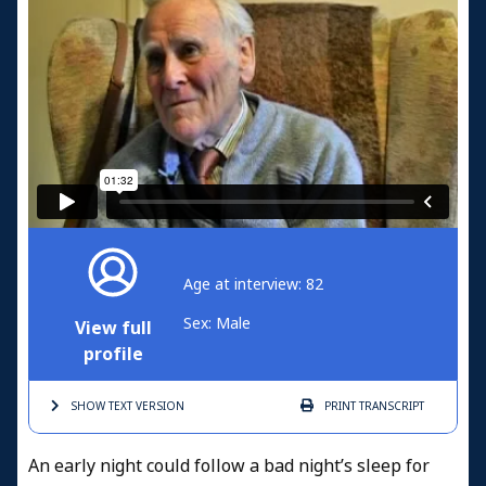
Age at interview: 82
Sex: Male
View full
profile
SHOW TEXT
VERSION
PRINT
TRANSCRIPT
An early night could follow a bad night’s sleep for