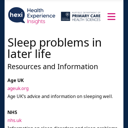
Women aged 75+
Resources and Information
Credits
Sleep problems in
later life
Resources and Information
Age UK
ageuk.org
Age UK’s advice and information on sleeping well.
NHS
nhs.uk