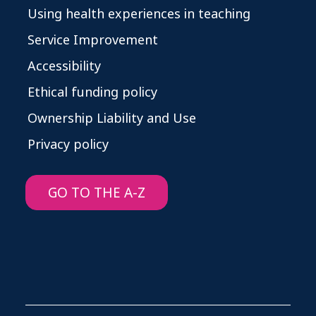
Using health experiences in teaching
Service Improvement
Accessibility
Ethical funding policy
Ownership Liability and Use
Privacy policy
GO TO THE A-Z