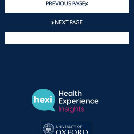
PREVIOUS PAGE
NEXT PAGE