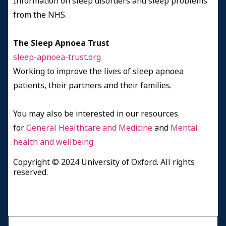
Information on sleep disorders and sleep problems
from the NHS.
The Sleep Apnoea Trust
sleep-apnoea-trust.org
Working to improve the lives of sleep apnoea
patients, their partners and their families.
You may also be interested in our resources
for
General Healthcare and Medicine
and
Mental
health and wellbeing
.
Copyright © 2024 University of Oxford. All rights
reserved.