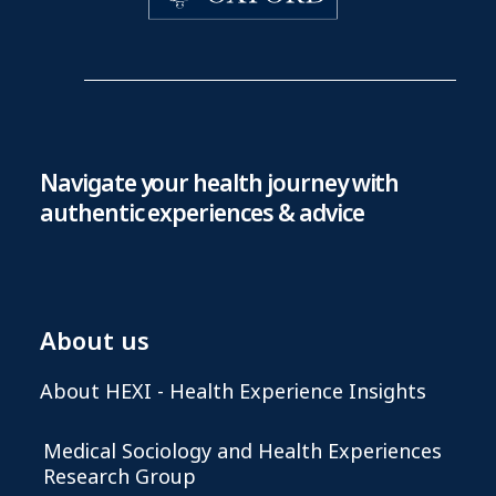
Navigate your health journey with
authentic experiences & advice
About us
About HEXI - Health Experience Insights
Medical Sociology and Health Experiences
Research Group