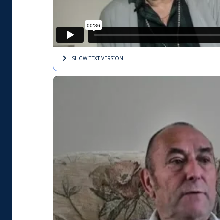
SHOW TEXT
VERSION