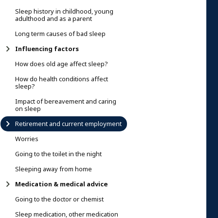
Sleep history in childhood, young
adulthood and as a parent
Long term causes of bad sleep
Influencing factors
How does old age affect sleep?
How do health conditions affect
sleep?
Impact of bereavement and caring
on sleep
Retirement and current employment
Worries
Going to the toilet in the night
Sleeping away from home
Medication & medical advice
Going to the doctor or chemist
Sleep medication, other medication