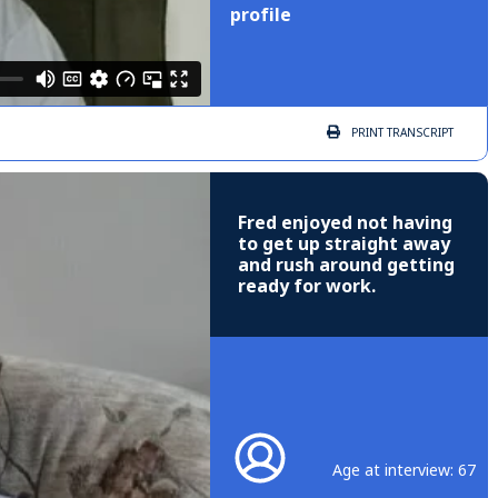
profile
PRINT
TRANSCRIPT
Fred enjoyed not having
to get up straight away
and rush around getting
ready for work.
Age at interview: 67