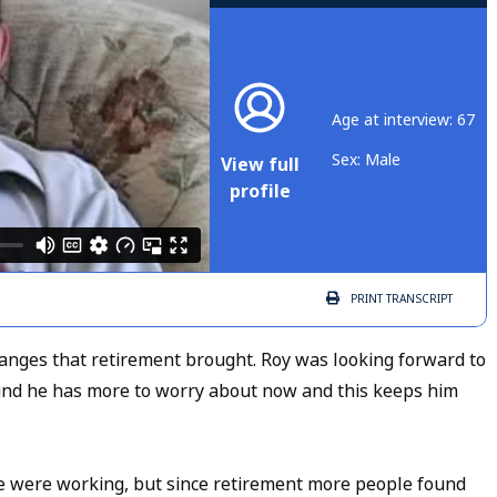
Age at interview: 67
Sex: Male
View full
profile
PRINT
TRANSCRIPT
anges that retirement brought. Roy was looking forward to
ound he has more to worry about now and this keeps him
 were working, but since retirement more people found