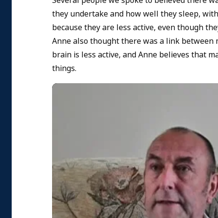
Several people we spoke to believed there wa
they undertake and how well they sleep, with 
because they are less active, even though the
Anne also thought there was a link between m
brain is less active, and Anne believes that 
things.