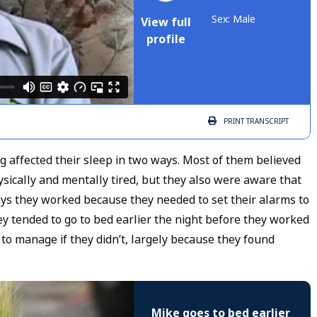
Sex: Male
View full
profile
PRINT
TRANSCRIPT
affected their sleep in two ways. Most of them believed
sically and mentally tired, but they also were aware that
ays they worked because they needed to set their alarms to
y tended to go to bed earlier the night before they worked
 to manage if they didn’t, largely because they found
Mike goes to bed earlier