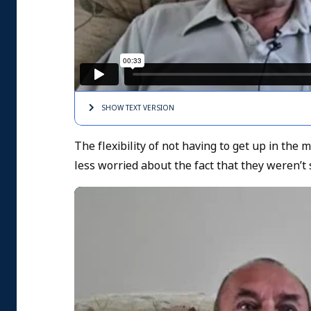
SHOW TEXT
VERSION
The flexibility of not having to get up in th
less worried about the fact that they weren’t 