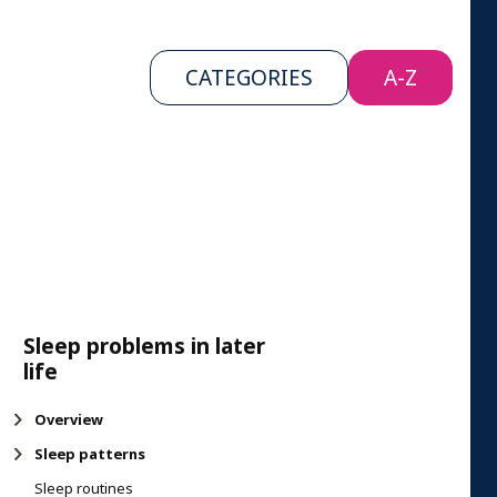
CATEGORIES
A-Z
Sleep problems in later
life
Overview
Sleep patterns
Sleep routines