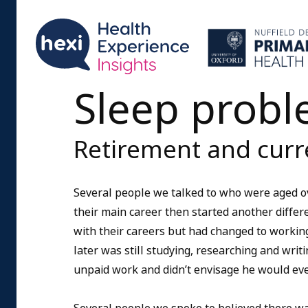
Sleep proble
Retirement and cur
Several people we talked to who were aged ov
their main career then started another differ
with their careers but had changed to working
later was still studying, researching and writi
unpaid work and didn’t envisage he would eve