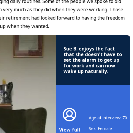
nging daily routines. Some of the people we spoke to did
 on very much as they did when they were working. Those
heir retirement had looked forward to having the freedom
t up when they wanted.
Sue B. enjoys the fact
that she doesn't have to
set the alarm to get up
for work and can now
wake up naturally.
Age at interview: 70
Sex: Female
View full