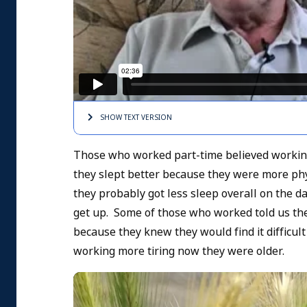
SHOW TEXT
VERSION
Those who worked part-time believed working 
they slept better because they were more phy
they probably got less sleep overall on the d
get up. Some of those who worked told us the
because they knew they would find it difficult
working more tiring now they were older.