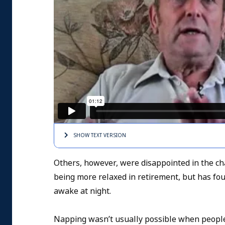
SHOW TEXT
VERSION
Others, however, were disappointed in the ch
being more relaxed in retirement, but has f
awake at night.
Napping wasn’t usually possible when people